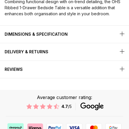
Combining functional design with on-trend detailing, the OHS
Ribbed 1-Drawer Bedside Table is a versatile addition that
enhances both organisation and style in your bedroom.
DIMENSIONS & SPECIFICATION
DELIVERY & RETURNS
REVIEWS
Average customer rating:
4.7
/5