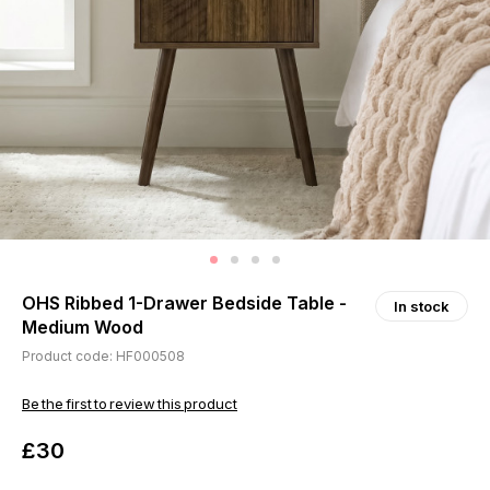
OHS Ribbed 1-Drawer Bedside Table -
In stock
Medium Wood
Product code: HF000508
Be the first to review this product
£30