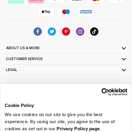
ABOUT US & MORE
CUSTOMER SERVICE
LEGAL
SIGN UP FOR OUR LATEST OFFERS
Sign Me Up
Cookie Policy
You can opt out at any time. To find out more about how your personal data is used,
We use cookies on our site to give you the best
read our
privacy policy
here
experience. By using our site, you agree to the use of
cookies as set out in our
Privacy Policy page
.
© 2026 Online Home Shop Ltd. Registered in England and Wales - Company no.
08885099. All rights reserved.