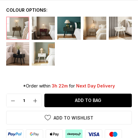
COLOUR OPTIONS:
*Order within
3h 22m
for
Next Day Delivery
ADD TO BAG
ADD TO WISHLIST