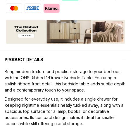
PRODUCT DETAILS
Bring modern texture and practical storage to your bedroom
with the OHS Ribbed 1-Drawer Bedside Table. Featuring a
stylish ribbed front detail, this bedside table adds subtle depth
and a contemporary touch to your space.
Designed for everyday use, it includes a single drawer for
keeping nighttime essentials neatly tucked away, along with a
spacious top surface for a lamp, books, or decorative
accessories. Its compact design makes it ideal for smaller
spaces while still offering useful storage.