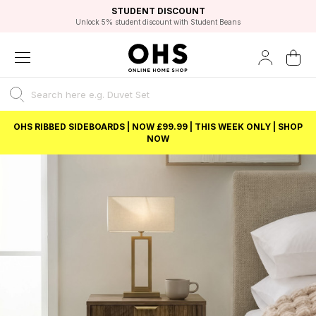
EXCELLENT 4.8/5 GOOGLE
FAST DELIVERY OPTIONS
STUDENT DISCOUNT
FLEXIBLE PAYMENTS
BEST PRICE
Unlock 5% student discount with Student Beans
OHS RIBBED SIDEBOARDS | NOW £99.99 | THIS WEEK ONLY | SHOP
NOW