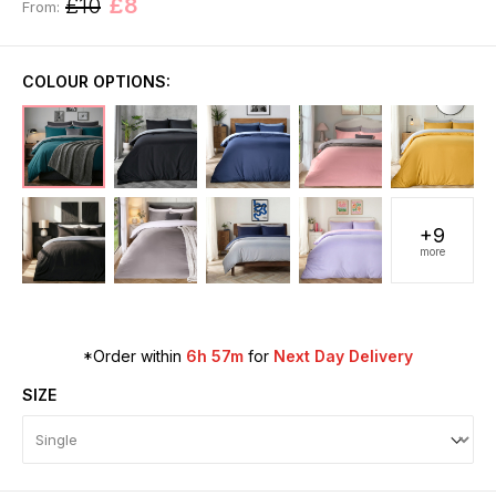
£10
£8
From:
COLOUR OPTIONS:
+9
more
*Order within
6h 57m
for
Next Day Delivery
SIZE