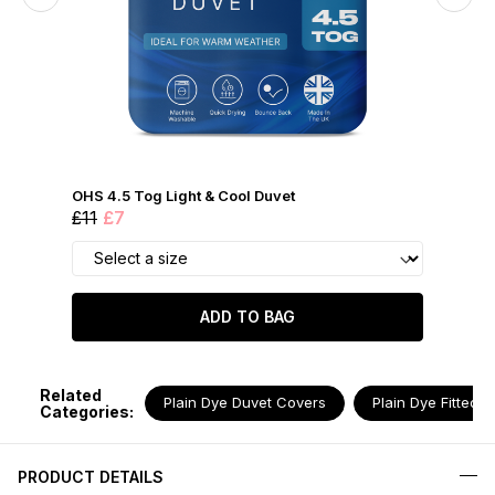
OHS 4.5 Tog Light & Cool Duvet
£11
£7
ADD TO BAG
Related
Plain Dye Duvet Covers
Plain Dye Fitted 
Categories:
PRODUCT DETAILS