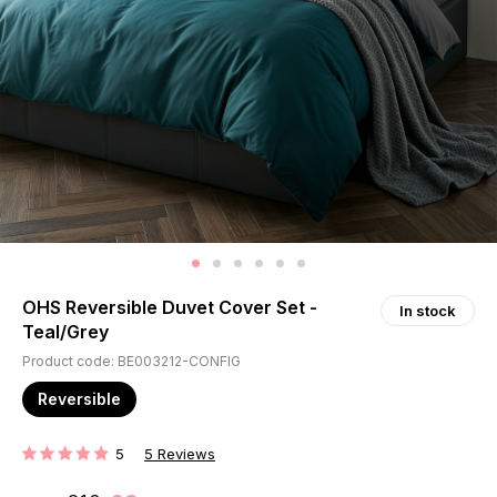
OHS Reversible Duvet Cover Set -
In stock
Teal/Grey
Product code: BE003212-CONFIG
Reversible
5
5
Reviews
RATING: