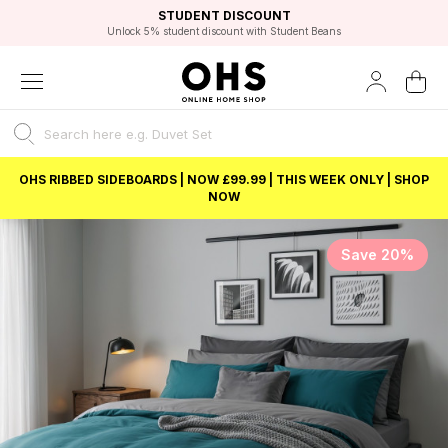
EXCELLENT 4.8/5 GOOGLE
FAST DELIVERY OPTIONS
STUDENT DISCOUNT
FLEXIBLE PAYMENTS
BEST PRICE
Unlock 5% student discount with Student Beans
OHS RIBBED SIDEBOARDS | NOW £99.99 | THIS WEEK ONLY | SHOP
NOW
Save 20%