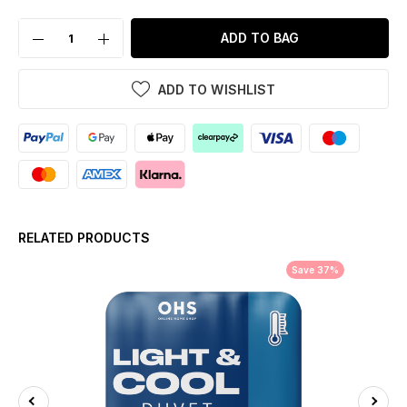
ADD TO BAG
ADD TO WISHLIST
RELATED PRODUCTS
Save 37%