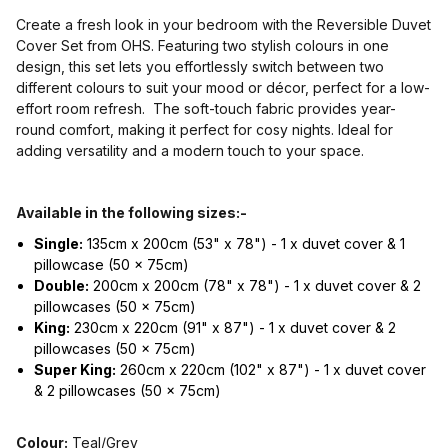
Create a fresh look in your bedroom with the Reversible Duvet
Cover Set from OHS. Featuring two stylish colours in one
design, this set lets you effortlessly switch between two
different colours to suit your mood or décor, perfect for a low-
effort room refresh. The soft-touch fabric provides year-
round comfort, making it perfect for cosy nights. Ideal for
adding versatility and a modern touch to your space.
Available in the following sizes:-
Single:
135cm x 200cm (53" x 78") - 1 x duvet cover & 1
pillowcase (50 x 75cm)
Double:
200cm x 200cm (78" x 78") - 1 x duvet cover & 2
pillowcases (50 x 75cm)
King:
230cm x 220cm (91" x 87") - 1 x duvet cover & 2
pillowcases (50 x 75cm)
Super King:
260cm x 220cm (102" x 87") - 1 x duvet cover
& 2 pillowcases (50 x 75cm)
Colour:
Teal/Grey