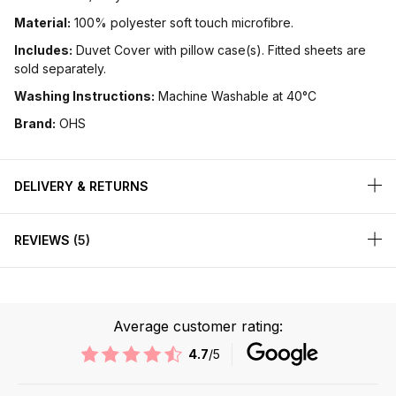
Material:
100% polyester soft touch microfibre.
Includes:
Duvet Cover with pillow case(s). Fitted sheets are
sold separately.
Washing Instructions:
Machine Washable at 40°C
Brand:
OHS
DELIVERY & RETURNS
REVIEWS
5
Average customer rating:
4.7
/5