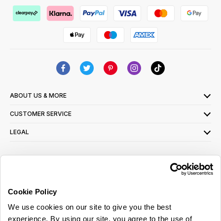
ABOUT US & MORE
CUSTOMER SERVICE
LEGAL
SIGN UP FOR OUR LATEST OFFERS
Sign Me Up
Cookie Policy
You can opt out at any time. To find out more about how your personal data is used,
We use cookies on our site to give you the best
read our
privacy policy
here
experience. By using our site, you agree to the use of