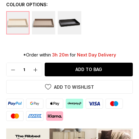
COLOUR OPTIONS:
*Order within
3h 20m
for
Next Day Delivery
ADD TO BAG
ADD TO WISHLIST