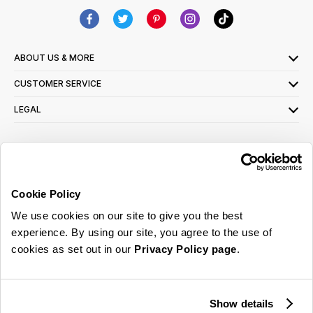
ABOUT US & MORE
CUSTOMER SERVICE
LEGAL
SIGN UP FOR OUR LATEST OFFERS
Sign Me Up
Cookie Policy
You can opt out at any time. To find out more about how your personal data is used,
We use cookies on our site to give you the best
read our
privacy policy
here
experience. By using our site, you agree to the use of
cookies as set out in our
Privacy Policy page
.
© 2026 Online Home Shop Ltd. Registered in England and Wales - Company no.
08885099. All rights reserved.
Show details