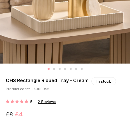
OHS Rectangle Ribbed Tray - Cream
In stock
Product code: HA000995
5
2
Reviews
RATING:
£8
£4