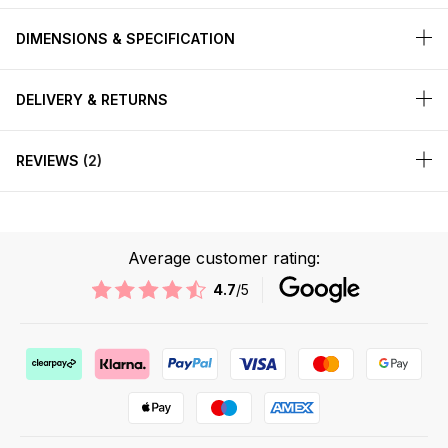
DIMENSIONS & SPECIFICATION
DELIVERY & RETURNS
REVIEWS
2
Average customer rating:
4.7
/5