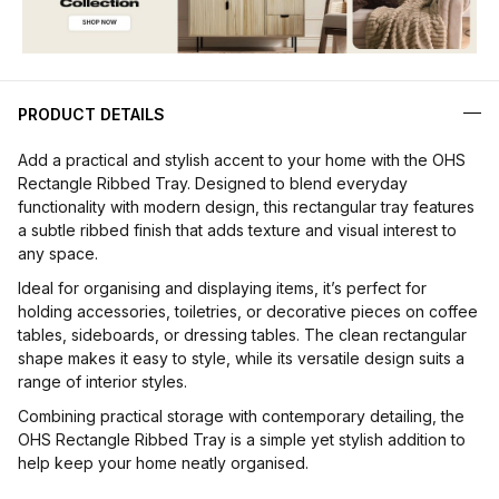
PRODUCT DETAILS
Add a practical and stylish accent to your home with the OHS
Rectangle Ribbed Tray. Designed to blend everyday
functionality with modern design, this rectangular tray features
a subtle ribbed finish that adds texture and visual interest to
any space.
Ideal for organising and displaying items, it’s perfect for
holding accessories, toiletries, or decorative pieces on coffee
tables, sideboards, or dressing tables. The clean rectangular
shape makes it easy to style, while its versatile design suits a
range of interior styles.
Combining practical storage with contemporary detailing, the
OHS Rectangle Ribbed Tray is a simple yet stylish addition to
help keep your home neatly organised.