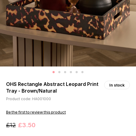
OHS Rectangle Abstract Leopard Print
In stock
Tray - Brown/Natural
Product code: HA001000
Be the first to review this product
£12
£3.50