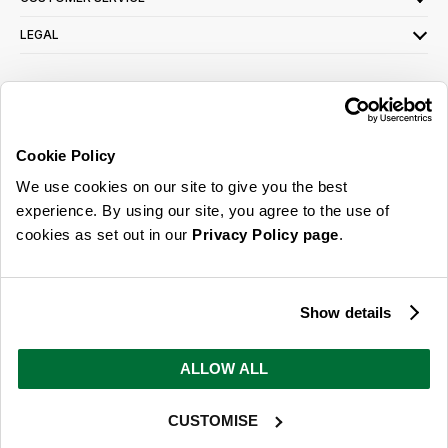
LEGAL
SIGN UP FOR OUR LATEST OFFERS
Sign Me Up
Cookie Policy
You can opt out at any time. To find out more about how your personal data is used,
We use cookies on our site to give you the best
read our
privacy policy
here
experience. By using our site, you agree to the use of
cookies as set out in our
Privacy Policy page
.
© 2026 Online Home Shop Ltd. Registered in England and Wales - Company no.
08885099. All rights reserved.
Show details
Our emails are bursting with bright
ideas, promotions and inspiration
ALLOW ALL
CUSTOMISE
Sign Me Up