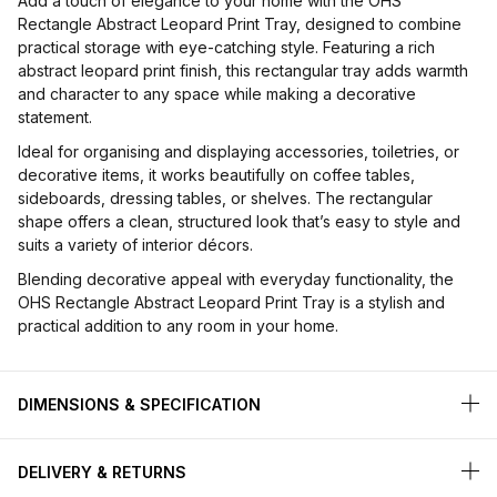
Add a touch of elegance to your home with the OHS
Rectangle Abstract Leopard Print Tray, designed to combine
practical storage with eye-catching style. Featuring a rich
abstract leopard print finish, this rectangular tray adds warmth
and character to any space while making a decorative
statement.
Ideal for organising and displaying accessories, toiletries, or
decorative items, it works beautifully on coffee tables,
sideboards, dressing tables, or shelves. The rectangular
shape offers a clean, structured look that’s easy to style and
suits a variety of interior décors.
Blending decorative appeal with everyday functionality, the
OHS Rectangle Abstract Leopard Print Tray is a stylish and
practical addition to any room in your home.
DIMENSIONS & SPECIFICATION
DELIVERY & RETURNS