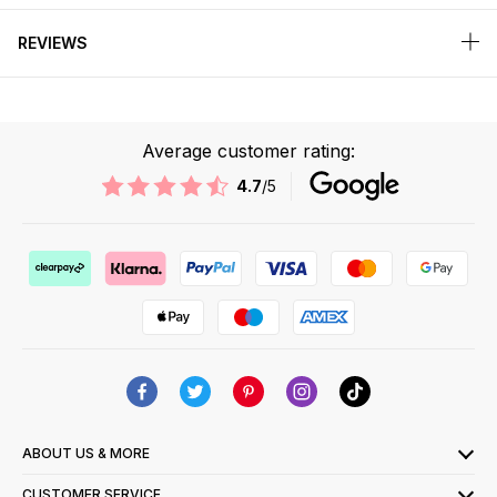
REVIEWS
Average customer rating:
4.7
/5
ABOUT US & MORE
CUSTOMER SERVICE