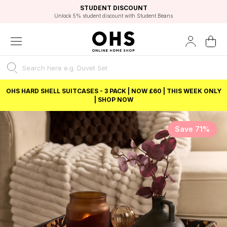
EXCELLENT 4.8/5 GOOGLE
FAST DELIVERY OPTIONS
STUDENT DISCOUNT
FLEXIBLE PAYMENTS
BEST PRICE
Unlock 5% student discount with Student Beans
OHS HARD SHELL SUITCASES - 3 PACK | NOW £60 | THIS WEEK ONLY
| SHOP NOW
Save 71%