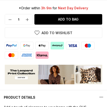
*Order within
3h 9m
for
Next Day Delivery
ADD TO BAG
ADD TO WISHLIST
PRODUCT DETAILS