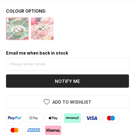
COLOUR OPTIONS:
Email me when back in stock
NOTIFY ME
ADD TO WISHLIST