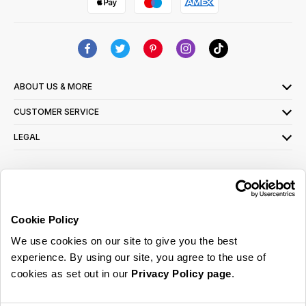
ABOUT US & MORE
CUSTOMER SERVICE
LEGAL
SIGN UP FOR OUR LATEST OFFERS
Sign Me Up
Cookie Policy
You can opt out at any time. To find out more about how your personal data is used,
We use cookies on our site to give you the best
read our
privacy policy
here
experience. By using our site, you agree to the use of
cookies as set out in our
Privacy Policy page
.
© 2026 Online Home Shop Ltd. Registered in England and Wales - Company no.
08885099. All rights reserved.