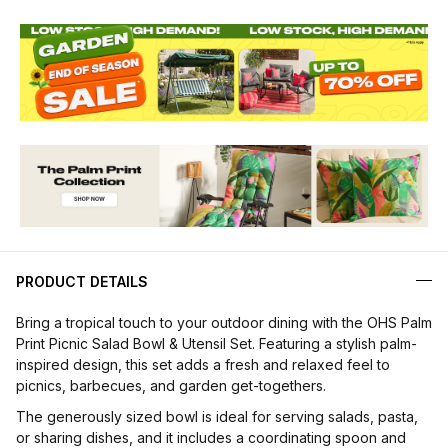
PRODUCT DETAILS
Bring a tropical touch to your outdoor dining with the OHS Palm
Print Picnic Salad Bowl & Utensil Set. Featuring a stylish palm-
inspired design, this set adds a fresh and relaxed feel to
picnics, barbecues, and garden get-togethers.
The generously sized bowl is ideal for serving salads, pasta,
or sharing dishes, and it includes a coordinating spoon and