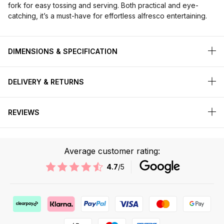
fork for easy tossing and serving. Both practical and eye-
catching, it’s a must-have for effortless alfresco entertaining.
DIMENSIONS & SPECIFICATION
DELIVERY & RETURNS
REVIEWS
Average customer rating:
4.7
/5