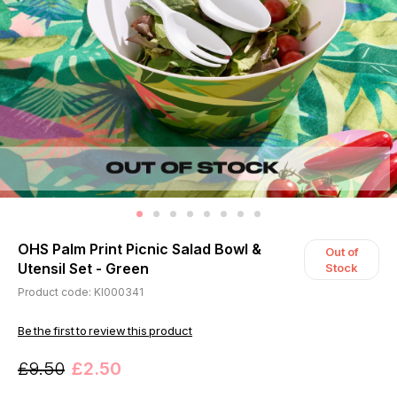
OHS Palm Print Picnic Salad Bowl &
Out of
Utensil Set - Green
Stock
Product code: KI000341
Be the first to review this product
£9.50
£2.50