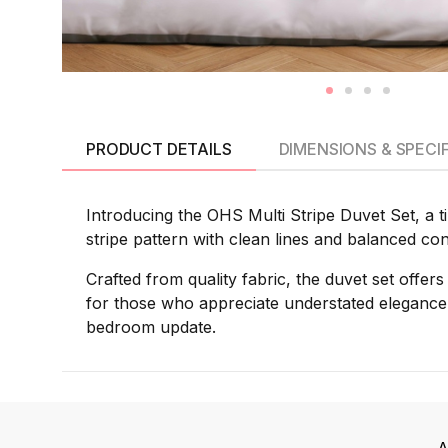
PRODUCT DETAILS
DIMENSIONS & SPECI
Introducing the OHS Multi Stripe Duvet Set, a t
stripe pattern with clean lines and balanced co
Crafted from quality fabric, the duvet set offer
for those who appreciate understated elegance,
bedroom update.
A