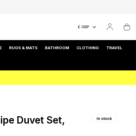
£ GBP
E
RUGS & MATS
BATHROOM
CLOTHING
TRAVEL
ipe Duvet Set,
In stock