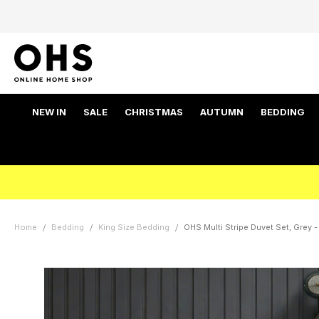
NEW IN
SALE
CHRISTMAS
AUTUMN
BEDDING
Home
Bedding
King Size Bedding
OHS Multi Stripe Duvet Set, Grey -