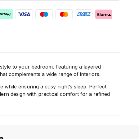
 style to your bedroom. Featuring a layered
that complements a wide range of interiors.
se while ensuring a cosy night’s sleep. Perfect
rn design with practical comfort for a refined