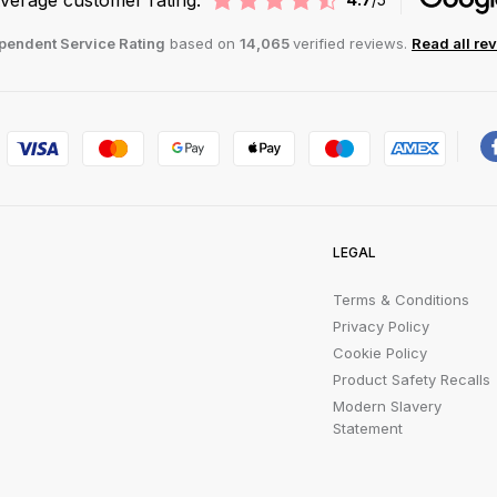
pendent Service Rating
based on
14,065
verified reviews.
Read all re
LEGAL
Terms & Conditions
Privacy Policy
Cookie Policy
Product Safety Recalls
Modern Slavery
Statement