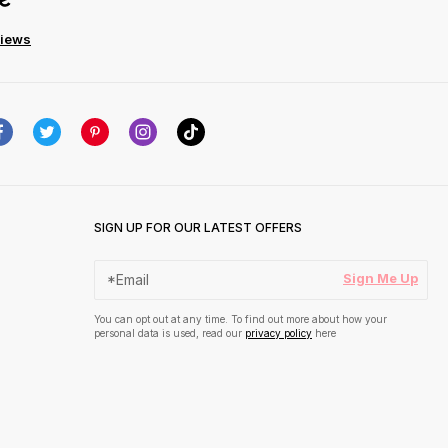
views
SIGN UP FOR OUR LATEST OFFERS
Sign Me Up
You can opt out at any time. To find out more about how your
personal data is used, read our
privacy policy
here