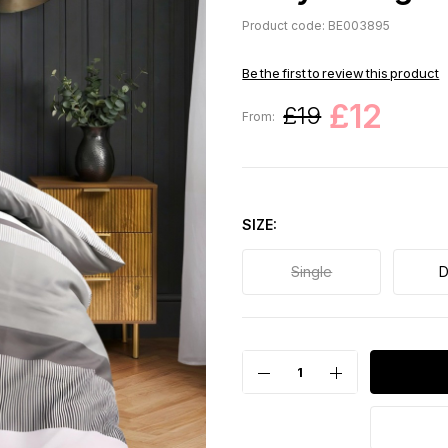
Product code: BE003895
Be the first to review this product
£12
£19
From:
SIZE
Single
D