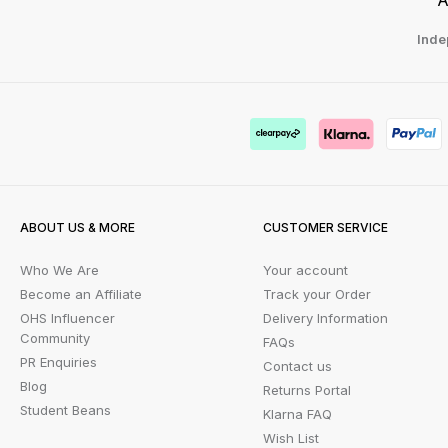
Inde
ABOUT US & MORE
CUSTOMER SERVICE
Who We Are
Your account
Become an Affiliate
Track your Order
OHS Influencer
Delivery Information
Community
FAQs
PR Enquiries
Contact us
Blog
Returns Portal
Student Beans
Klarna FAQ
Wish List