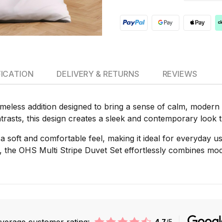
FICATION
DELIVERY & RETURNS
REVIEWS
imeless addition designed to bring a sense of calm, modern
ntrasts, this design creates a sleek and contemporary look 
s a soft and comfortable feel, making it ideal for everyday u
 the OHS Multi Stripe Duvet Set effortlessly combines mode
verage customer rating:
4.7
/5