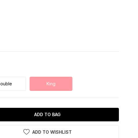
ouble
King
ADD TO BAG
ADD TO WISHLIST