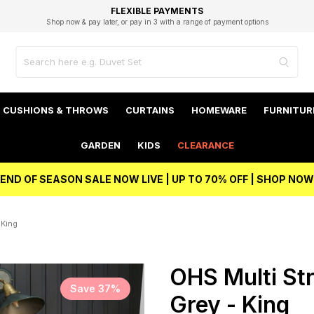
EXCELLENT 4.8/5 GOOGLE
FAST DELIVERY OPTIONS
STUDENT DISCOUNT
FLEXIBLE PAYMENTS
BEST PRICE
Shop now & pay later, or pay in 3 with a range of payment options
Unlock 5% student discount with Student Beans
CUSHIONS & THROWS
CURTAINS
HOMEWARE
FURNITUR
GARDEN
KIDS
CLEARANCE
END OF SEASON SALE NOW LIVE | UP TO 70% OFF | SHOP NOW
 King
OHS Multi Str
Save 37%
Grey - King