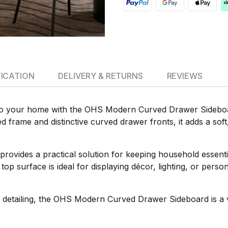
FICATION
DELIVERY & RETURNS
REVIEWS
 to your home with the OHS Modern Curved Drawer Sideboar
ned frame and distinctive curved drawer fronts, it adds a so
 provides a practical solution for keeping household essenti
top surface is ideal for displaying décor, lighting, or per
detailing, the OHS Modern Curved Drawer Sideboard is a ver