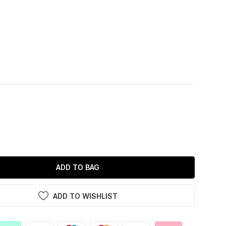
ADD TO BAG
ADD TO WISHLIST