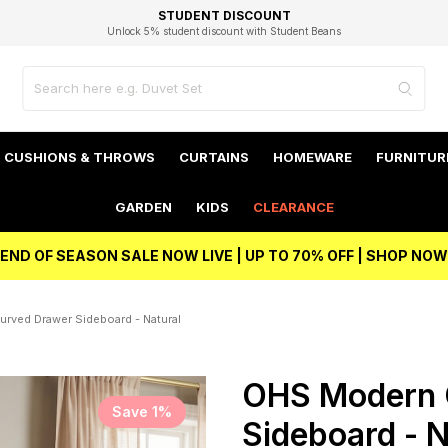
EXCELLENT 4.8/5 GOOGLE
FAST DELIVERY OPTIONS
STUDENT DISCOUNT
FLEXIBLE PAYMENTS
BEST PRICE
Unlock 5% student discount with Student Beans
CUSHIONS & THROWS
CURTAINS
HOMEWARE
FURNITUR
GARDEN
KIDS
CLEARANCE
END OF SEASON SALE NOW LIVE | UP TO 70% OFF | SHOP NOW
rved Drawer Sideboard - Natural
OHS Modern 
Save 1%
Sideboard - N