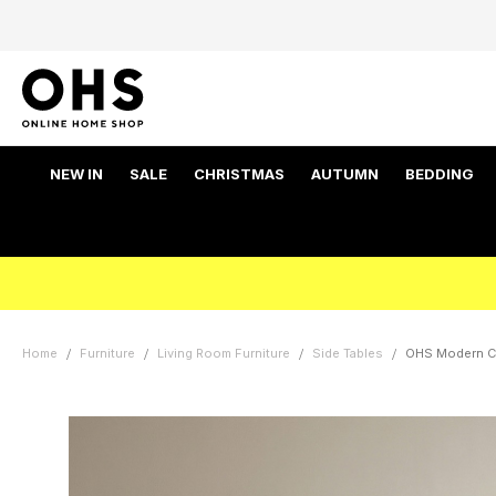
NEW IN
SALE
CHRISTMAS
AUTUMN
BEDDING
Home
Furniture
Living Room Furniture
Side Tables
OHS Modern Cu