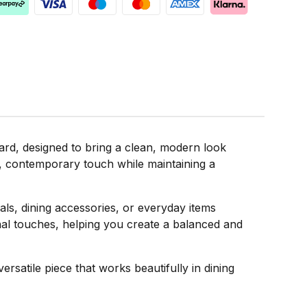
d, designed to bring a clean, modern look
ft, contemporary touch while maintaining a
als, dining accessories, or everyday items
sonal touches, helping you create a balanced and
satile piece that works beautifully in dining