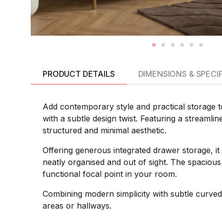
PRODUCT DETAILS
DIMENSIONS & SPECI
Add contemporary style and practical storage
with a subtle design twist. Featuring a streamli
structured and minimal aesthetic.
Offering generous integrated drawer storage, it
neatly organised and out of sight. The spacious 
functional focal point in your room.
Combining modern simplicity with subtle curved 
areas or hallways.