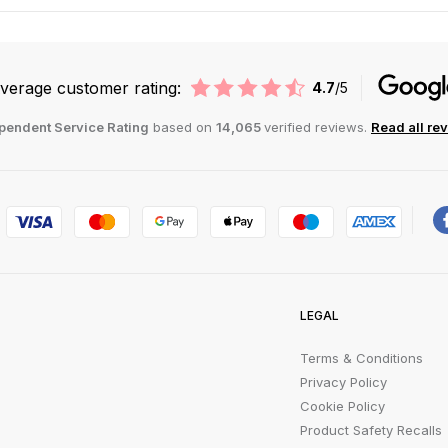
verage customer rating:
4.7
/5
pendent Service Rating
based on
14,065
verified reviews.
Read all re
LEGAL
Terms & Conditions
Privacy Policy
Cookie Policy
Product Safety Recalls