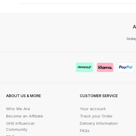
A
Inde
ABOUT US & MORE
CUSTOMER SERVICE
Who We Are
Your account
Become an Affiliate
Track your Order
OHS Influencer
Delivery Information
Community
FAQs