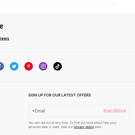
views
SIGN UP FOR OUR LATEST OFFERS
Sign Me Up
You can opt out at any time. To find out more about how your
personal data is used, read our
privacy policy
here