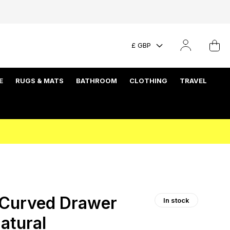
£ GBP
E
RUGS & MATS
BATHROOM
CLOTHING
TRAVEL
Curved Drawer
In stock
atural