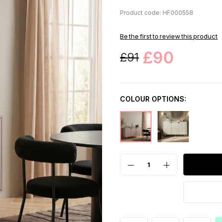
Product code: HF000558
Be the first to review this product
£90
£91
COLOUR OPTIONS: