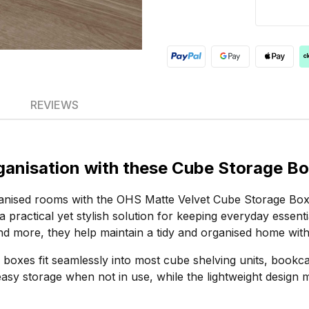
REVIEWS
rganisation with these Cube Storage B
rganised rooms with the OHS Matte Velvet Cube Storage Box
a practical yet stylish solution for keeping everyday essenti
nd more, they help maintain a tidy and organised home wit
ge boxes fit seamlessly into most cube shelving units, boo
 easy storage when not in use, while the lightweight desi