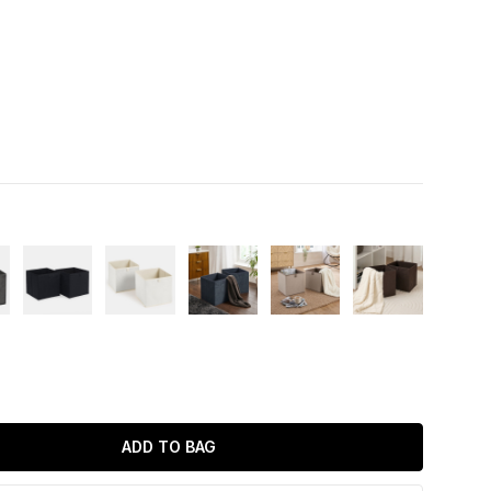
ADD TO BAG