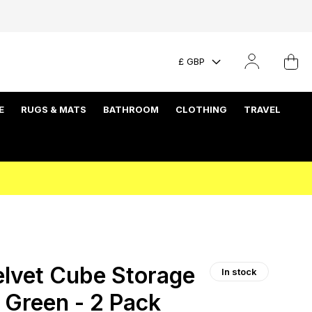
£ GBP
E
RUGS & MATS
BATHROOM
CLOTHING
TRAVEL
lvet Cube Storage
In stock
 Green - 2 Pack