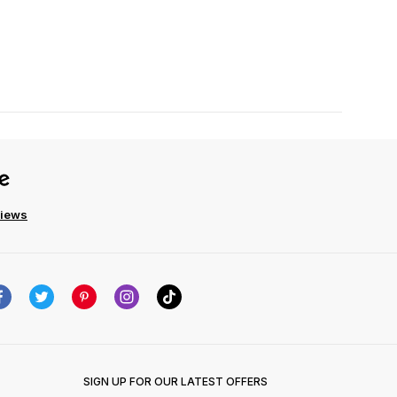
views
SIGN UP FOR OUR LATEST OFFERS