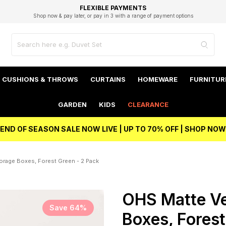
EXCELLENT 4.8/5 GOOGLE
FAST DELIVERY OPTIONS
STUDENT DISCOUNT
FLEXIBLE PAYMENTS
BEST PRICE
Shop now & pay later, or pay in 3 with a range of payment options
Unlock 5% student discount with Student Beans
CUSHIONS & THROWS
CURTAINS
HOMEWARE
FURNITUR
GARDEN
KIDS
CLEARANCE
END OF SEASON SALE NOW LIVE | UP TO 70% OFF | SHOP NOW
orage Boxes, Forest Green - 2 Pack
OHS Matte Ve
Save 64%
Boxes, Forest