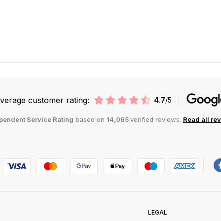
verage customer rating:
4.7
/5
pendent Service Rating
based on
14,065
verified reviews.
Read all re
LEGAL