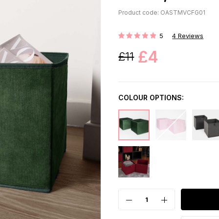
Product code: OASTMVCFG01
5
4
Reviews
Rating:
£4
£11
COLOUR OPTIONS: