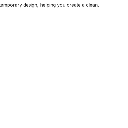
emporary design, helping you create a clean,