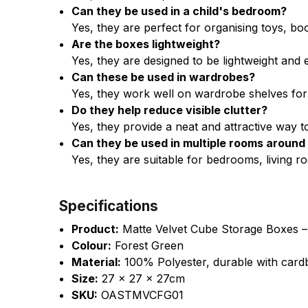
Can they be used in a child's bedroom?
Yes, they are perfect for organising toys, bo
Are the boxes lightweight?
Yes, they are designed to be lightweight an
Can these be used in wardrobes?
Yes, they work well on wardrobe shelves for 
Do they help reduce visible clutter?
Yes, they provide a neat and attractive way 
Can they be used in multiple rooms aroun
Yes, they are suitable for bedrooms, living ro
Specifications
Product:
Matte Velvet Cube Storage Boxes –
Colour:
Forest Green
Material:
100% Polyester, durable with card
Size:
27 x 27 x 27cm
SKU:
OASTMVCFG01