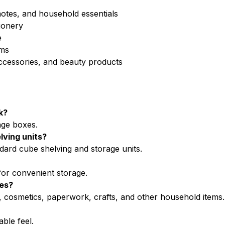
motes, and household essentials
ionery
e
ems
accessories, and beauty products
k?
age boxes.
lving units?
ndard cube shelving and storage units.
for convenient storage.
xes?
s, cosmetics, paperwork, crafts, and other household items.
ble feel.