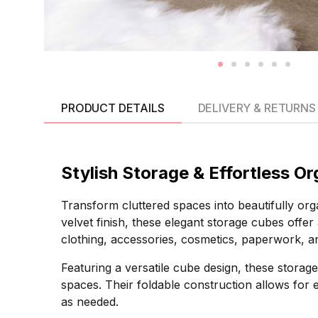
PRODUCT DETAILS
DELIVERY & RETURNS
Stylish Storage & Effortless O
Transform cluttered spaces into beautifully o
velvet finish, these elegant storage cubes offer 
clothing, accessories, cosmetics, paperwork, a
Featuring a versatile cube design, these stora
spaces. Their foldable construction allows for
as needed.