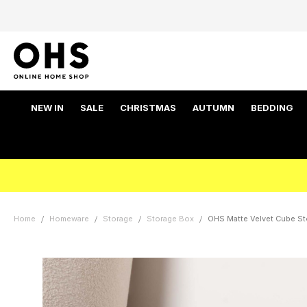
NEW IN
SALE
CHRISTMAS
AUTUMN
BEDDING
Home
Homeware
Storage
Storage Box
OHS Matte Velvet Cube St