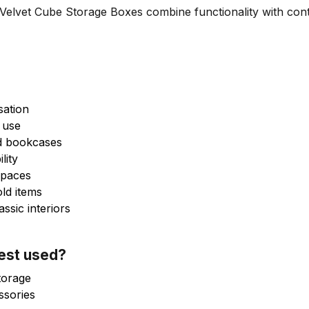
lvet Cube Storage Boxes combine functionality with cont
sation
 use
nd bookcases
lity
 spaces
old items
sic interiors
best used?
torage
ssories