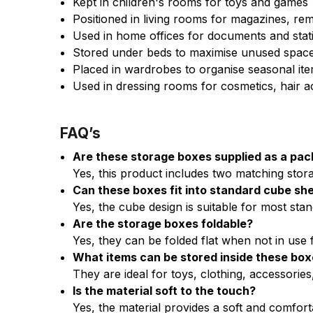
Kept in children's rooms for toys and games
Positioned in living rooms for magazines, re
Used in home offices for documents and stat
Stored under beds to maximise unused spac
Placed in wardrobes to organise seasonal it
Used in dressing rooms for cosmetics, hair 
FAQ’s
Are these storage boxes supplied as a pac
Yes, this product includes two matching stor
Can these boxes fit into standard cube she
Yes, the cube design is suitable for most sta
Are the storage boxes foldable?
Yes, they can be folded flat when not in use 
What items can be stored inside these bo
They are ideal for toys, clothing, accessorie
Is the material soft to the touch?
Yes, the material provides a soft and comforta