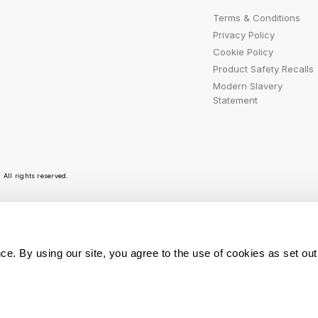
Terms & Conditions
Privacy Policy
Cookie Policy
Product Safety Recalls
Modern Slavery
Statement
All rights reserved.
r emails are bursting with bright ideas, promotion
ce. By using our site, you agree to the use of cookies as set out
You can opt out at any t
Sign Me Up
personal data is used, r