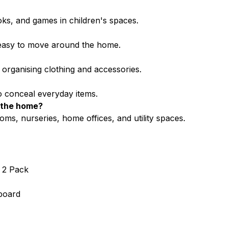
oks, and games in children's spaces.
d easy to move around the home.
organising clothing and accessories.
to conceal everyday items.
d the home?
oms, nurseries, home offices, and utility spaces.
 2 Pack
board