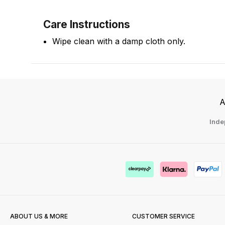
Care Instructions
Wipe clean with a damp cloth only.
A
Inde
ABOUT US & MORE
CUSTOMER SERVICE