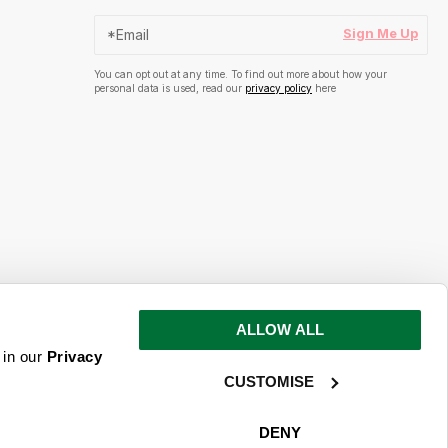
Sign Me Up
You can opt out at any time. To find out more about how your
personal data is used, read our
privacy policy
here
ALLOW ALL
s and inspiration
 in our
Privacy
CUSTOMISE
ime. To find out more about how your
ead our
privacy policy
here
DENY