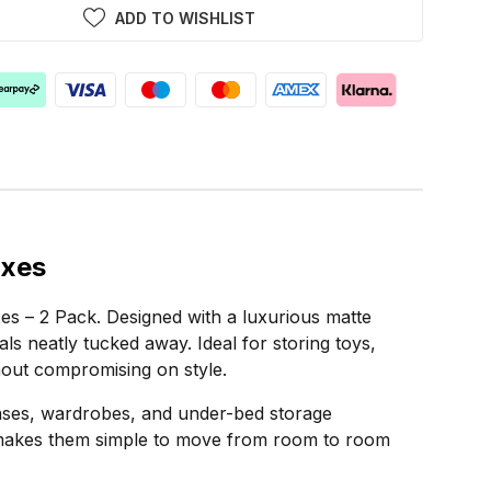
ADD TO WISHLIST
oxes
es – 2 Pack. Designed with a luxurious matte
als neatly tucked away. Ideal for storing toys,
hout compromising on style.
kcases, wardrobes, and under-bed storage
gn makes them simple to move from room to room