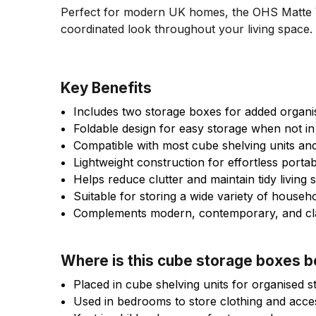
Perfect for modern UK homes, the OHS Matte Ve
coordinated look throughout your living space.
Key Benefits
Includes two storage boxes for added organi
Foldable design for easy storage when not in
Compatible with most cube shelving units a
Lightweight construction for effortless portabi
Helps reduce clutter and maintain tidy living
Suitable for storing a wide variety of househ
Complements modern, contemporary, and clas
Where is this cube storage boxes 
Placed in cube shelving units for organised s
Used in bedrooms to store clothing and acce