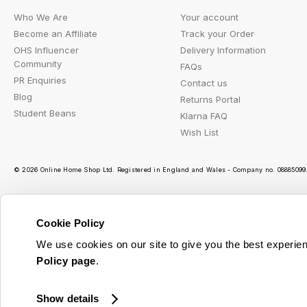
Who We Are
Your account
Become an Affiliate
Track your Order
OHS Influencer
Delivery Information
Community
FAQs
PR Enquiries
Contact us
Blog
Returns Portal
Student Beans
Klarna FAQ
Wish List
© 2026 Online Home Shop Ltd. Registered in England and Wales - Company no. 08885099. 
Cookie Policy
Ou
We use cookies on our site to give you the best experien
Policy page
.
Show details