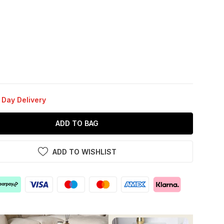
 Day Delivery
ADD TO BAG
ADD TO WISHLIST