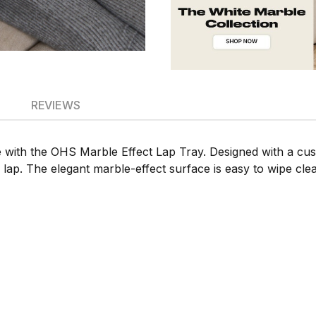
REVIEWS
e with the OHS Marble Effect Lap Tray. Designed with a cus
r lap. The elegant marble-effect surface is easy to wipe cle