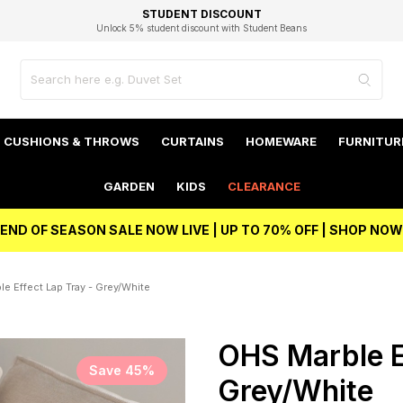
EXCELLENT 4.8/5 GOOGLE
FAST DELIVERY OPTIONS
STUDENT DISCOUNT
FLEXIBLE PAYMENTS
BEST PRICE
Unlock 5% student discount with Student Beans
CUSHIONS & THROWS
CURTAINS
HOMEWARE
FURNITUR
GARDEN
KIDS
CLEARANCE
END OF SEASON SALE NOW LIVE | UP TO 70% OFF | SHOP NOW
e Effect Lap Tray - Grey/White
OHS Marble E
Save 45%
Grey/White