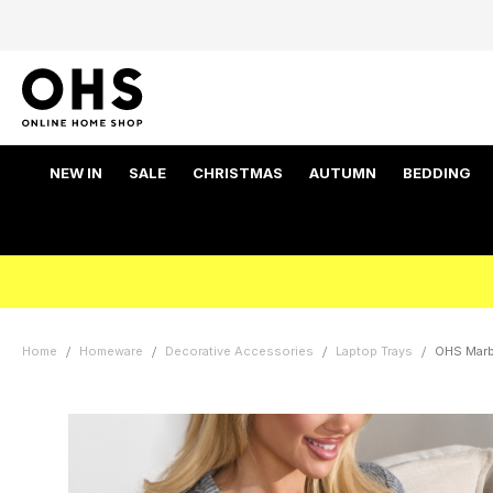
NEW IN
SALE
CHRISTMAS
AUTUMN
BEDDING
Home
Homeware
Decorative Accessories
Laptop Trays
OHS Marbl