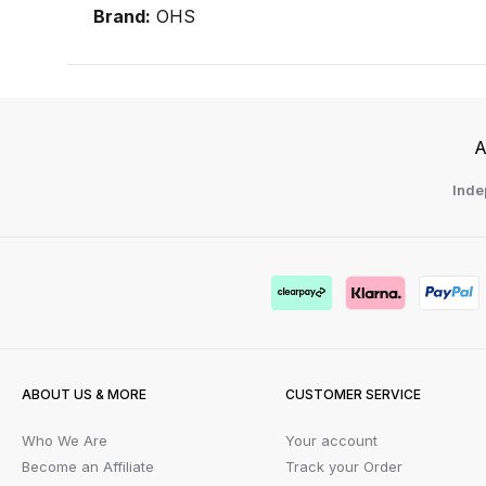
Brand:
OHS
A
Inde
ABOUT US & MORE
CUSTOMER SERVICE
Who We Are
Your account
Become an Affiliate
Track your Order