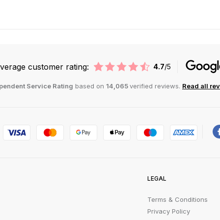
verage customer rating:
4.7
/5
pendent Service Rating
based on
14,065
verified reviews.
Read all re
LEGAL
Terms & Conditions
Privacy Policy