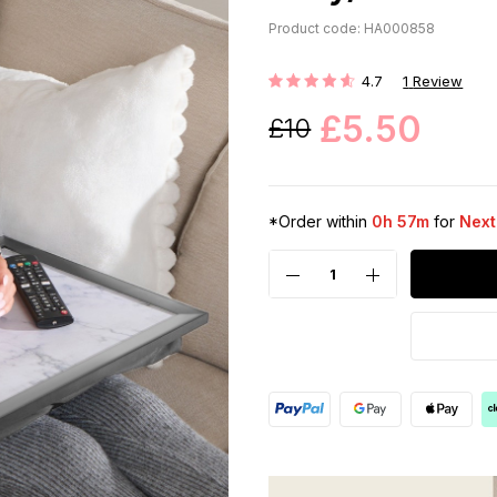
Product code: HA000858
4.7
1
Review
Rating:
£5.50
£10
*Order within
0h 57m
for
Next