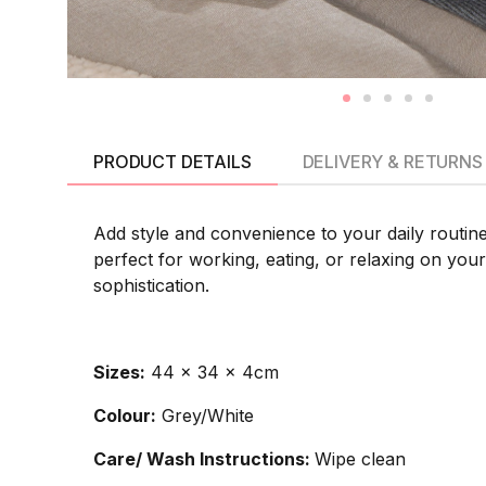
PRODUCT DETAILS
DELIVERY & RETURNS
Add style and convenience to your daily routin
perfect for working, eating, or relaxing on you
sophistication.
Sizes:
44 x 34 x 4cm
Colour:
Grey/White
Care/ Wash Instructions:
Wipe clean