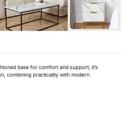
hioned base for comfort and support, it’s
an, combining practicality with modern