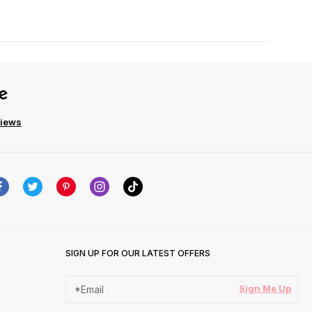
views
SIGN UP FOR OUR LATEST OFFERS
Sign Me Up