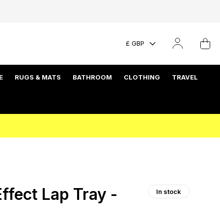
£ GBP
E
RUGS & MATS
BATHROOM
CLOTHING
TRAVEL
ffect Lap Tray -
In stock