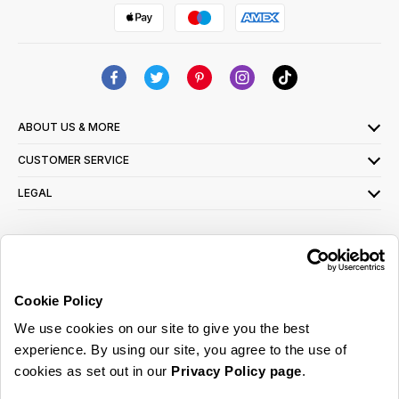
ABOUT US & MORE
CUSTOMER SERVICE
LEGAL
SIGN UP FOR OUR LATEST OFFERS
Sign Me Up
Cookie Policy
You can opt out at any time. To find out more about how your personal data is used,
We use cookies on our site to give you the best
read our
privacy policy
here
experience. By using our site, you agree to the use of
cookies as set out in our
Privacy Policy page
.
© 2026 Online Home Shop Ltd. Registered in England and Wales - Company no.
08885099. All rights reserved.