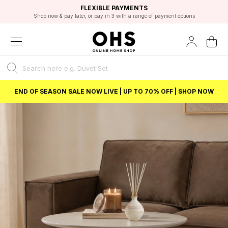
EXCELLENT 4.8/5 GOOGLE
FAST DELIVERY OPTIONS
STUDENT DISCOUNT
FLEXIBLE PAYMENTS
BEST PRICE
Shop now & pay later, or pay in 3 with a range of payment options
Unlock 5% student discount with Student Beans
END OF SEASON SALE NOW LIVE | UP TO 70% OFF | SHOP NOW