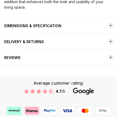
addition that enhances both the look and usability of your
living space.
DIMENSIONS & SPECIFICATION
DELIVERY & RETURNS
REVIEWS
Average customer rating:
4.7
/5