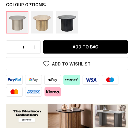
COLOUR OPTIONS:
ADD TO BAG
ADD TO WISHLIST