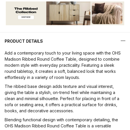
PRODUCT DETAILS
Add a contemporary touch to your living space with the OHS
Madison Ribbed Round Coffee Table, designed to combine
modern style with everyday practicality. Featuring a sleek
round tabletop, it creates a soft, balanced look that works
effortlessly in a variety of room layouts.
The ribbed base design adds texture and visual interest,
giving the table a stylish, on-trend feel while maintaining a
clean and minimal silhouette. Perfect for placing in front of a
sofa or seating area, it offers a practical surface for drinks,
books, and decorative accessories.
Blending functional design with contemporary detailing, the
OHS Madison Ribbed Round Coffee Table is a versatile