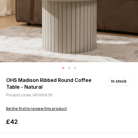
OHS Madison Ribbed Round Coffee
In stock
Table - Natural
Product code: HF000476
Be the first to review this product
£42