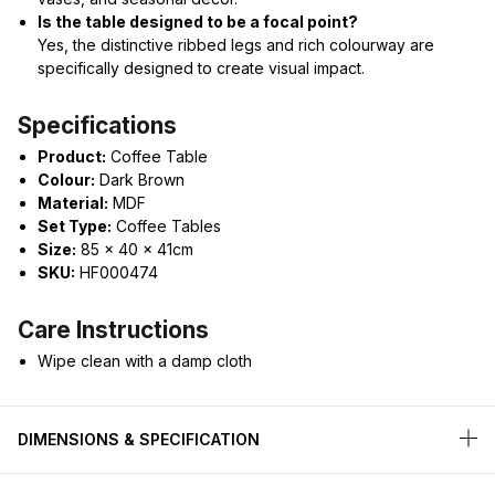
Is the table designed to be a focal point?
Yes, the distinctive ribbed legs and rich colourway are
specifically designed to create visual impact.
Specifications
Product:
Coffee Table
Colour:
Dark Brown
Material:
MDF
Set Type:
Coffee Tables
Size:
85 x 40 x 41cm
SKU:
HF000474
Care Instructions
Wipe clean with a damp cloth
DIMENSIONS & SPECIFICATION