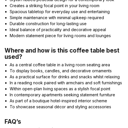
Creates a striking focal point in your living room
Spacious tabletop for everyday use and entertaining
Simple maintenance with minimal upkeep required
Durable construction for long-lasting use
Ideal balance of practicality and decorative appeal
Modern statement piece for living rooms and lounges
Where and how is this coffee table best
used?
As a central coffee table in a living room seating area
To display books, candles, and decorative ornaments
As a practical surface for drinks and snacks whilst relaxing
In a reading nook paired with armchairs and soft furnishings
Within open-plan living spaces as a stylish focal point
In contemporary apartments seeking statement furniture
As part of a boutique hotel-inspired interior scheme
To showcase seasonal décor and styling accessories
FAQ’s