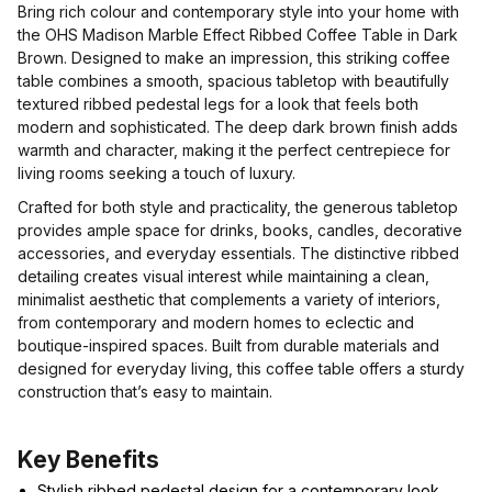
Bring rich colour and contemporary style into your home with
the OHS Madison Marble Effect Ribbed Coffee Table in Dark
Brown. Designed to make an impression, this striking coffee
table combines a smooth, spacious tabletop with beautifully
textured ribbed pedestal legs for a look that feels both
modern and sophisticated. The deep dark brown finish adds
warmth and character, making it the perfect centrepiece for
living rooms seeking a touch of luxury.
Crafted for both style and practicality, the generous tabletop
provides ample space for drinks, books, candles, decorative
accessories, and everyday essentials. The distinctive ribbed
detailing creates visual interest while maintaining a clean,
minimalist aesthetic that complements a variety of interiors,
from contemporary and modern homes to eclectic and
boutique-inspired spaces. Built from durable materials and
designed for everyday living, this coffee table offers a sturdy
construction that’s easy to maintain.
Key Benefits
Stylish ribbed pedestal design for a contemporary look