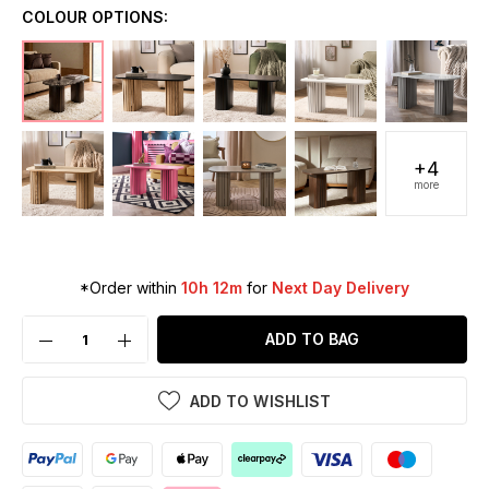
COLOUR OPTIONS:
+4
more
*Order within
10h 12m
for
Next Day Delivery
ADD TO BAG
ADD TO WISHLIST