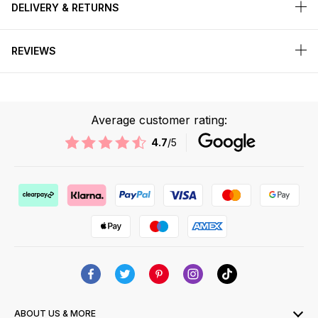
DELIVERY & RETURNS
REVIEWS
Average customer rating:
4.7
/5
ABOUT US & MORE