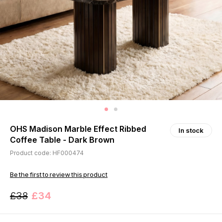
OHS Madison Marble Effect Ribbed
In stock
Coffee Table - Dark Brown
Product code: HF000474
Be the first to review this product
£38
£34