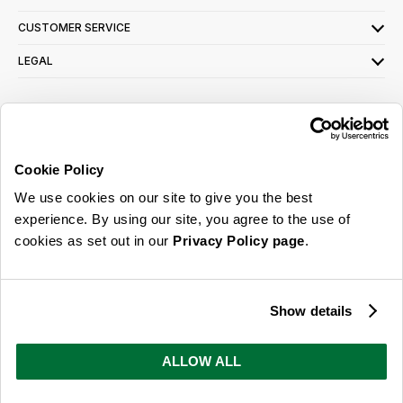
CUSTOMER SERVICE
LEGAL
SIGN UP FOR OUR LATEST OFFERS
Sign Me Up
Cookie Policy
You can opt out at any time. To find out more about how your personal data is used,
We use cookies on our site to give you the best
read our
privacy policy
here
experience. By using our site, you agree to the use of
cookies as set out in our
Privacy Policy page
.
© 2026 Online Home Shop Ltd. Registered in England and Wales - Company no.
08885099. All rights reserved.
Show details
Our emails are bursting with bright
ideas, promotions and inspiration
ALLOW ALL