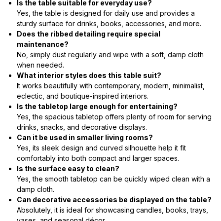
Is the table suitable for everyday use?
Yes, the table is designed for daily use and provides a
sturdy surface for drinks, books, accessories, and more.
Does the ribbed detailing require special
maintenance?
No, simply dust regularly and wipe with a soft, damp cloth
when needed.
What interior styles does this table suit?
It works beautifully with contemporary, modern, minimalist,
eclectic, and boutique-inspired interiors.
Is the tabletop large enough for entertaining?
Yes, the spacious tabletop offers plenty of room for serving
drinks, snacks, and decorative displays.
Can it be used in smaller living rooms?
Yes, its sleek design and curved silhouette help it fit
comfortably into both compact and larger spaces.
Is the surface easy to clean?
Yes, the smooth tabletop can be quickly wiped clean with a
damp cloth.
Can decorative accessories be displayed on the table?
Absolutely, it is ideal for showcasing candles, books, trays,
vases, and seasonal décor.