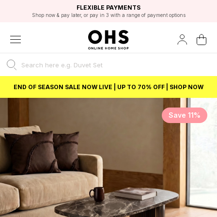
EXCELLENT 4.8/5 GOOGLE
FAST DELIVERY OPTIONS
STUDENT DISCOUNT
FLEXIBLE PAYMENTS
BEST PRICE
Shop now & pay later, or pay in 3 with a range of payment options
Unlock 5% student discount with Student Beans
END OF SEASON SALE NOW LIVE | UP TO 70% OFF | SHOP NOW
Save 11%