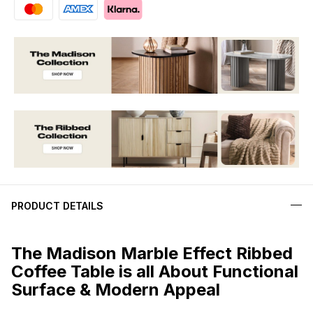
PRODUCT DETAILS
The Madison Marble Effect Ribbed
Coffee Table is all About Functional
Surface & Modern Appeal