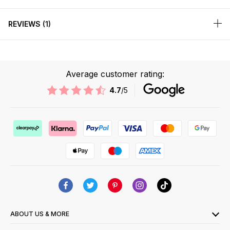
REVIEWS
1
Average customer rating:
4.7
/5
ABOUT US & MORE