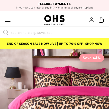
EXCELLENT 4.8/5 GOOGLE
FAST DELIVERY OPTIONS
STUDENT DISCOUNT
FLEXIBLE PAYMENTS
BEST PRICE
Shop now & pay later, or pay in 3 with a range of payment options
Unlock 5% student discount with Student Beans
END OF SEASON SALE NOW LIVE | UP TO 70% OFF | SHOP NOW
Save 44%