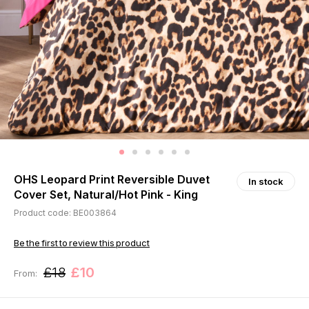
OHS Leopard Print Reversible Duvet
In stock
Cover Set, Natural/Hot Pink - King
Product code: BE003864
Be the first to review this product
£18
£10
From: