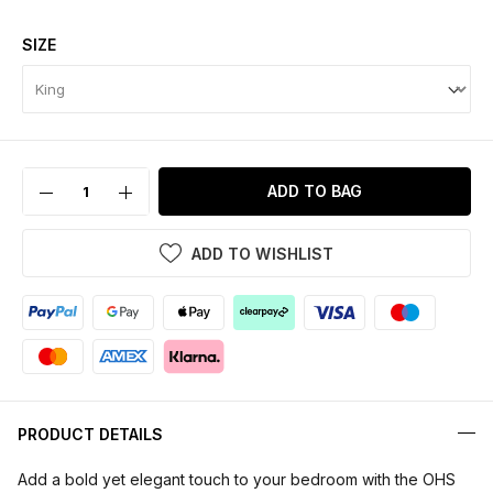
SIZE
ADD TO BAG
ADD TO WISHLIST
PRODUCT DETAILS
Add a bold yet elegant touch to your bedroom with the OHS