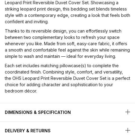
Leopard Print Reversible Duvet Cover Set. Showcasing a
striking leopard print design, this bedding set blends timeless
style with a contemporary edge, creating a look that feels both
confident and inviting.
Thanks to its reversible design, you can effortlessly switch
between two complementary looks to refresh your space
whenever you like. Made from soft, easy-care fabric, it offers
a smooth and comfortable feel against the skin while remaining
simple to wash and maintain — ideal for everyday living.
Each set includes matching pillowcase(s) to complete the
coordinated finish. Combining style, comfort, and versatility,
the OHS Leopard Print Reversible Duvet Cover Set is a perfect
choice for adding character and sophistication to your
bedroom décor.
DIMENSIONS & SPECIFICATION
DELIVERY & RETURNS