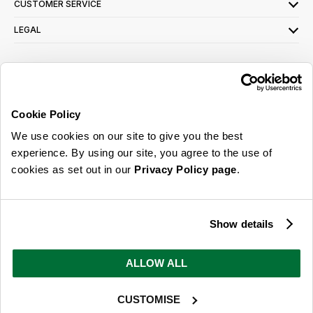
CUSTOMER SERVICE
LEGAL
SIGN UP FOR OUR LATEST OFFERS
Sign Me Up
Cookie Policy
You can opt out at any time. To find out more about how your personal data is used,
We use cookies on our site to give you the best
read our
privacy policy
here
experience. By using our site, you agree to the use of
cookies as set out in our
Privacy Policy page
.
© 2026 Online Home Shop Ltd. Registered in England and Wales - Company no.
08885099. All rights reserved.
Show details
Our emails are bursting with bright
ideas, promotions and inspiration
ALLOW ALL
CUSTOMISE
Sign Me Up