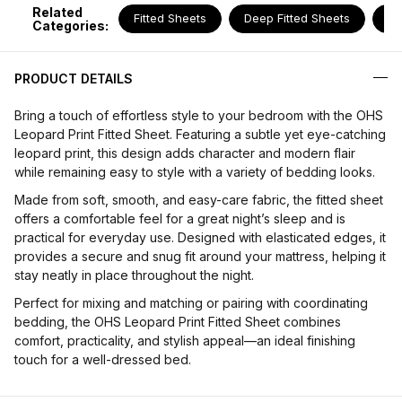
Related
Fitted Sheets
Deep Fitted Sheets
Pi
Categories:
PRODUCT DETAILS
Bring a touch of effortless style to your bedroom with the OHS
Leopard Print Fitted Sheet. Featuring a subtle yet eye-catching
leopard print, this design adds character and modern flair
while remaining easy to style with a variety of bedding looks.
Made from soft, smooth, and easy-care fabric, the fitted sheet
offers a comfortable feel for a great night’s sleep and is
practical for everyday use. Designed with elasticated edges, it
provides a secure and snug fit around your mattress, helping it
stay neatly in place throughout the night.
Perfect for mixing and matching or pairing with coordinating
bedding, the OHS Leopard Print Fitted Sheet combines
comfort, practicality, and stylish appeal—an ideal finishing
touch for a well-dressed bed.