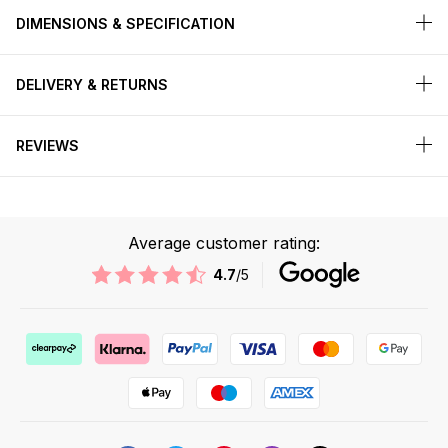
DIMENSIONS & SPECIFICATION
DELIVERY & RETURNS
REVIEWS
Average customer rating:
4.7
/5