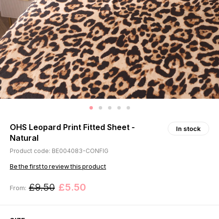
OHS Leopard Print Fitted Sheet -
In stock
Natural
Product code: BE004083-CONFIG
Be the first to review this product
£9.50
£5.50
From: