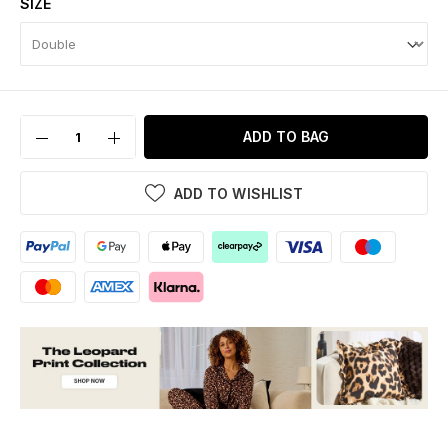
SIZE
ADD TO BAG
ADD TO WISHLIST