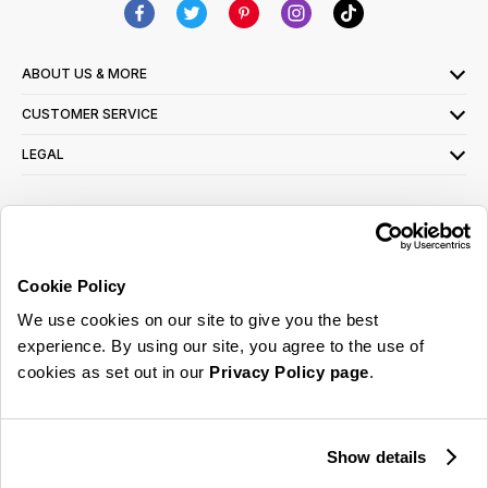
ABOUT US & MORE
CUSTOMER SERVICE
LEGAL
SIGN UP FOR OUR LATEST OFFERS
Sign Me Up
Cookie Policy
You can opt out at any time. To find out more about how your personal data is used,
We use cookies on our site to give you the best
read our
privacy policy
here
experience. By using our site, you agree to the use of
cookies as set out in our
Privacy Policy page
.
© 2026 Online Home Shop Ltd. Registered in England and Wales - Company no.
08885099. All rights reserved.
Show details
Our emails are bursting with bright