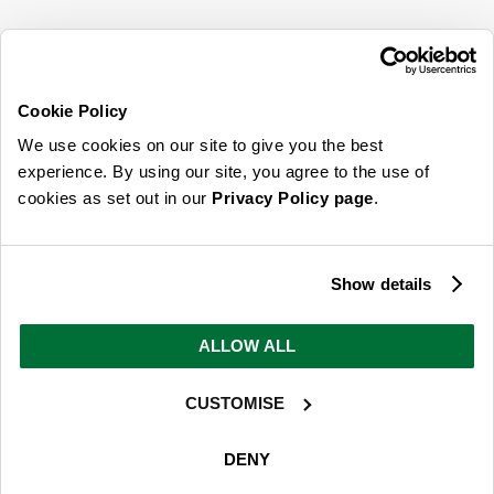
SIGN UP FOR OUR LATEST OFFERS
Sign Me Up
Cookie Policy
You can opt out at any time. To find out more about how your personal data is used,
We use cookies on our site to give you the best
read our
privacy policy
here
experience. By using our site, you agree to the use of
cookies as set out in our
Privacy Policy page
.
© 2026 Online Home Shop Ltd. Registered in England and Wales - Company no.
08885099. All rights reserved.
Show details
Our emails are bursting with bright
ideas, promotions and inspiration
ALLOW ALL
CUSTOMISE
Sign Me Up
You can opt out at any time. To find out more about how your personal data is used,
DENY
read our
privacy policy
here