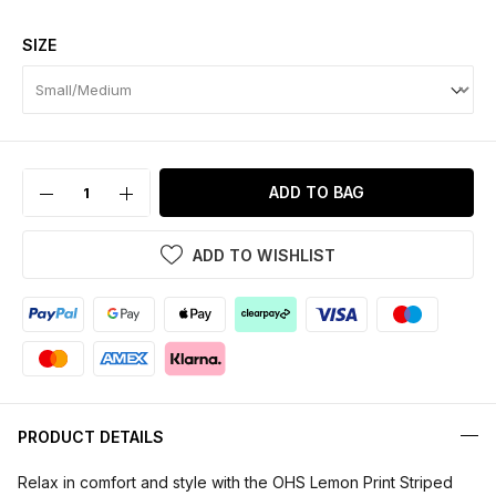
SIZE
ADD TO BAG
ADD TO WISHLIST
PRODUCT DETAILS
Relax in comfort and style with the OHS Lemon Print Striped