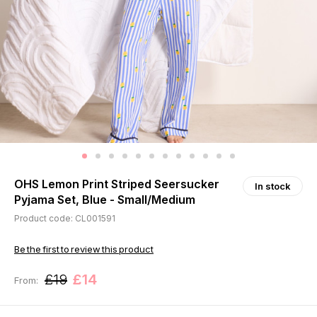
OHS Lemon Print Striped Seersucker
In stock
Pyjama Set, Blue - Small/Medium
Product code: CL001591
Be the first to review this product
£19
£14
From: