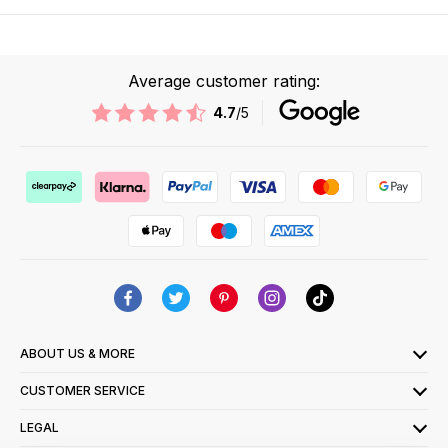
Average customer rating:
4.7
/5
ABOUT US & MORE
CUSTOMER SERVICE
LEGAL