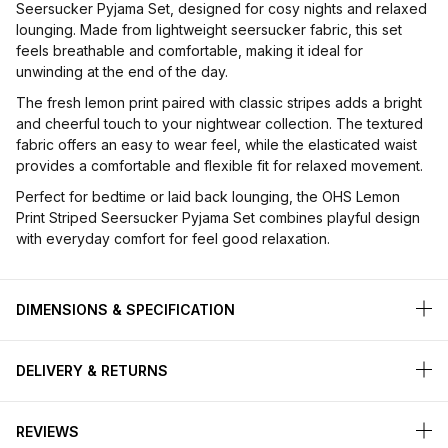
Seersucker Pyjama Set, designed for cosy nights and relaxed
lounging. Made from lightweight seersucker fabric, this set
feels breathable and comfortable, making it ideal for
unwinding at the end of the day.
The fresh lemon print paired with classic stripes adds a bright
and cheerful touch to your nightwear collection. The textured
fabric offers an easy to wear feel, while the elasticated waist
provides a comfortable and flexible fit for relaxed movement.
Perfect for bedtime or laid back lounging, the OHS Lemon
Print Striped Seersucker Pyjama Set combines playful design
with everyday comfort for feel good relaxation.
DIMENSIONS & SPECIFICATION
DELIVERY & RETURNS
REVIEWS