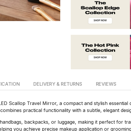
FICATION
DELIVERY & RETURNS
REVIEWS
D Scallop Travel Mirror, a compact and stylish essential
combines practical functionality with a subtle, elegant desig
nto handbags, backpacks, or luggage, making it perfect for tra
, helping you achieve precise makeup application or groomi