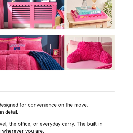
 designed for convenience on the move.
n detail.
vel, the office, or everyday carry. The built-in
ng wherever you are.