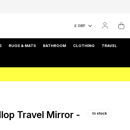
£ GBP
E
RUGS & MATS
BATHROOM
CLOTHING
TRAVEL
op Travel Mirror -
In stock