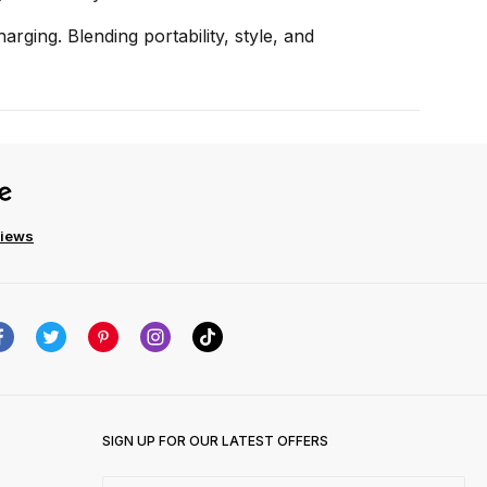
rging. Blending portability, style, and
views
SIGN UP FOR OUR LATEST OFFERS