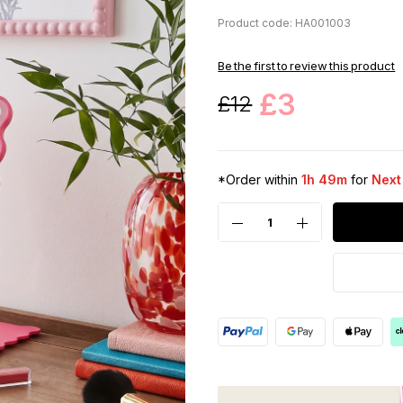
Product code: HA001003
Be the first to review this product
£3
£12
*Order within
1h 49m
for
Next