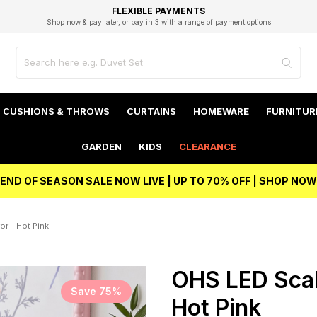
EXCELLENT 4.8/5 GOOGLE
FAST DELIVERY OPTIONS
STUDENT DISCOUNT
FLEXIBLE PAYMENTS
BEST PRICE
Shop now & pay later, or pay in 3 with a range of payment options
Unlock 5% student discount with Student Beans
CUSHIONS & THROWS
CURTAINS
HOMEWARE
FURNITUR
GARDEN
KIDS
CLEARANCE
END OF SEASON SALE NOW LIVE | UP TO 70% OFF | SHOP NOW
or - Hot Pink
OHS LED Scall
Save 75%
Hot Pink