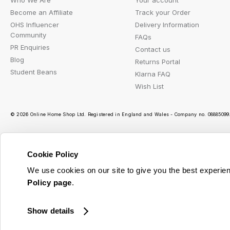
Who We Are
Your account
Become an Affiliate
Track your Order
OHS Influencer
Delivery Information
Community
FAQs
PR Enquiries
Contact us
Blog
Returns Portal
Student Beans
Klarna FAQ
Wish List
© 2026 Online Home Shop Ltd. Registered in England and Wales - Company no. 08885099. 
Cookie Policy
Ou
We use cookies on our site to give you the best experien
Policy page
.
Show details