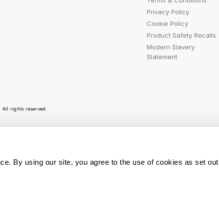
Terms & Conditions
Privacy Policy
Cookie Policy
Product Safety Recalls
Modern Slavery
Statement
All rights reserved.
r emails are bursting with bright ideas, promotion
ce. By using our site, you agree to the use of cookies as set out
You can opt out at any t
Sign Me Up
personal data is used, r