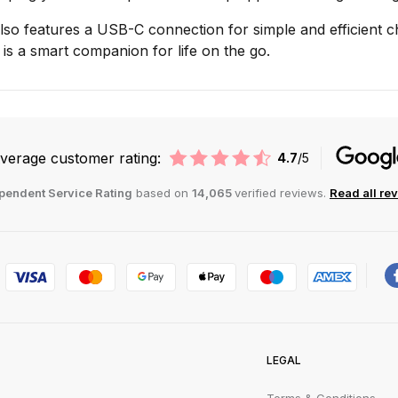
so features a USB-C connection for simple and efficient cha
 is a smart companion for life on the go.
verage customer rating:
4.7
/5
pendent Service Rating
based on
14,065
verified reviews.
Read all re
LEGAL