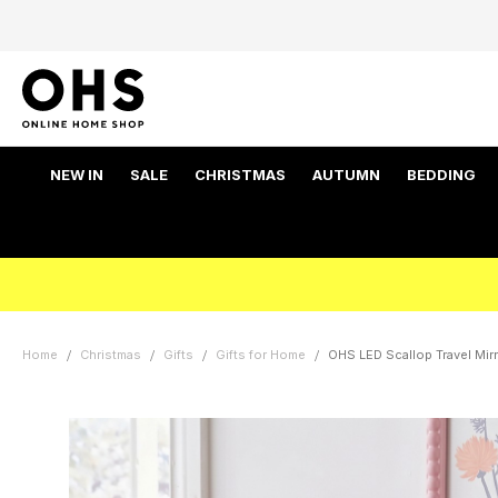
NEW IN
SALE
CHRISTMAS
AUTUMN
BEDDING
Home
Christmas
Gifts
Gifts for Home
OHS LED Scallop Travel Mirr