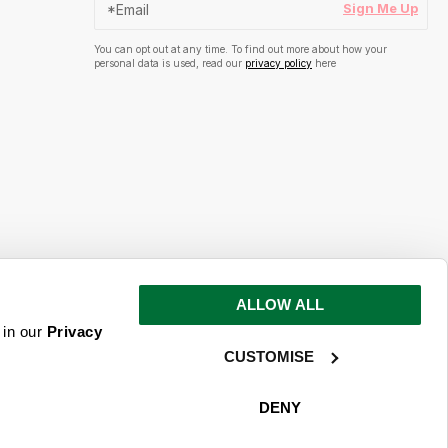
Sign Me Up
You can opt out at any time. To find out more about how your
personal data is used, read our
privacy policy
here
ALLOW ALL
s and inspiration
 in our
Privacy
CUSTOMISE
ime. To find out more about how your
ead our
privacy policy
here
DENY