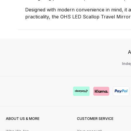
Designed with modern convenience in mind, it al
practicality, the OHS LED Scallop Travel Mirror
A
Inde
ABOUT US & MORE
CUSTOMER SERVICE