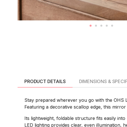
PRODUCT DETAILS
DIMENSIONS & SPECI
Stay prepared wherever you go with the OHS LE
Featuring a decorative scallop edge, this mirror 
Its lightweight, foldable structure fits easily i
LED lighting provides clear, even illumination