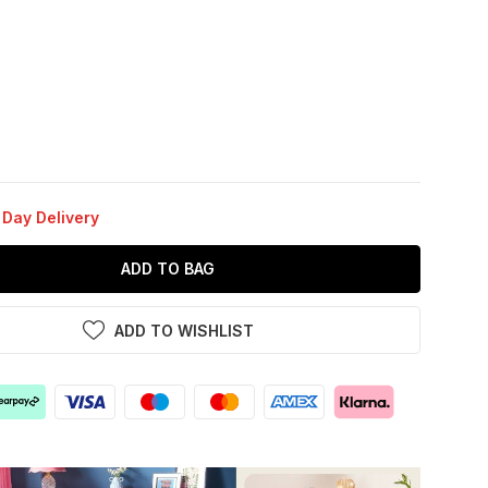
 Day Delivery
ADD TO BAG
ADD TO WISHLIST