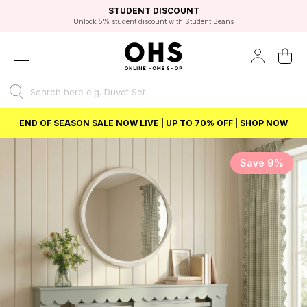
EXCELLENT 4.8/5 GOOGLE
FAST DELIVERY OPTIONS
STUDENT DISCOUNT
FLEXIBLE PAYMENTS
BEST PRICE
Unlock 5% student discount with Student Beans
END OF SEASON SALE NOW LIVE | UP TO 70% OFF | SHOP NOW
Save 9%