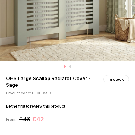
OHS Large Scallop Radiator Cover -
In stock
Sage
Product code: HF000599
Be the first to review this product
£46
£42
From: