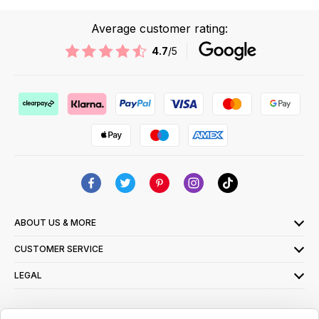
Average customer rating:
4.7
/5
ABOUT US & MORE
CUSTOMER SERVICE
LEGAL
SIGN UP FOR OUR LATEST OFFERS