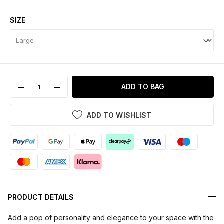
SIZE
ADD TO BAG
ADD TO WISHLIST
PRODUCT DETAILS
Add a pop of personality and elegance to your space with the