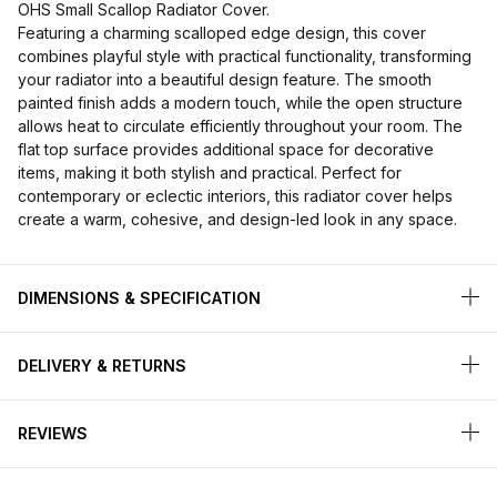
OHS Small Scallop Radiator Cover.
Featuring a charming scalloped edge design, this cover
combines playful style with practical functionality, transforming
your radiator into a beautiful design feature. The smooth
painted finish adds a modern touch, while the open structure
allows heat to circulate efficiently throughout your room. The
flat top surface provides additional space for decorative
items, making it both stylish and practical. Perfect for
contemporary or eclectic interiors, this radiator cover helps
create a warm, cohesive, and design-led look in any space.
DIMENSIONS & SPECIFICATION
DELIVERY & RETURNS
REVIEWS