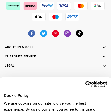
ABOUT US & MORE
CUSTOMER SERVICE
LEGAL
SIGN UP FOR OUR LATEST OFFERS
Sign Me Up
Cookie Policy
You can opt out at any time. To find out more about how your personal data is used,
We use cookies on our site to give you the best
read our
privacy policy
here
experience. By using our site, you agree to the use of