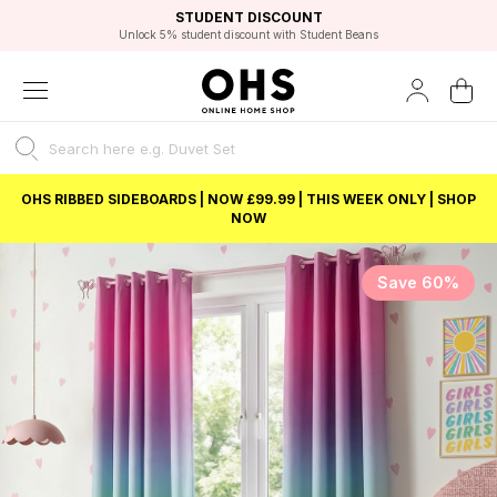
EXCELLENT 4.8/5 GOOGLE
FAST DELIVERY OPTIONS
STUDENT DISCOUNT
FLEXIBLE PAYMENTS
BEST PRICE
Unlock 5% student discount with Student Beans
OHS RIBBED SIDEBOARDS | NOW £99.99 | THIS WEEK ONLY | SHOP
NOW
Save 60%