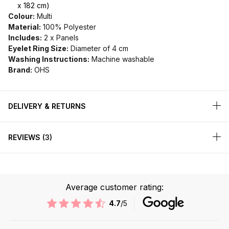
x 182 cm)
Colour:
Multi
Material:
100% Polyester
Includes:
2 x Panels
Eyelet Ring Size:
Diameter of 4 cm
Washing Instructions:
Machine washable
Brand:
OHS
DELIVERY & RETURNS
REVIEWS
3
Average customer rating:
4.7
/5