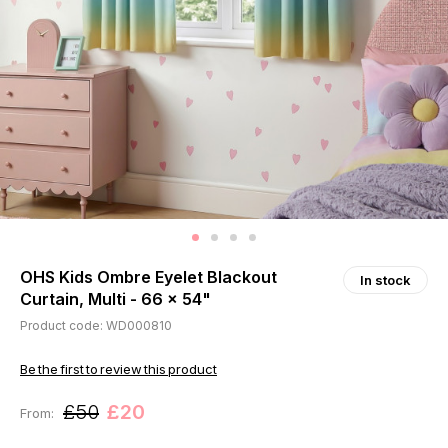
OHS Kids Ombre Eyelet Blackout
In stock
Curtain, Multi - 66 x 54"
Product code: WD000810
Be the first to review this product
£50
£20
From: