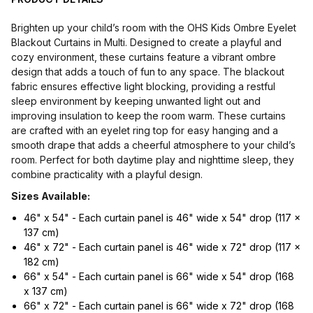
Brighten up your child’s room with the OHS Kids Ombre Eyelet
Blackout Curtains in Multi. Designed to create a playful and
cozy environment, these curtains feature a vibrant ombre
design that adds a touch of fun to any space. The blackout
fabric ensures effective light blocking, providing a restful
sleep environment by keeping unwanted light out and
improving insulation to keep the room warm. These curtains
are crafted with an eyelet ring top for easy hanging and a
smooth drape that adds a cheerful atmosphere to your child’s
room. Perfect for both daytime play and nighttime sleep, they
combine practicality with a playful design.
Sizes Available:
46" x 54" - Each curtain panel is 46" wide x 54" drop (117 x
137 cm)
46" x 72" - Each curtain panel is 46" wide x 72" drop (117 x
182 cm)
66" x 54" - Each curtain panel is 66" wide x 54" drop (168
x 137 cm)
66" x 72" - Each curtain panel is 66" wide x 72" drop (168