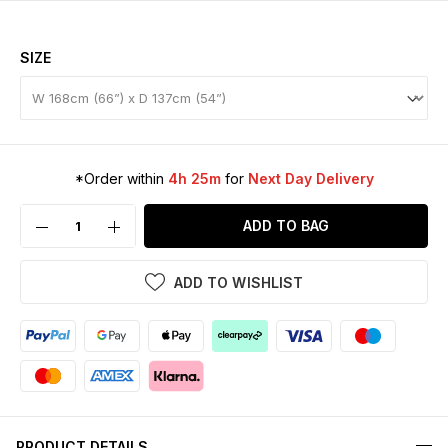
SIZE
*Order within
4h 25m
for
Next Day Delivery
ADD TO BAG
ADD TO WISHLIST
PRODUCT DETAILS