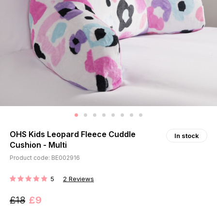
OHS Kids Leopard Fleece Cuddle
In stock
Cushion - Multi
Product code: BE002916
5
2
Reviews
RATING:
£18
£9