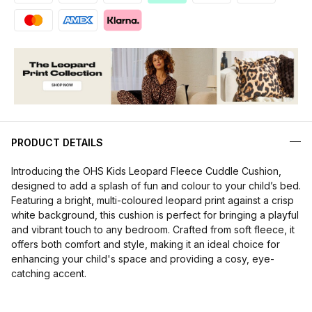
PRODUCT DETAILS
Introducing the OHS Kids Leopard Fleece Cuddle Cushion,
designed to add a splash of fun and colour to your child’s bed.
Featuring a bright, multi-coloured leopard print against a crisp
white background, this cushion is perfect for bringing a playful
and vibrant touch to any bedroom. Crafted from soft fleece, it
offers both comfort and style, making it an ideal choice for
enhancing your child's space and providing a cosy, eye-
catching accent.