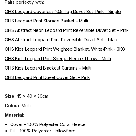
Pairs perfectly with:
OHS Leopard Coverless 10.5 Tog Duvet Set, Pink – Single
OHS Leopard Print Storage Basket – Multi
OHS Abstract Neon Leopard Print Reversible Duvet Set – Pink
OHS Abstract Leopard Print Reversible Duvet Set – Lilac
OHS Kids Leopard Print Weighted Blanket, White/Pink - 3KG
OHS Kids Leopard Print Sherpa Fleece Throw – Multi
OHS Kids Leopard Blackout Curtains – Multi
OHS Leopard Print Duvet Cover Set – Pink
Size:
45 x 40 x 30cm
Colour:
Multi
Material:
Cover - 100% Polyester Coral Fleece
Fill - 100% Polyester Hollowfibre