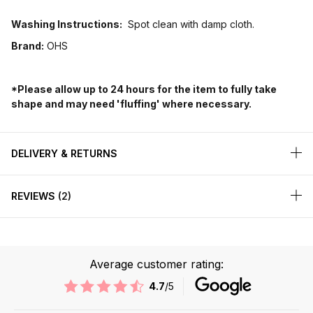
Washing Instructions:
Spot clean with damp cloth.
Brand:
OHS
*Please allow up to 24 hours for the item to fully take
shape and may need 'fluffing' where necessary.
DELIVERY & RETURNS
REVIEWS
2
Average customer rating:
4.7
/5