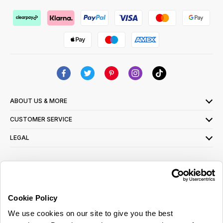
ABOUT US & MORE
CUSTOMER SERVICE
LEGAL
SIGN UP FOR OUR LATEST OFFERS
Sign Me Up
Cookie Policy
You can opt out at any time. To find out more about how your personal data is used,
We use cookies on our site to give you the best
read our
privacy policy
here