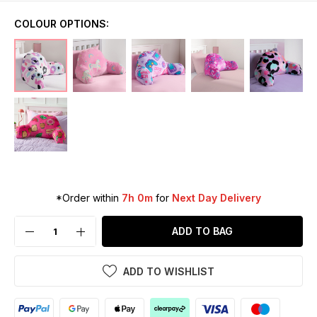
COLOUR OPTIONS:
*Order within
7h 0m
for
Next Day Delivery
ADD TO BAG
ADD TO WISHLIST