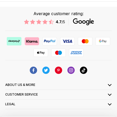
Average customer rating:
4.7
/5
ABOUT US & MORE
CUSTOMER SERVICE
LEGAL