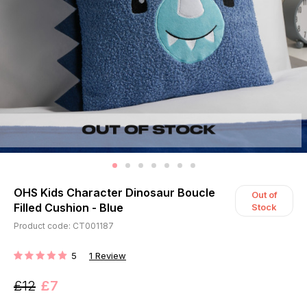
OHS Kids Character Dinosaur Boucle
Out of
Filled Cushion - Blue
Stock
Product code: CT001187
5
1
Review
RATING:
£12
£7