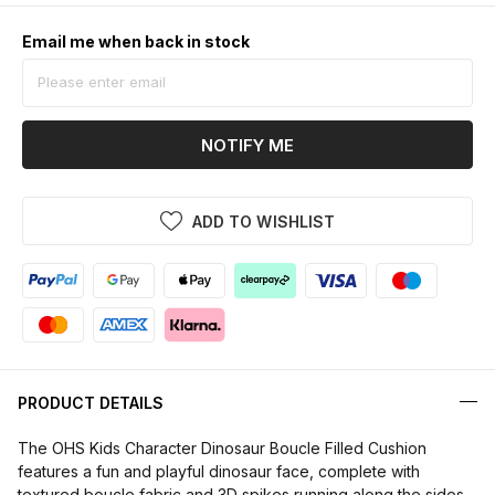
Email me when back in stock
NOTIFY ME
ADD TO WISHLIST
PRODUCT DETAILS
The OHS Kids Character Dinosaur Boucle Filled Cushion
features a fun and playful dinosaur face, complete with
textured boucle fabric and 3D spikes running along the sides.