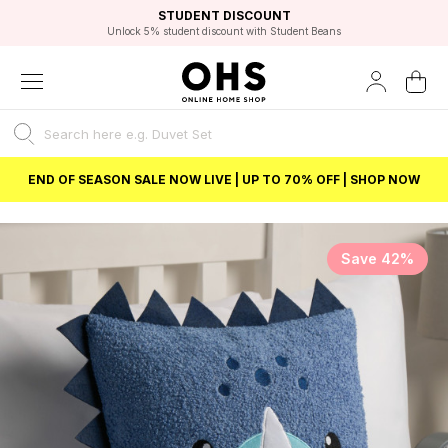
EXCELLENT 4.8/5 GOOGLE
FAST DELIVERY OPTIONS
STUDENT DISCOUNT
FLEXIBLE PAYMENTS
BEST PRICE
Unlock 5% student discount with Student Beans
END OF SEASON SALE NOW LIVE | UP TO 70% OFF | SHOP NOW
Save 42%