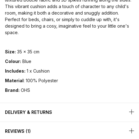
This vibrant cushion adds a touch of character to any child's
room, making it both a decorative and snuggly addition.
Perfect for beds, chairs, or simply to cuddle up with, it's
designed to bring a cosy, imaginative feel to your little one's
space.
Size:
35 x 35 cm
Colour:
Blue
Includes:
1 x Cushion
Material
: 100% Polyester
Brand:
OHS
DELIVERY & RETURNS
REVIEWS
1