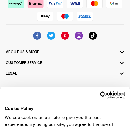
ABOUT US & MORE
CUSTOMER SERVICE
LEGAL
SIGN UP FOR OUR LATEST OFFERS
Sign Me Up
Cookie Policy
You can opt out at any time. To find out more about how your personal data is used,
We use cookies on our site to give you the best
read our
privacy policy
here
experience. By using our site, you agree to the use of