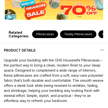
Related
Pillowcases
Teddy Pillowcases
Pil
Categories:
PRODUCT DETAILS
Upgrade your bedding with the OHS Housewife Pillowcases –
the perfect way to bring a clean, modern finish to your sleep
space. Designed to complement a wide range of interiors,
these pillowcases are crafted from a soft, easy-care polyester
fabric that’s both durable and comfortable. The smooth weave
offers a sleek look while being resistant to wrinkles, fading,
and shrinkage, helping your bedding stay looking fresh with
minimal effort. Simple, stylish, and practical – they’re an
effortless way to refresh your bedroom.