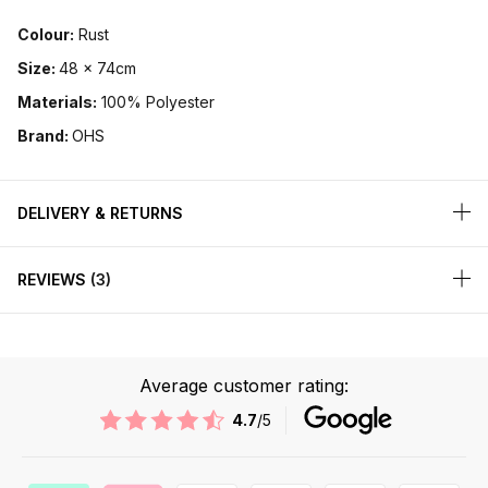
Colour:
Rust
Size:
48 x 74cm
Materials:
100% Polyester
Brand:
OHS
DELIVERY & RETURNS
REVIEWS
3
Average customer rating:
4.7
/5