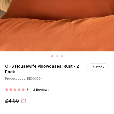
OHS Housewife Pillowcases, Rust - 2
In stock
Pack
Product code: BE003564
5
3
Reviews
RATING:
£4.50
£1