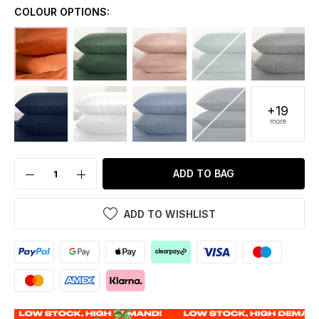
COLOUR OPTIONS:
+19
more
ADD TO BAG
ADD TO WISHLIST