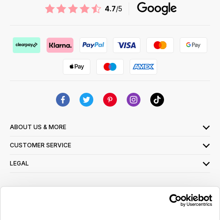
4.7
/5
ABOUT US & MORE
CUSTOMER SERVICE
LEGAL
SIGN UP FOR OUR LATEST OFFERS
Sign Me Up