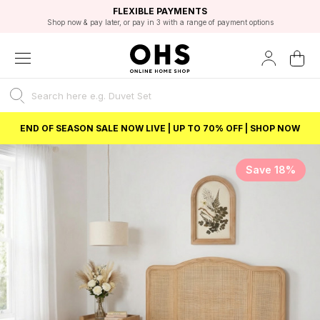
EXCELLENT 4.8/5 GOOGLE
FAST DELIVERY OPTIONS
STUDENT DISCOUNT
FLEXIBLE PAYMENTS
BEST PRICE
Shop now & pay later, or pay in 3 with a range of payment options
Unlock 5% student discount with Student Beans
END OF SEASON SALE NOW LIVE | UP TO 70% OFF | SHOP NOW
Save 18%