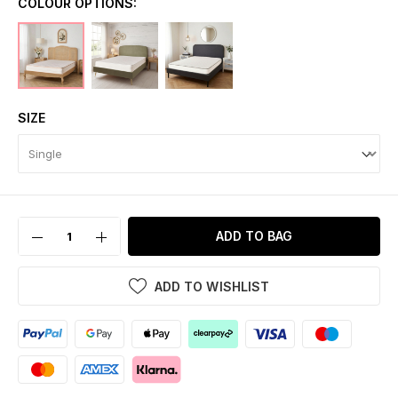
COLOUR OPTIONS:
SIZE
ADD TO BAG
ADD TO WISHLIST