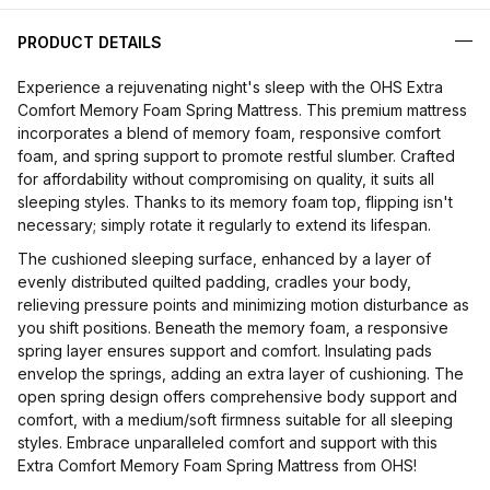
PRODUCT DETAILS
Experience a rejuvenating night's sleep with the OHS Extra
Comfort Memory Foam Spring Mattress. This premium mattress
incorporates a blend of memory foam, responsive comfort
foam, and spring support to promote restful slumber. Crafted
for affordability without compromising on quality, it suits all
sleeping styles. Thanks to its memory foam top, flipping isn't
necessary; simply rotate it regularly to extend its lifespan.
The cushioned sleeping surface, enhanced by a layer of
evenly distributed quilted padding, cradles your body,
relieving pressure points and minimizing motion disturbance as
you shift positions. Beneath the memory foam, a responsive
spring layer ensures support and comfort. Insulating pads
envelop the springs, adding an extra layer of cushioning. The
open spring design offers comprehensive body support and
comfort, with a medium/soft firmness suitable for all sleeping
styles. Embrace unparalleled comfort and support with this
Extra Comfort Memory Foam Spring Mattress from OHS!