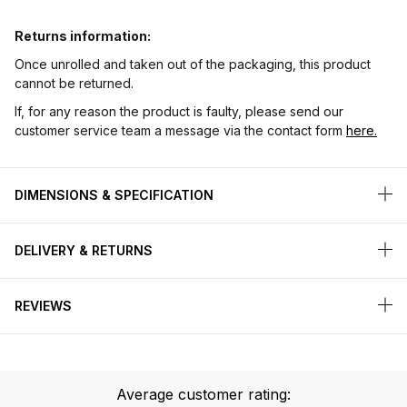
Returns information:
Once unrolled and taken out of the packaging, this product
cannot be returned.
If, for any reason the product is faulty, please send our
customer service team a message via the contact form
here.
DIMENSIONS & SPECIFICATION
DELIVERY & RETURNS
REVIEWS
Average customer rating: