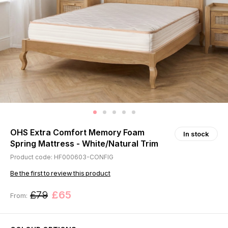
OHS Extra Comfort Memory Foam
In stock
Spring Mattress - White/Natural Trim
Product code: HF000603-CONFIG
Be the first to review this product
£79
£65
From: