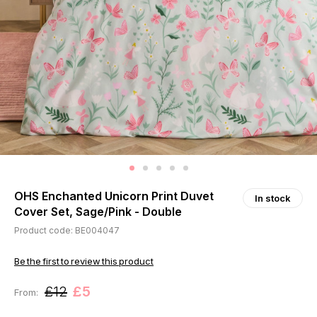
OHS Enchanted Unicorn Print Duvet
In stock
Cover Set, Sage/Pink - Double
Product code: BE004047
Be the first to review this product
£12
£5
From: