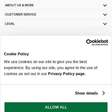
ABOUT US & MORE
CUSTOMER SERVICE
LEGAL
SIGN UP FOR OUR LATEST OFFERS
Sign Me Up
Cookie Policy
You can opt out at any time. To find out more about how your personal data is used,
We use cookies on our site to give you the best
read our
privacy policy
here
experience. By using our site, you agree to the use of
cookies as set out in our
Privacy Policy page
.
© 2026 Online Home Shop Ltd. Registered in England and Wales - Company no.
08885099. All rights reserved.
Show details
Our emails are bursting with bright
ideas, promotions and inspiration
ALLOW ALL