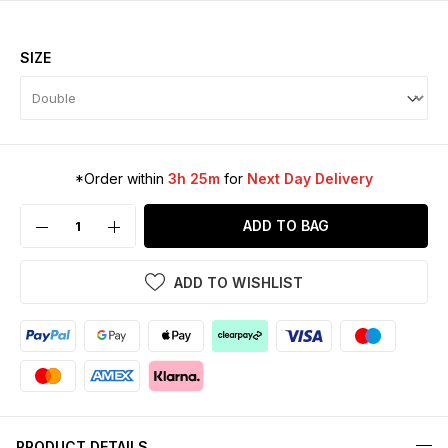
SIZE
*Order within
3h 25m
for
Next Day Delivery
ADD TO BAG
ADD TO WISHLIST
PRODUCT DETAILS