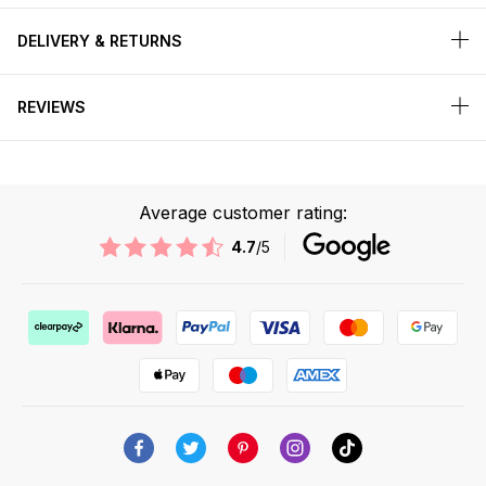
DELIVERY & RETURNS
REVIEWS
Average customer rating:
4.7
/5