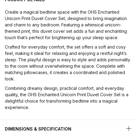
Create a magical bedtime space with the OHS Enchanted
Unicorn Print Duvet Cover Set, designed to bring imagination
and charm to any bedroom. Featuring a whimsical unicorn-
themed print, this duvet cover set adds a fun and enchanting
touch that’s perfect for brightening up your sleep space.
Crafted for everyday comfort, the set offers a soft and cosy
feel, making it ideal for relaxing and enjoying a restful night’s
sleep. The playful design is easy to style and adds personality
to the room without overwhelming the space. Complete with
matching pillowcases, it creates a coordinated and polished
look.
Combining dreamy design, practical comfort, and everyday
quality, the OHS Enchanted Unicorn Print Duvet Cover Set is a
delightful choice for transforming bedtime into a magical
experience.
DIMENSIONS & SPECIFICATION