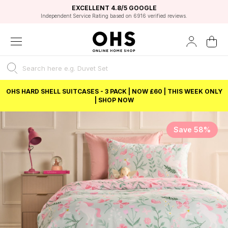
EXCELLENT 4.8/5 GOOGLE
FAST DELIVERY OPTIONS
STUDENT DISCOUNT
FLEXIBLE PAYMENTS
BEST PRICE
Independent Service Rating based on 6916 verified reviews.
Unlock 5% student discount with Student Beans
OHS HARD SHELL SUITCASES - 3 PACK | NOW £60 | THIS WEEK ONLY
| SHOP NOW
Save 58%