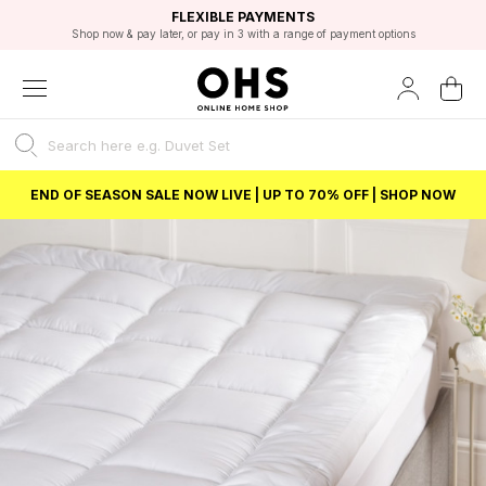
EXCELLENT 4.8/5 GOOGLE
FAST DELIVERY OPTIONS
STUDENT DISCOUNT
FLEXIBLE PAYMENTS
BEST PRICE
Shop now & pay later, or pay in 3 with a range of payment options
Unlock 5% student discount with Student Beans
END OF SEASON SALE NOW LIVE | UP TO 70% OFF | SHOP NOW