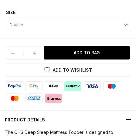
SIZE
ADD TO BAG
ADD TO WISHLIST
PRODUCT DETAILS
The OHS Deep Sleep Mattress Topper is designed to