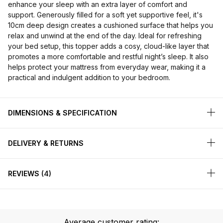
enhance your sleep with an extra layer of comfort and
support. Generously filled for a soft yet supportive feel, it's
10cm deep design creates a cushioned surface that helps you
relax and unwind at the end of the day. Ideal for refreshing
your bed setup, this topper adds a cosy, cloud-like layer that
promotes a more comfortable and restful night’s sleep. It also
helps protect your mattress from everyday wear, making it a
practical and indulgent addition to your bedroom.
DIMENSIONS & SPECIFICATION
DELIVERY & RETURNS
REVIEWS
4
Average customer rating: