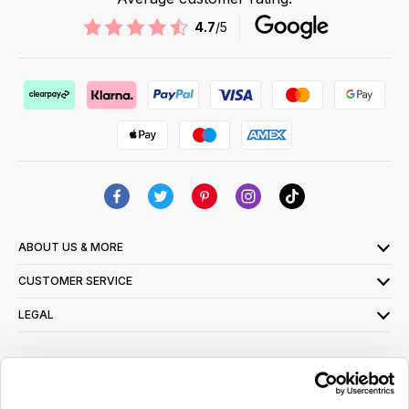
4.7
/5
ABOUT US & MORE
CUSTOMER SERVICE
LEGAL
SIGN UP FOR OUR LATEST OFFERS
Sign Me Up