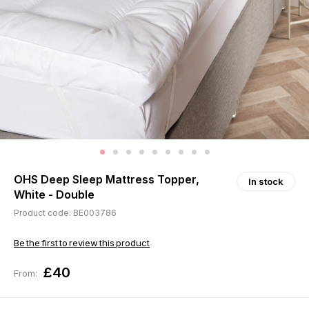
OHS Deep Sleep Mattress Topper,
In stock
White - Double
Product code: BE003786
Be the first to review this product
£40
From: