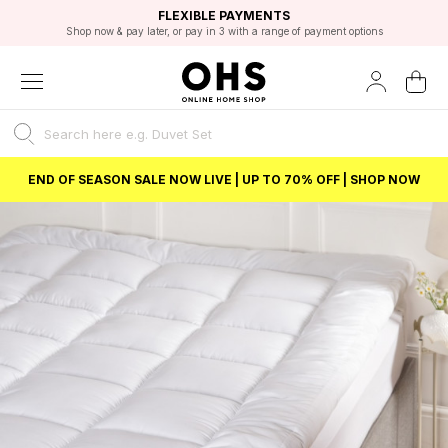
EXCELLENT 4.8/5 GOOGLE
FAST DELIVERY OPTIONS
STUDENT DISCOUNT
FLEXIBLE PAYMENTS
BEST PRICE
Shop now & pay later, or pay in 3 with a range of payment options
Unlock 5% student discount with Student Beans
END OF SEASON SALE NOW LIVE | UP TO 70% OFF | SHOP NOW