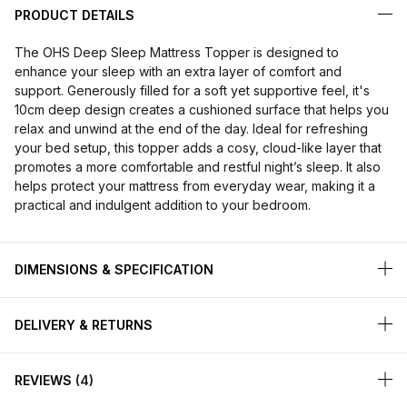
PRODUCT DETAILS
The OHS Deep Sleep Mattress Topper is designed to
enhance your sleep with an extra layer of comfort and
support. Generously filled for a soft yet supportive feel, it's
10cm deep design creates a cushioned surface that helps you
relax and unwind at the end of the day. Ideal for refreshing
your bed setup, this topper adds a cosy, cloud-like layer that
promotes a more comfortable and restful night’s sleep. It also
helps protect your mattress from everyday wear, making it a
practical and indulgent addition to your bedroom.
DIMENSIONS & SPECIFICATION
DELIVERY & RETURNS
REVIEWS
4