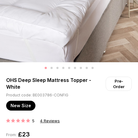
OHS Deep Sleep Mattress Topper -
Pre-
White
Order
Product code: BE003786-CONFIG
New Size
5
4
Reviews
RATING:
£23
From: