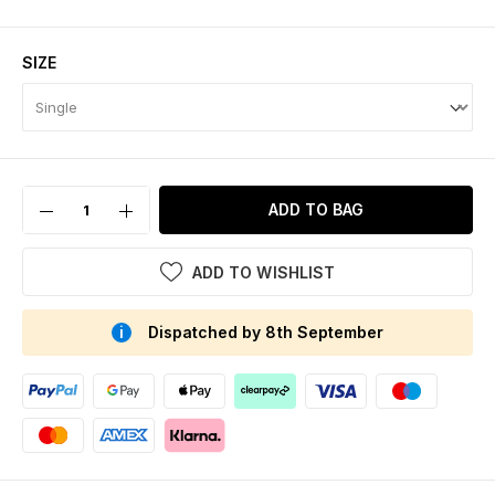
SIZE
ADD TO BAG
ADD TO WISHLIST
Dispatched by 8th September