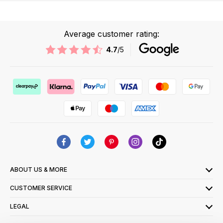
Average customer rating:
4.7
/5
ABOUT US & MORE
CUSTOMER SERVICE
LEGAL