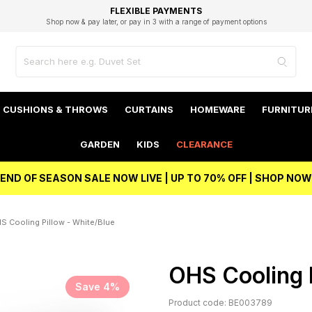
EXCELLENT 4.8/5 GOOGLE
FAST DELIVERY OPTIONS
STUDENT DISCOUNT
FLEXIBLE PAYMENTS
BEST PRICE
Shop now & pay later, or pay in 3 with a range of payment options
Unlock 5% student discount with Student Beans
CUSHIONS & THROWS
CURTAINS
HOMEWARE
FURNITUR
GARDEN
KIDS
CLEARANCE
END OF SEASON SALE NOW LIVE | UP TO 70% OFF | SHOP NOW
S Cooling Pillow - White/Blue
OHS Cooling P
Save 4%
Product code: BE003789