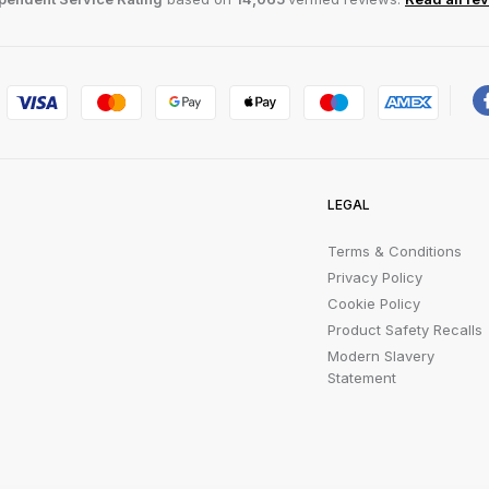
LEGAL
Terms & Conditions
Privacy Policy
Cookie Policy
Product Safety Recalls
Modern Slavery
Statement