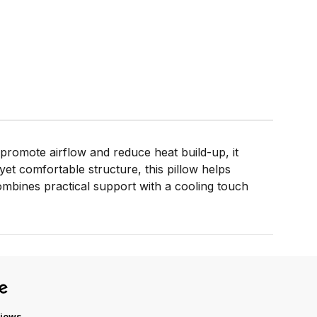
 promote airflow and reduce heat build-up, it
yet comfortable structure, this pillow helps
ombines practical support with a cooling touch
views