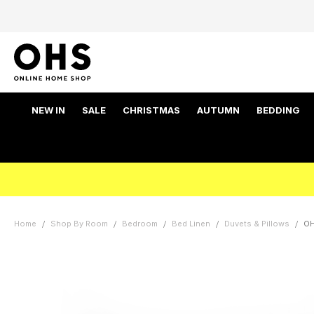
NEW IN
SALE
CHRISTMAS
AUTUMN
BEDDING
Home
Shop By Room
Bedroom
Bed Linen
Duvets & Pillows
OH