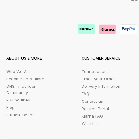
ABOUT US & MORE
CUSTOMER SERVICE
Who We Are
Your account
Become an Affiliate
Track your Order
OHS Influencer
Delivery Information
Community
FAQs
PR Enquiries
Contact us
Blog
Returns Portal
Student Beans
Klarna FAQ
Wish List