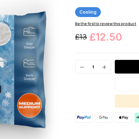
Cooling
Be the first to review this product
£12.50
£13