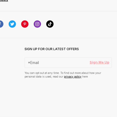
SIGN UP FOR OUR LATEST OFFERS
Sign Me Up
You can opt out at any time. To find out more about how your
personal data is used, read our
privacy policy
here