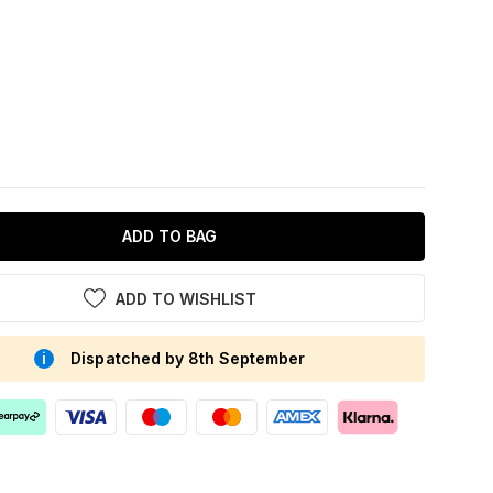
ADD TO BAG
ADD TO WISHLIST
Dispatched by 8th September