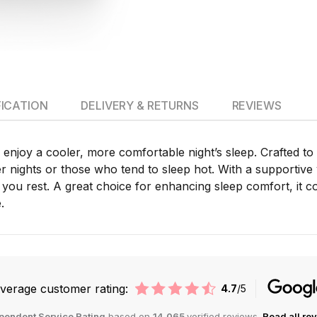
FICATION
DELIVERY & RETURNS
REVIEWS
enjoy a cooler, more comfortable night’s sleep. Crafted to
er nights or those who tend to sleep hot. With a supportive 
you rest. A great choice for enhancing sleep comfort, it c
.
verage customer rating:
4.7
/5
pendent Service Rating
based on
14,065
verified reviews.
Read all re