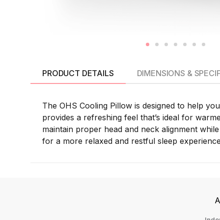
PRODUCT DETAILS
DIMENSIONS & SPECI
The OHS Cooling Pillow is designed to help you 
provides a refreshing feel that’s ideal for warm
maintain proper head and neck alignment while 
for a more relaxed and restful sleep experience
A
Inde