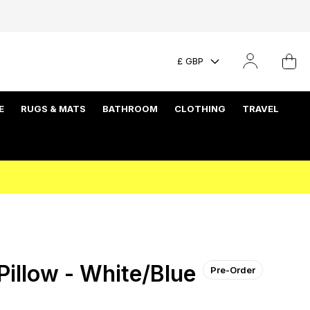
£ GBP
E
RUGS & MATS
BATHROOM
CLOTHING
TRAVEL
illow - White/Blue
Pre-Order