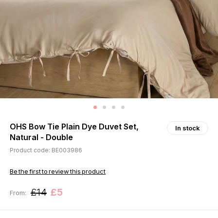
OHS Bow Tie Plain Dye Duvet Set,
In stock
Natural - Double
Product code: BE003986
Be the first to review this product
£14
£5
From: