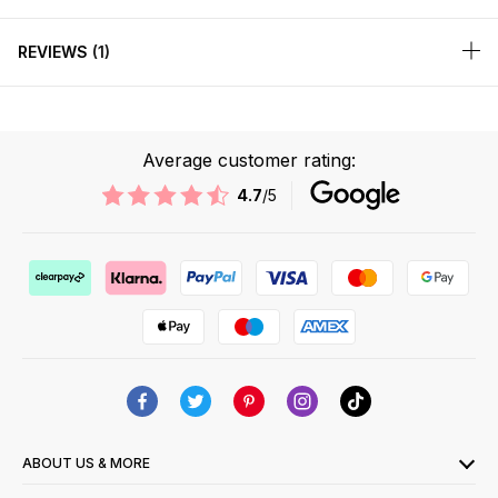
REVIEWS
1
Average customer rating:
4.7
/5
ABOUT US & MORE