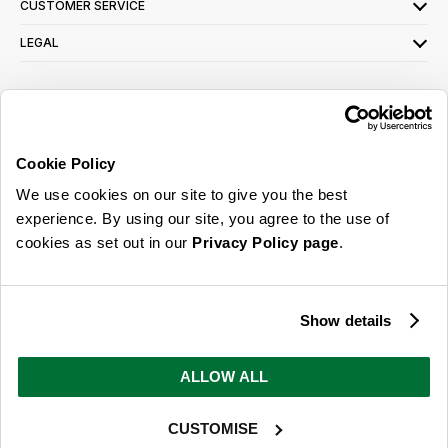
CUSTOMER SERVICE
LEGAL
SIGN UP FOR OUR LATEST OFFERS
Sign Me Up
Cookie Policy
You can opt out at any time. To find out more about how your personal data is used,
We use cookies on our site to give you the best
read our
privacy policy
here
experience. By using our site, you agree to the use of
cookies as set out in our
Privacy Policy page
.
© 2026 Online Home Shop Ltd. Registered in England and Wales - Company no.
08885099. All rights reserved.
Show details
Our emails are bursting with bright
ideas, promotions and inspiration
ALLOW ALL
CUSTOMISE
Sign Me Up