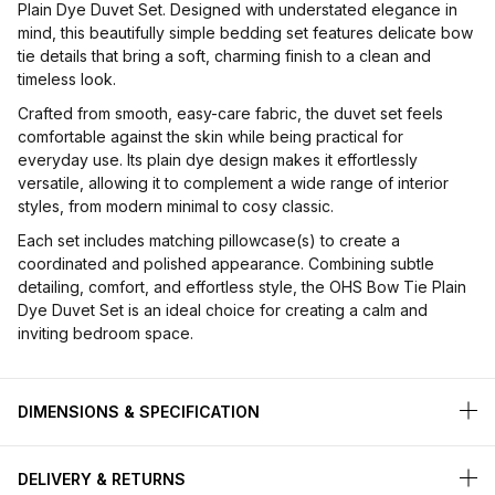
Plain Dye Duvet Set. Designed with understated elegance in
mind, this beautifully simple bedding set features delicate bow
tie details that bring a soft, charming finish to a clean and
timeless look.
Crafted from smooth, easy-care fabric, the duvet set feels
comfortable against the skin while being practical for
everyday use. Its plain dye design makes it effortlessly
versatile, allowing it to complement a wide range of interior
styles, from modern minimal to cosy classic.
Each set includes matching pillowcase(s) to create a
coordinated and polished appearance. Combining subtle
detailing, comfort, and effortless style, the OHS Bow Tie Plain
Dye Duvet Set is an ideal choice for creating a calm and
inviting bedroom space.
DIMENSIONS & SPECIFICATION
DELIVERY & RETURNS