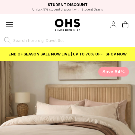
EXCELLENT 4.8/5 GOOGLE
FAST DELIVERY OPTIONS
STUDENT DISCOUNT
FLEXIBLE PAYMENTS
BEST PRICE
Unlock 5% student discount with Student Beans
END OF SEASON SALE NOW LIVE | UP TO 70% OFF | SHOP NOW
Save 64%