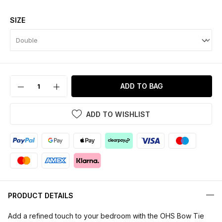
SIZE
ADD TO BAG
ADD TO WISHLIST
PRODUCT DETAILS
Add a refined touch to your bedroom with the OHS Bow Tie