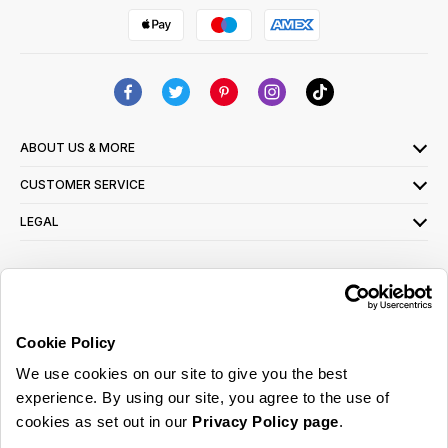
ABOUT US & MORE
CUSTOMER SERVICE
LEGAL
SIGN UP FOR OUR LATEST OFFERS
Sign Me Up
Cookie Policy
You can opt out at any time. To find out more about how your personal data is used,
We use cookies on our site to give you the best
read our
privacy policy
here
experience. By using our site, you agree to the use of
cookies as set out in our
Privacy Policy page
.
© 2026 Online Home Shop Ltd. Registered in England and Wales - Company no.
08885099. All rights reserved.