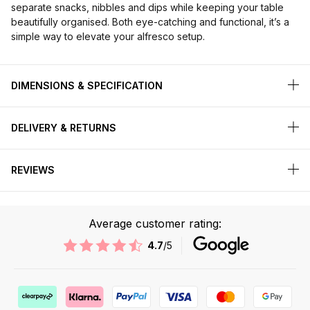
separate snacks, nibbles and dips while keeping your table
beautifully organised. Both eye-catching and functional, it’s a
simple way to elevate your alfresco setup.
DIMENSIONS & SPECIFICATION
DELIVERY & RETURNS
REVIEWS
Average customer rating:
4.7
/5