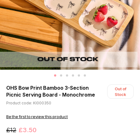
OHS Bow Print Bamboo 3-Section
Out of
Picnic Serving Board - Monochrome
Stock
Product code: KI000350
Be the first to review this product
£12
£3.50