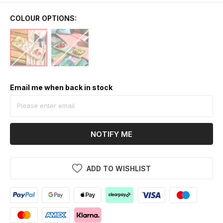
COLOUR OPTIONS:
Email me when back in stock
NOTIFY ME
ADD TO WISHLIST