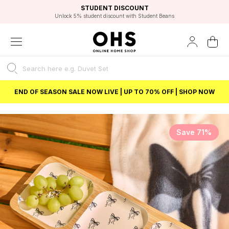
EXCELLENT 4.8/5 GOOGLE
FAST DELIVERY OPTIONS
STUDENT DISCOUNT
FLEXIBLE PAYMENTS
BEST PRICE
Unlock 5% student discount with Student Beans
END OF SEASON SALE NOW LIVE | UP TO 70% OFF | SHOP NOW
Save 71%