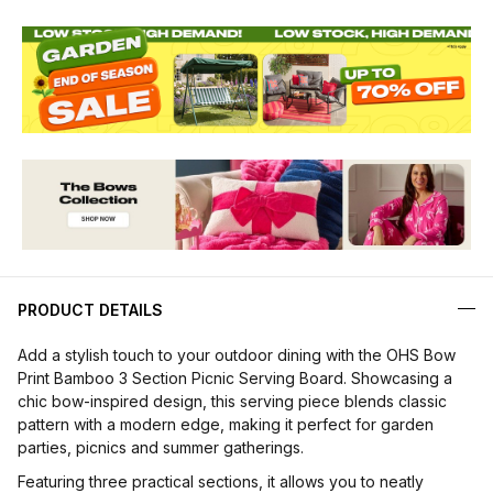
PRODUCT DETAILS
Add a stylish touch to your outdoor dining with the OHS Bow
Print Bamboo 3 Section Picnic Serving Board. Showcasing a
chic bow-inspired design, this serving piece blends classic
pattern with a modern edge, making it perfect for garden
parties, picnics and summer gatherings.
Featuring three practical sections, it allows you to neatly