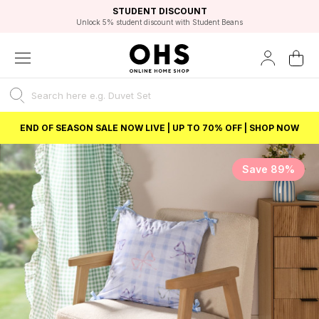
EXCELLENT 4.8/5 GOOGLE
FAST DELIVERY OPTIONS
STUDENT DISCOUNT
FLEXIBLE PAYMENTS
BEST PRICE
Unlock 5% student discount with Student Beans
END OF SEASON SALE NOW LIVE | UP TO 70% OFF | SHOP NOW
Save 89%