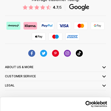
4.7
/5
ABOUT US & MORE
CUSTOMER SERVICE
LEGAL
SIGN UP FOR OUR LATEST OFFERS
Sign Me Up