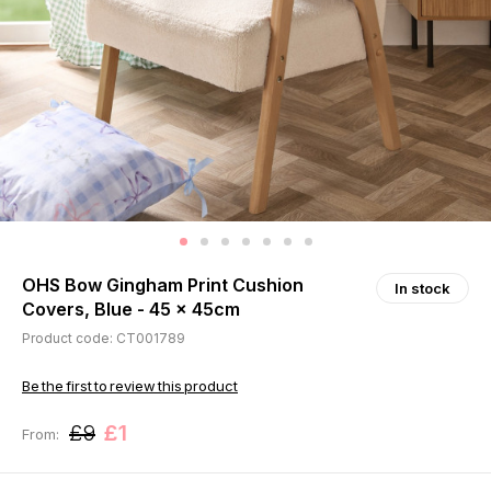
OHS Bow Gingham Print Cushion
In stock
Covers, Blue - 45 x 45cm
Product code: CT001789
Be the first to review this product
£9
£1
From: