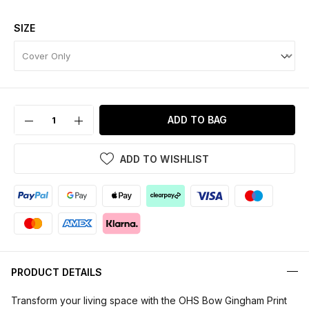
SIZE
ADD TO BAG
ADD TO WISHLIST
PRODUCT DETAILS
Transform your living space with the OHS Bow Gingham Print