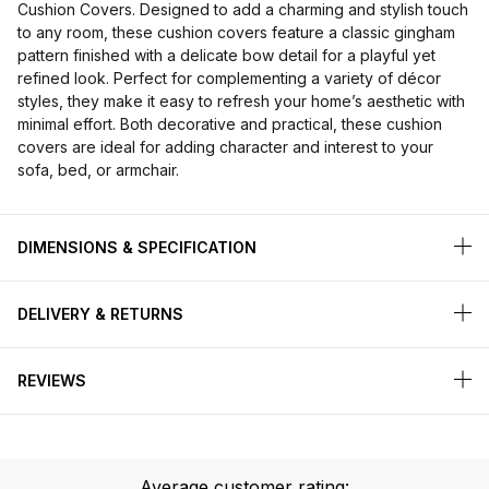
Cushion Covers. Designed to add a charming and stylish touch
to any room, these cushion covers feature a classic gingham
pattern finished with a delicate bow detail for a playful yet
refined look. Perfect for complementing a variety of décor
styles, they make it easy to refresh your home’s aesthetic with
minimal effort. Both decorative and practical, these cushion
covers are ideal for adding character and interest to your
sofa, bed, or armchair.
DIMENSIONS & SPECIFICATION
DELIVERY & RETURNS
REVIEWS
Average customer rating: