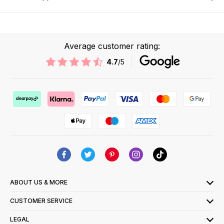
Average customer rating:
4.7
/5
ABOUT US & MORE
CUSTOMER SERVICE
LEGAL