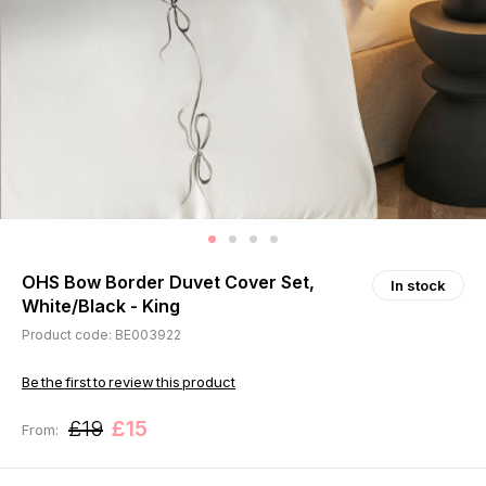
OHS Bow Border Duvet Cover Set,
In stock
White/Black - King
Product code: BE003922
Be the first to review this product
£19
£15
From: