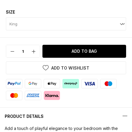
SIZE
ADD TO BAG
ADD TO WISHLIST
PRODUCT DETAILS
Add a touch of playful elegance to your bedroom with the