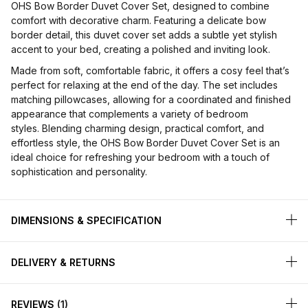
OHS Bow Border Duvet Cover Set, designed to combine
comfort with decorative charm. Featuring a delicate bow
border detail, this duvet cover set adds a subtle yet stylish
accent to your bed, creating a polished and inviting look.
Made from soft, comfortable fabric, it offers a cosy feel that’s
perfect for relaxing at the end of the day. The set includes
matching pillowcases, allowing for a coordinated and finished
appearance that complements a variety of bedroom
styles. Blending charming design, practical comfort, and
effortless style, the OHS Bow Border Duvet Cover Set is an
ideal choice for refreshing your bedroom with a touch of
sophistication and personality.
DIMENSIONS & SPECIFICATION
DELIVERY & RETURNS
REVIEWS
1