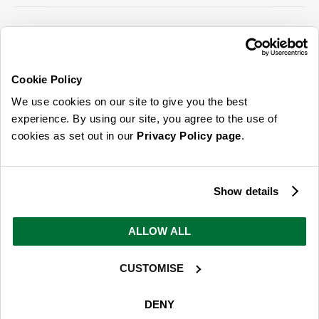
SIGN UP FOR OUR LATEST OFFERS
Sign Me Up
Cookie Policy
You can opt out at any time. To find out more about how your personal data is used,
We use cookies on our site to give you the best
read our
privacy policy
here
experience. By using our site, you agree to the use of
cookies as set out in our
Privacy Policy page
.
© 2026 Online Home Shop Ltd. Registered in England and Wales - Company no.
08885099. All rights reserved.
Show details
Our emails are bursting with bright
ideas, promotions and inspiration
ALLOW ALL
CUSTOMISE
Sign Me Up
You can opt out at any time. To find out more about how your personal data is used,
DENY
read our
privacy policy
here