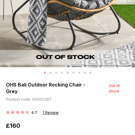
OHS Bali Outdoor Rocking Chair -
Out of
Grey
Stock
Product code: GA000387
4.7
1
Review
RATING:
£160