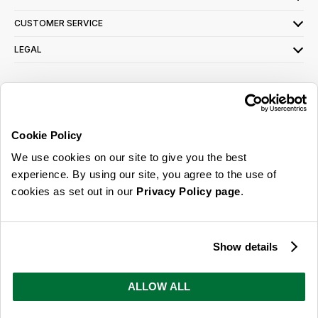
CUSTOMER SERVICE
LEGAL
SIGN UP FOR OUR LATEST OFFERS
Sign Me Up
Cookie Policy
You can opt out at any time. To find out more about how your personal data is used,
We use cookies on our site to give you the best
read our
privacy policy
here
experience. By using our site, you agree to the use of
cookies as set out in our
Privacy Policy page
.
© 2026 Online Home Shop Ltd. Registered in England and Wales - Company no.
08885099. All rights reserved.
Show details
Our emails are bursting with bright
ideas, promotions and inspiration
ALLOW ALL