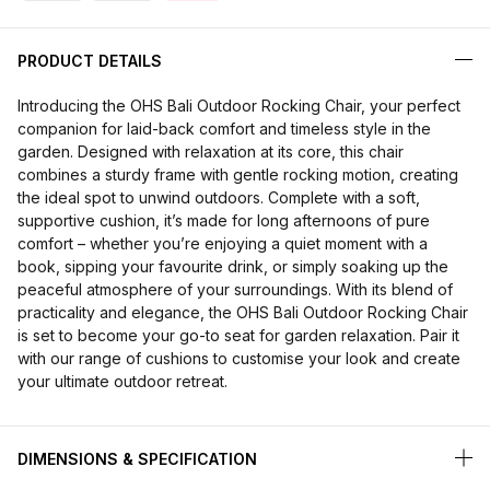
PRODUCT DETAILS
Introducing the OHS Bali Outdoor Rocking Chair, your perfect
companion for laid-back comfort and timeless style in the
garden. Designed with relaxation at its core, this chair
combines a sturdy frame with gentle rocking motion, creating
the ideal spot to unwind outdoors. Complete with a soft,
supportive cushion, it’s made for long afternoons of pure
comfort – whether you’re enjoying a quiet moment with a
book, sipping your favourite drink, or simply soaking up the
peaceful atmosphere of your surroundings. With its blend of
practicality and elegance, the OHS Bali Outdoor Rocking Chair
is set to become your go-to seat for garden relaxation. Pair it
with our range of cushions to customise your look and create
your ultimate outdoor retreat.
DIMENSIONS & SPECIFICATION