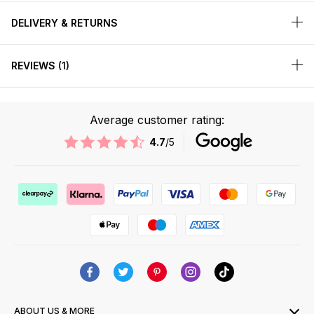
DELIVERY & RETURNS
REVIEWS
1
Average customer rating:
4.7
/5
ABOUT US & MORE