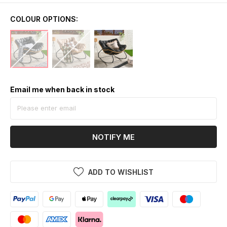
COLOUR OPTIONS:
Email me when back in stock
NOTIFY ME
ADD TO WISHLIST