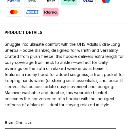
PRODUCT DETAILS
Snuggle into ultimate comfort with the
OHS Adults Extra-Long
Sherpa Hoodie Blanket,
designed for warmth and versatility.
Crafted from plush fleece, this hoodie delivers extra length for
cosy coverage from neck to ankles—perfect for chilly
evenings on the sofa or relaxed weekends at home. It
features a roomy hood for added snugness, a front pocket for
keeping hands warm (or storing small essentials), and loose-fit
sleeves that accommodate easy movement and lounging.
Machine washable and durable, this wearable blanket
combines the convenience of a hoodie with the indulgent
softness of a blanket—ideal for staying relaxed in style.
Size:
One size