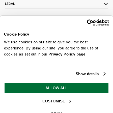
LEGAL
SIGN UP FOR OUR LATEST OFFERS
Sign Me Up
Cookie Policy
You can opt out at any time. To find out more about how your personal data is used,
We use cookies on our site to give you the best
read our
privacy policy
here
experience. By using our site, you agree to the use of
cookies as set out in our
Privacy Policy page
.
© 2026 Online Home Shop Ltd. Registered in England and Wales - Company no.
08885099. All rights reserved.
Show details
Our emails are bursting with bright
ideas, promotions and inspiration
ALLOW ALL
CUSTOMISE
Sign Me Up
You can opt out at any time. To find out more about how your personal data is used,