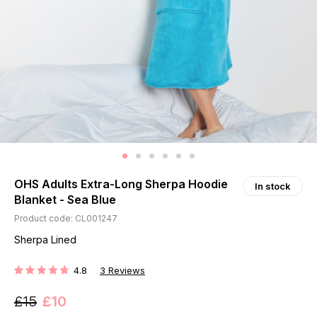
OHS Adults Extra-Long Sherpa Hoodie
In stock
Blanket - Sea Blue
Product code: CL001247
Sherpa Lined
4.8
3
Reviews
RATING:
£15
£10