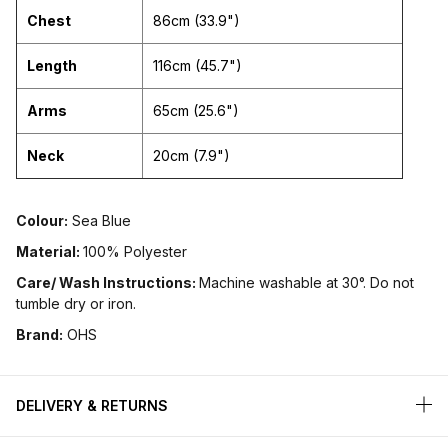
Chest
86cm (33.9")
Length
116cm (45.7")
Arms
65cm (25.6")
Neck
20cm (7.9")
Colour:
Sea Blue
Material:
100% Polyester
Care/ Wash Instructions:
Machine washable at 30°. Do not
tumble dry or iron.
Brand:
OHS
DELIVERY & RETURNS