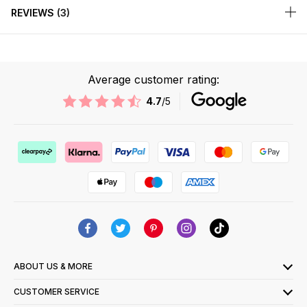
REVIEWS
3
Average customer rating:
4.7
/5
ABOUT US & MORE
CUSTOMER SERVICE