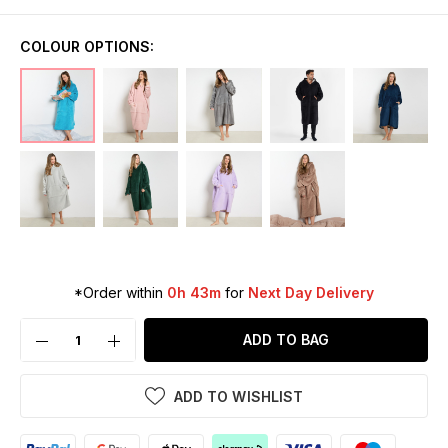
COLOUR OPTIONS:
*Order within
0h 43m
for
Next Day Delivery
ADD TO BAG
ADD TO WISHLIST