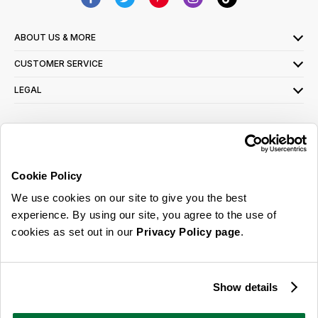
ABOUT US & MORE
CUSTOMER SERVICE
LEGAL
SIGN UP FOR OUR LATEST OFFERS
Sign Me Up
Cookie Policy
You can opt out at any time. To find out more about how your personal data is used,
We use cookies on our site to give you the best
read our
privacy policy
here
experience. By using our site, you agree to the use of
cookies as set out in our
Privacy Policy page
.
© 2026 Online Home Shop Ltd. Registered in England and Wales - Company no.
08885099. All rights reserved.
Show details
Our emails are bursting with bright
ideas, promotions and inspiration