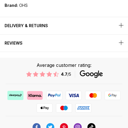
Brand:
OHS
DELIVERY & RETURNS
REVIEWS
Average customer rating:
4.7
/5