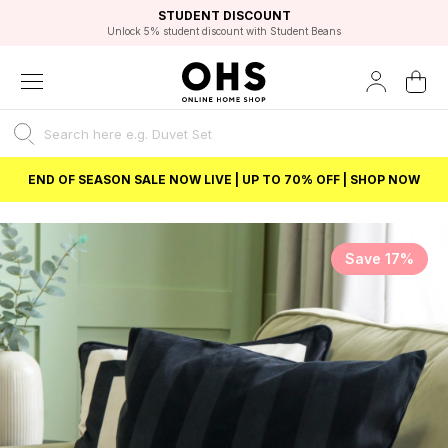
EXCELLENT 4.8/5 GOOGLE
FAST DELIVERY OPTIONS
STUDENT DISCOUNT
FLEXIBLE PAYMENTS
BEST PRICE
Independent Service Rating based on 6916 verified reviews.
Unlock 5% student discount with Student Beans
END OF SEASON SALE NOW LIVE | UP TO 70% OFF | SHOP NOW
Save 17%