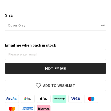
SIZE
Email me when back in stock
NOTIFY ME
ADD TO WISHLIST