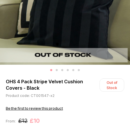
OHS 4 Pack Stripe Velvet Cushion
Out of
Covers - Black
Stock
Product code: CT001547-x2
Be the first to review this product
£12
£10
From: