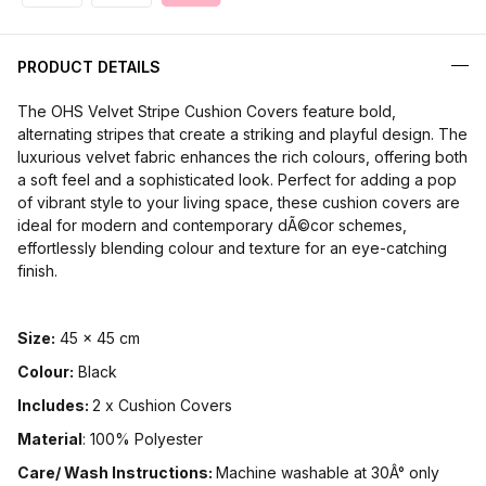
PRODUCT DETAILS
The OHS Velvet Stripe Cushion Covers feature bold,
alternating stripes that create a striking and playful design. The
luxurious velvet fabric enhances the rich colours, offering both
a soft feel and a sophisticated look. Perfect for adding a pop
of vibrant style to your living space, these cushion covers are
ideal for modern and contemporary dÃ©cor schemes,
effortlessly blending colour and texture for an eye-catching
finish.
Size:
45 x 45 cm
Colour:
Black
Includes:
2 x Cushion Covers
Material
: 100% Polyester
Care/ Wash Instructions:
Machine washable at 30Â° only