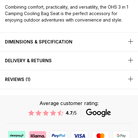
Combining comfort, practicality, and versatility, the OHS 3 in 1
Camping Cooling Bag Seat is the perfect accessory for
enjoying outdoor adventures with convenience and style.
DIMENSIONS & SPECIFICATION
DELIVERY & RETURNS
REVIEWS
1
Average customer rating:
4.7
/5