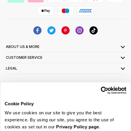
ABOUT US & MORE
CUSTOMER SERVICE
LEGAL
SIGN UP FOR OUR LATEST OFFERS
Sign Me Up
Cookie Policy
You can opt out at any time. To find out more about how your personal data is used,
We use cookies on our site to give you the best
read our
privacy policy
here
experience. By using our site, you agree to the use of
cookies as set out in our
Privacy Policy page
.
© 2026 Online Home Shop Ltd. Registered in England and Wales - Company no.
08885099. All rights reserved.