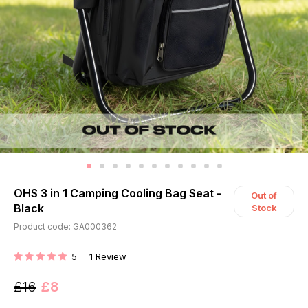
OHS 3 in 1 Camping Cooling Bag Seat -
Out of
Black
Stock
Product code: GA000362
5
1
Review
RATING:
£16
£8