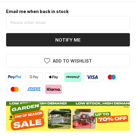
Email me when back in stock
NOTIFY ME
ADD TO WISHLIST