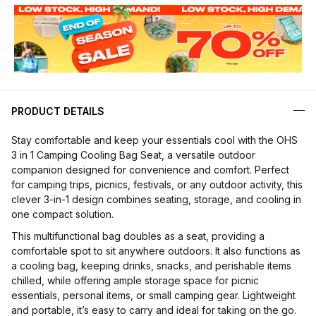
PRODUCT DETAILS
Stay comfortable and keep your essentials cool with the OHS
3 in 1 Camping Cooling Bag Seat, a versatile outdoor
companion designed for convenience and comfort. Perfect
for camping trips, picnics, festivals, or any outdoor activity, this
clever 3-in-1 design combines seating, storage, and cooling in
one compact solution.
This multifunctional bag doubles as a seat, providing a
comfortable spot to sit anywhere outdoors. It also functions as
a cooling bag, keeping drinks, snacks, and perishable items
chilled, while offering ample storage space for picnic
essentials, personal items, or small camping gear. Lightweight
and portable, it’s easy to carry and ideal for taking on the go.