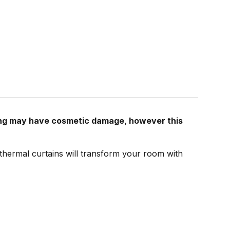
ging may have cosmetic damage, however this
 thermal curtains will transform your room with