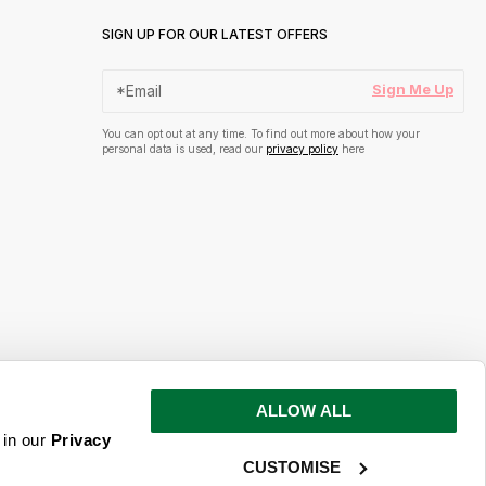
SIGN UP FOR OUR LATEST OFFERS
Sign Me Up
You can opt out at any time. To find out more about how your
personal data is used, read our
privacy policy
here
ALLOW ALL
s and inspiration
 in our
Privacy
CUSTOMISE