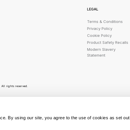
LEGAL
Terms & Conditions
Privacy Policy
Cookie Policy
Product Safety Recalls
Modern Slavery
Statement
All rights reserved.
r emails are bursting with bright ideas, promotion
ce. By using our site, you agree to the use of cookies as set out