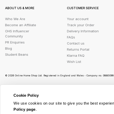
ABOUT US & MORE
CUSTOMER SERVICE
Who We Are
Your account
Become an Affiliate
Track your Order
OHS Influencer
Delivery Information
Community
FAQs
PR Enquiries
Contact us
Blog
Returns Portal
Student Beans
Klarna FAQ
Wish List
© 2026 Online Home Shop Ltd. Registered in England and Wales - Company no. 08885099. 
Cookie Policy
Ou
We use cookies on our site to give you the best experien
Policy page
.