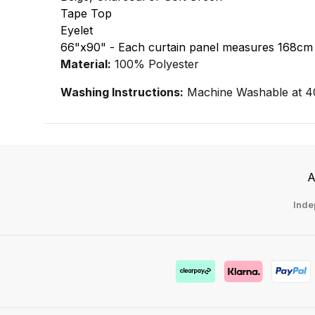
Tape Top
Eyelet
66"x90" - Each curtain panel measures 168cm
Material:
100% Polyester
Washing Instructions:
Machine Washable at 4
A
Inde