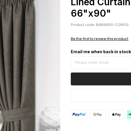
Lined Curtain
66"x90"
Product code: BAW6690-CONFIG
Be the first to review this product
Email me when back in stoc