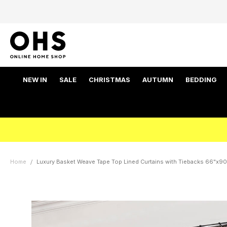
NEW IN
SALE
CHRISTMAS
AUTUMN
BEDDING
Home
Luxury Basket Weave Tape Top Lined Curtains with Tiebacks 66"x90