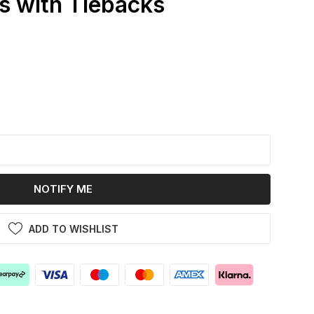
s with Tiebacks
k
NOTIFY ME
ADD TO WISHLIST