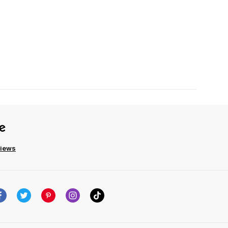
views