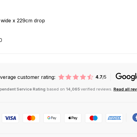
 wide x 229cm drop
0
verage customer rating:
4.7
/5
pendent Service Rating
based on
14,065
verified reviews.
Read all re