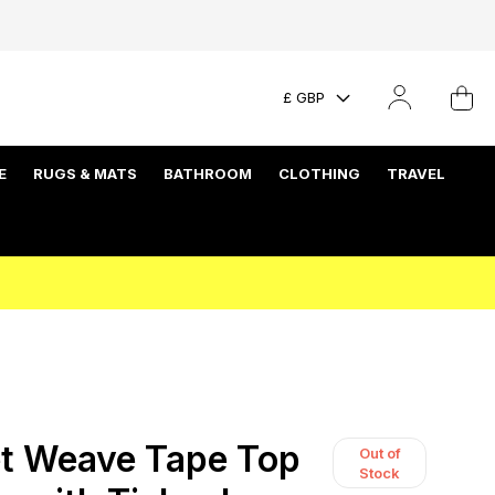
£ GBP
E
RUGS & MATS
BATHROOM
CLOTHING
TRAVEL
t Weave Tape Top
Out of
Stock