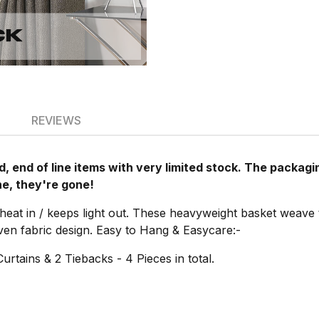
REVIEWS
, end of line items with very limited stock. The packa
ne, they're gone!
 heat in / keeps light out. These heavyweight basket weave
oven fabric design. Easy to Hang & Easycare:-
Curtains & 2 Tiebacks - 4 Pieces in total.