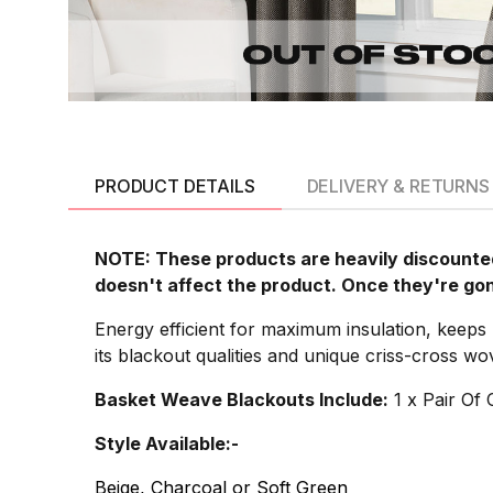
PRODUCT DETAILS
DELIVERY & RETURNS
NOTE: These products are heavily discounted
doesn't affect the product. Once they're go
Energy efficient for maximum insulation, keeps
its blackout qualities and unique criss-cross w
Basket Weave Blackouts Include:
1 x Pair Of 
Style Available:-
Beige, Charcoal or Soft Green