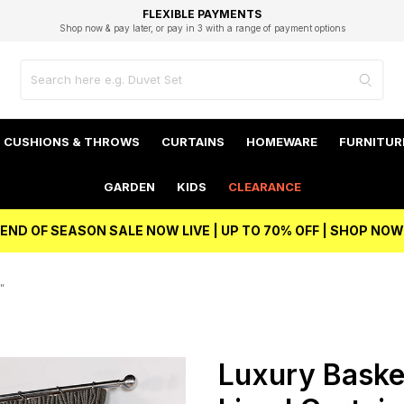
EXCELLENT 4.8/5 GOOGLE
FAST DELIVERY OPTIONS
STUDENT DISCOUNT
FLEXIBLE PAYMENTS
BEST PRICE
Shop now & pay later, or pay in 3 with a range of payment options
Unlock 5% student discount with Student Beans
CUSHIONS & THROWS
CURTAINS
HOMEWARE
FURNITUR
GARDEN
KIDS
CLEARANCE
END OF SEASON SALE NOW LIVE | UP TO 70% OFF | SHOP NOW
"
Luxury Baske