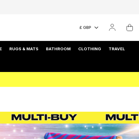
£ GBP
E
RUGS & MATS
BATHROOM
CLOTHING
TRAVEL