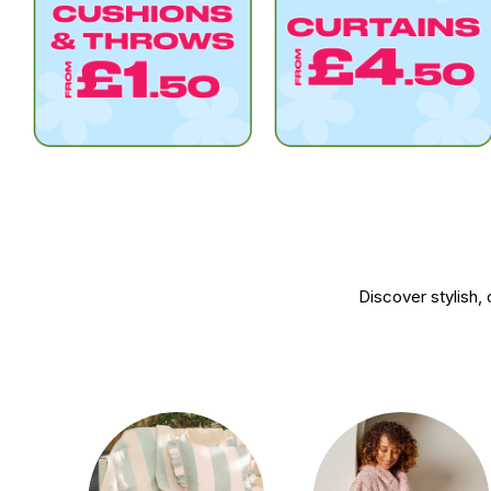
Discover stylish