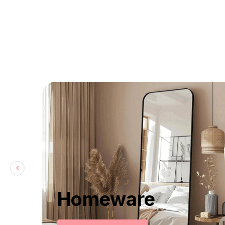
Homeware