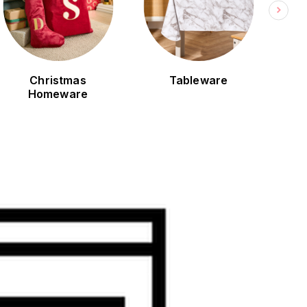
Christmas
Tableware
Bla
Homeware