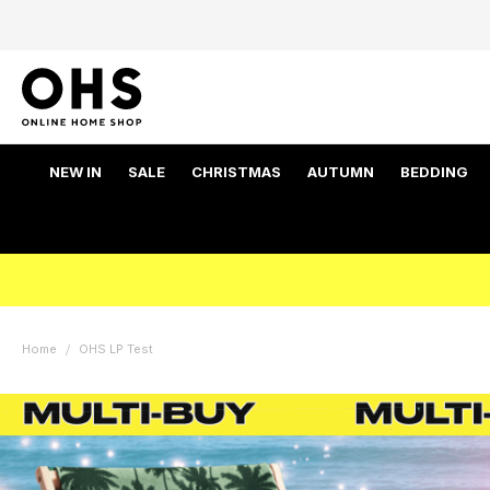
NEW IN
SALE
CHRISTMAS
AUTUMN
BEDDING
Home
OHS LP Test