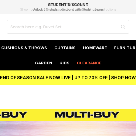
EXCELLENT 4.8/5 GOOGLE
FAST DELIVERY OPTIONS
STUDENT DISCOUNT
FLEXIBLE PAYMENTS
BEST PRICE
Unlock 5% student discount with Student Beans
CUSHIONS & THROWS
CURTAINS
HOMEWARE
FURNITUR
GARDEN
KIDS
CLEARANCE
END OF SEASON SALE NOW LIVE | UP TO 70% OFF | SHOP NOW