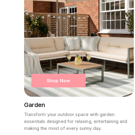
Shop Now
Garden
Transform your outdoor space with garden
essentials designed for relaxing, entertaining and
making the most of every sunny day.