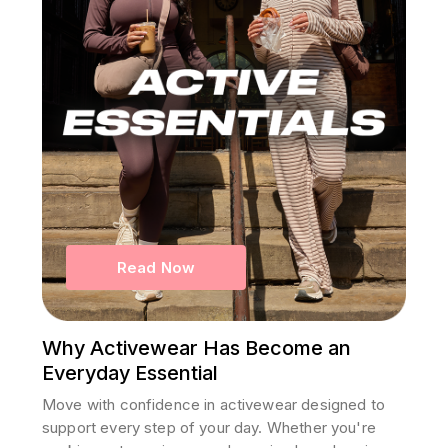
Read Now
Why Activewear Has Become an
Everyday Essential
Move with confidence in activewear designed to
support every step of your day. Whether you're