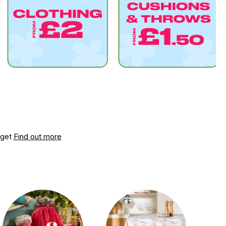
dget
Find out more