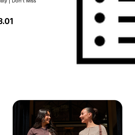
ity | Don't Miss
3.01