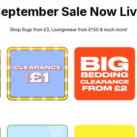
eptember Sale Now Li
Shop
Rugs
from £3,
Loungewear
from £1.50 &
much more
!