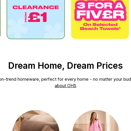
Dream Home, Dream Prices
, on-trend homeware, perfect for every home - no matter your bu
about OHS