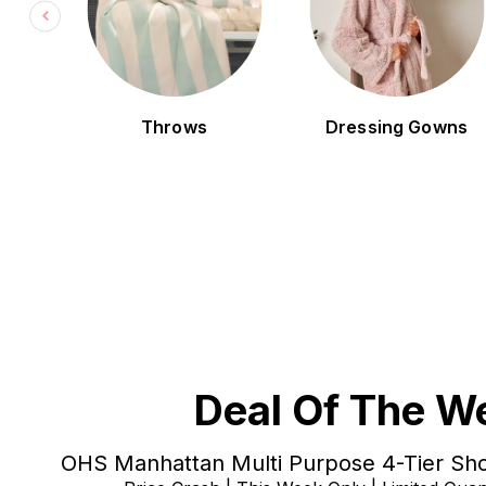
ng
Throws
Dressing Gowns
Deal Of The W
OHS Manhattan Multi Purpose 4-Tier Sho