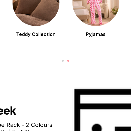
Teddy Collection
Pyjamas
eek
e Rack - 2 Colours