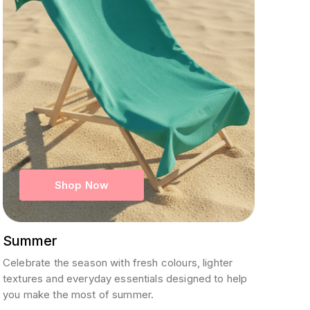
Shop Now
Summer
Celebrate the season with fresh colours, lighter
textures and everyday essentials designed to help
you make the most of summer.