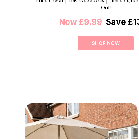
Price Crash | This Week Only | Limited Quant
Out!
Now £9.99
Save £1
SHOP NOW