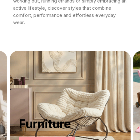
working out, running errands or simply embracing an
active lifestyle, discover styles that combine
comfort, performance and effortless everyday
wear.
Furniture