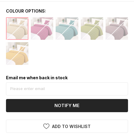
COLOUR OPTIONS:
Email me when back in stock
NOTIFY ME
ADD TO WISHLIST