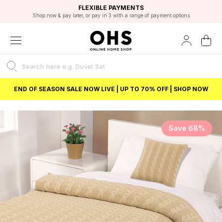
EXCELLENT 4.8/5 GOOGLE
FAST DELIVERY OPTIONS
STUDENT DISCOUNT
FLEXIBLE PAYMENTS
BEST PRICE
Shop now & pay later, or pay in 3 with a range of payment options
Unlock 5% student discount with Student Beans
END OF SEASON SALE NOW LIVE | UP TO 70% OFF | SHOP NOW
Save 68%