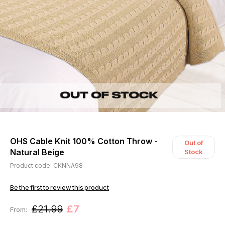
OHS Cable Knit 100% Cotton Throw -
Out of
Natural Beige
Stock
Product code: CKNNA98
Be the first to review this product
£21.99
£7
From: