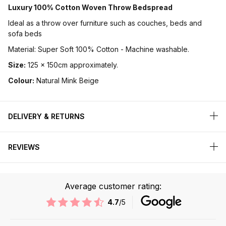
Luxury 100% Cotton Woven Throw Bedspread
Ideal as a throw over furniture such as couches, beds and
sofa beds
Material: Super Soft 100% Cotton - Machine washable.
Size:
125 x 150cm approximately.
Colour:
Natural Mink Beige
DELIVERY & RETURNS
REVIEWS
Average customer rating:
4.7
/5