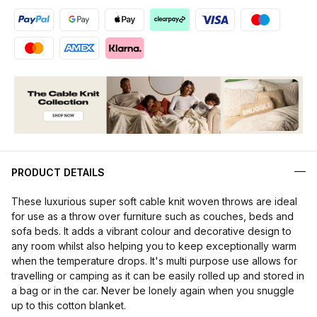
PRODUCT DETAILS
These luxurious super soft cable knit woven throws are ideal
for use as a throw over furniture such as couches, beds and
sofa beds. It adds a vibrant colour and decorative design to
any room whilst also helping you to keep exceptionally warm
when the temperature drops. It's multi purpose use allows for
travelling or camping as it can be easily rolled up and stored in
a bag or in the car. Never be lonely again when you snuggle
up to this cotton blanket.