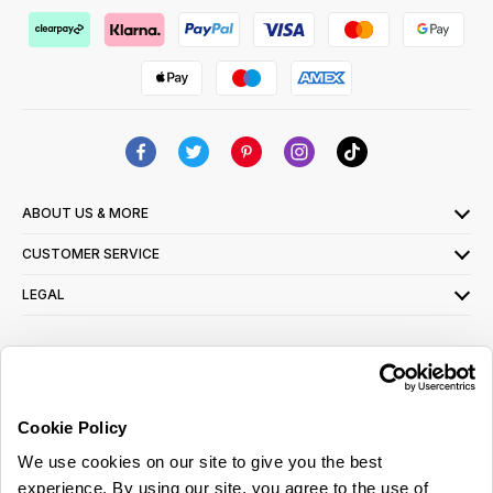
ABOUT US & MORE
CUSTOMER SERVICE
LEGAL
SIGN UP FOR OUR LATEST OFFERS
Sign Me Up
Cookie Policy
You can opt out at any time. To find out more about how your personal data is used,
We use cookies on our site to give you the best
read our
privacy policy
here
experience. By using our site, you agree to the use of