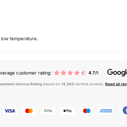
low temperature.
verage customer rating:
4.7
/5
pendent Service Rating
based on
14,065
verified reviews.
Read all re