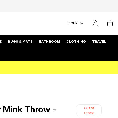
£ GBP
E
RUGS & MATS
BATHROOM
CLOTHING
TRAVEL
 Mink Throw -
Out of
Stock