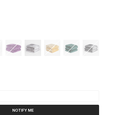
k
NOTIFY ME