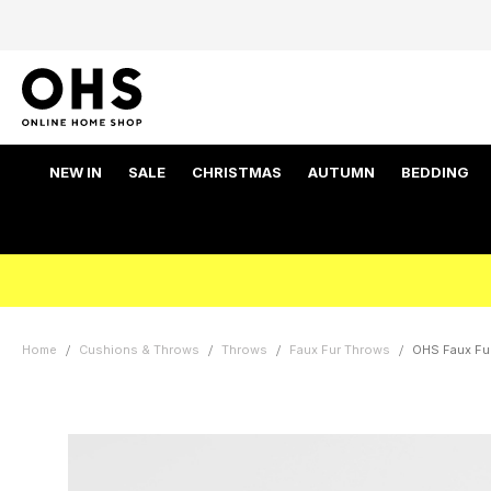
NEW IN
SALE
CHRISTMAS
AUTUMN
BEDDING
Home
Cushions & Throws
Throws
Faux Fur Throws
OHS Faux Fur