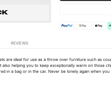
REVIEWS
ts are ideal for use as a throw over furniture such as cou
also helping you to keep exceptionally warm on those chilly 
red in a bag or in the car. Never be lonely again when you s