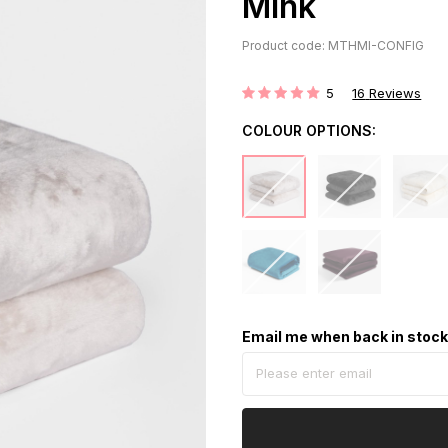
Mink
Product code: MTHMI-CONFIG
5
16
Reviews
Rating:
COLOUR OPTIONS:
Email me when back in stoc