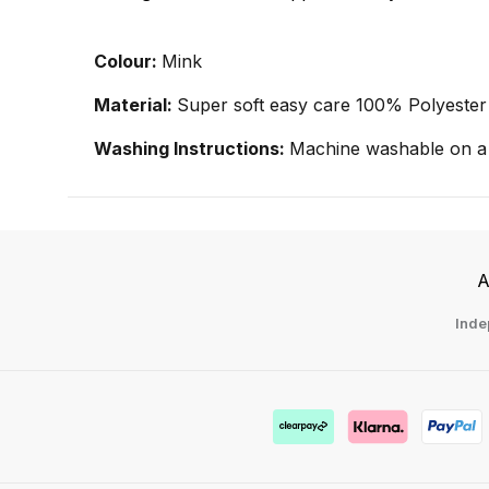
Colour:
Mink
Material:
Super soft easy care 100% Polyester
Washing Instructions:
Machine washable on a 
A
Inde