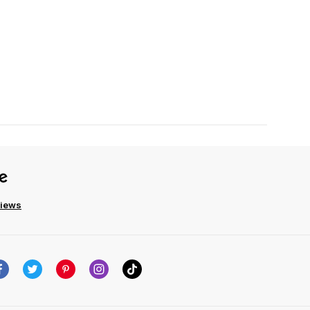
views