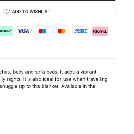
ADD TO WISHLIST
ches, beds and sofa beds. It adds a vibrant
nights. It is also ideal for use when travelling
nuggle up to this blanket. Available in the