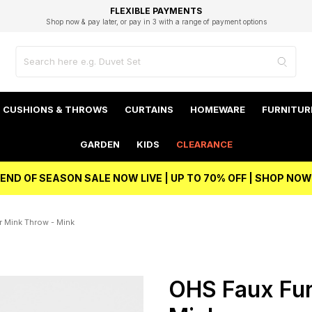
EXCELLENT 4.8/5 GOOGLE
FAST DELIVERY OPTIONS
STUDENT DISCOUNT
FLEXIBLE PAYMENTS
BEST PRICE
Shop now & pay later, or pay in 3 with a range of payment options
Unlock 5% student discount with Student Beans
CUSHIONS & THROWS
CURTAINS
HOMEWARE
FURNITUR
GARDEN
KIDS
CLEARANCE
END OF SEASON SALE NOW LIVE | UP TO 70% OFF | SHOP NOW
 Mink Throw - Mink
OHS Faux Fur