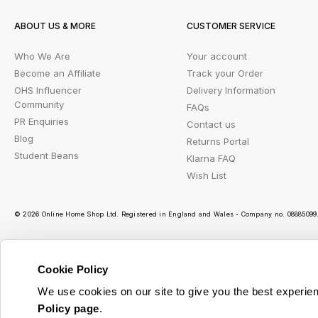
ABOUT US & MORE
CUSTOMER SERVICE
Who We Are
Your account
Become an Affiliate
Track your Order
OHS Influencer
Delivery Information
Community
FAQs
PR Enquiries
Contact us
Blog
Returns Portal
Student Beans
Klarna FAQ
Wish List
© 2026 Online Home Shop Ltd. Registered in England and Wales - Company no. 08885099. 
Cookie Policy
Ou
We use cookies on our site to give you the best experien
Policy page
.