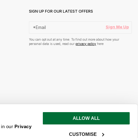
SIGN UP FOR OUR LATEST OFFERS
Sign Me Up
You can opt out at any time. To find out more about how your
personal data is used, read our
privacy policy
here
ALLOW ALL
s and inspiration
 in our
Privacy
CUSTOMISE