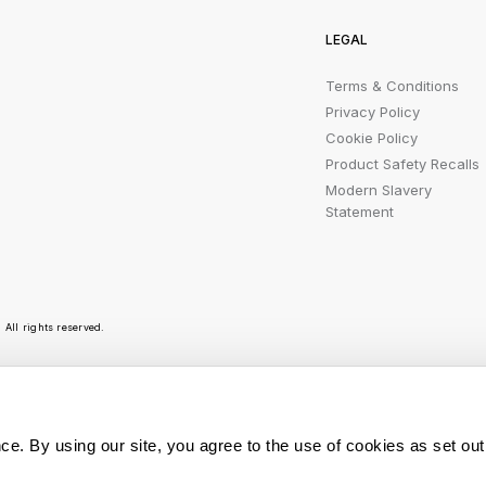
LEGAL
Terms & Conditions
Privacy Policy
Cookie Policy
Product Safety Recalls
Modern Slavery
Statement
All rights reserved.
r emails are bursting with bright ideas, promotion
ce. By using our site, you agree to the use of cookies as set out