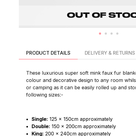
PRODUCT DETAILS
DELIVERY & RETURNS
These luxurious super soft mink faux fur blanke
colour and decorative design to any room whilst 
or camping as it can be easily rolled up and sto
following sizes:-
Single:
125 x 150cm approximately
Double:
150 x 200cm approximately
King:
200 x 240cm approximately