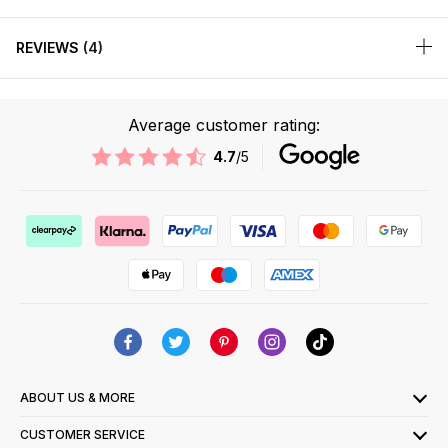
REVIEWS
4
Average customer rating:
4.7
/5
ABOUT US & MORE
CUSTOMER SERVICE