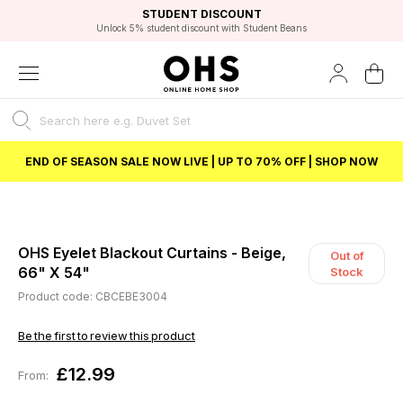
EXCELLENT 4.8/5 GOOGLE
FAST DELIVERY OPTIONS
STUDENT DISCOUNT
FLEXIBLE PAYMENTS
BEST PRICE
Unlock 5% student discount with Student Beans
END OF SEASON SALE NOW LIVE | UP TO 70% OFF | SHOP NOW
OHS Eyelet Blackout Curtains - Beige,
Out of
66" X 54"
Stock
Product code: CBCEBE3004
Be the first to review this product
£12.99
From: