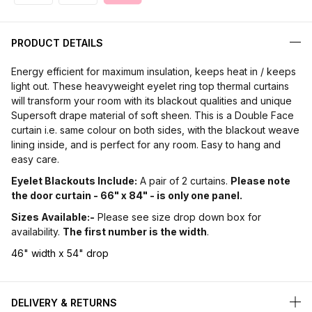
PRODUCT DETAILS
Energy efficient for maximum insulation, keeps heat in / keeps
light out. These heavyweight eyelet ring top thermal curtains
will transform your room with its blackout qualities and unique
Supersoft drape material of soft sheen. This is a Double Face
curtain i.e. same colour on both sides, with the blackout weave
lining inside, and is perfect for any room. Easy to hang and
easy care.
Eyelet Blackouts Include:
A pair of 2 curtains.
Please note
the door curtain - 66" x 84" - is only one panel.
Sizes Available:-
Please see size drop down box for
availability.
The first number is the width
.
46" width x 54" drop
DELIVERY & RETURNS