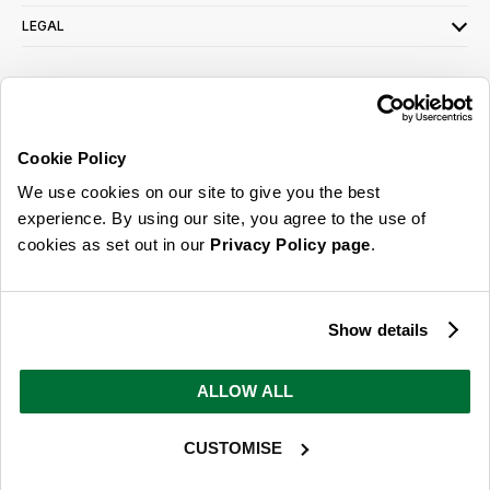
LEGAL
SIGN UP FOR OUR LATEST OFFERS
Sign Me Up
Cookie Policy
You can opt out at any time. To find out more about how your personal data is used,
We use cookies on our site to give you the best
read our
privacy policy
here
experience. By using our site, you agree to the use of
cookies as set out in our
Privacy Policy page
.
© 2026 Online Home Shop Ltd. Registered in England and Wales - Company no.
08885099. All rights reserved.
Show details
Our emails are bursting with bright
ideas, promotions and inspiration
ALLOW ALL
CUSTOMISE
Sign Me Up