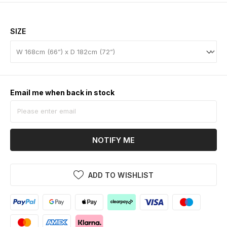
SIZE
Email me when back in stock
NOTIFY ME
ADD TO WISHLIST