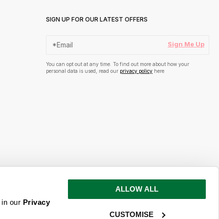
SIGN UP FOR OUR LATEST OFFERS
Sign Me Up
You can opt out at any time. To find out more about how your
personal data is used, read our
privacy policy
here
ALLOW ALL
s and inspiration
 in our
Privacy
CUSTOMISE