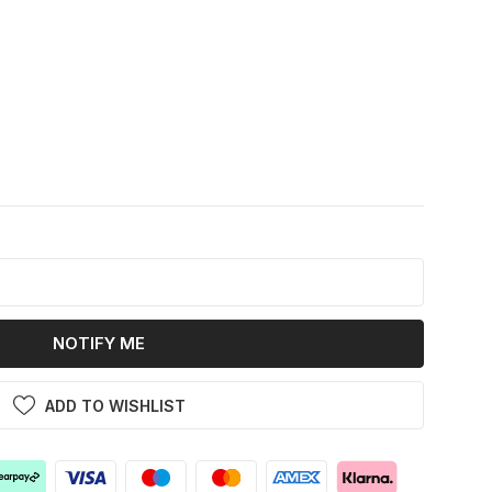
k
NOTIFY ME
ADD TO WISHLIST