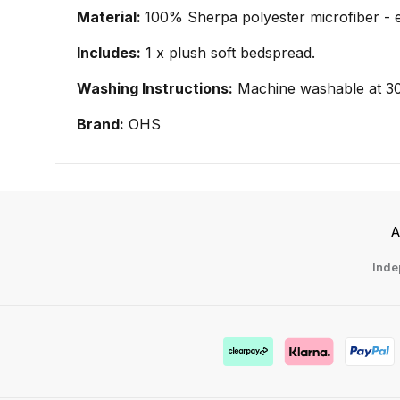
Material:
100% Sherpa polyester microfiber - 
Includes:
1 x plush soft bedspread.
Washing Instructions:
Machine washable at 3
Brand:
OHS
A
Inde