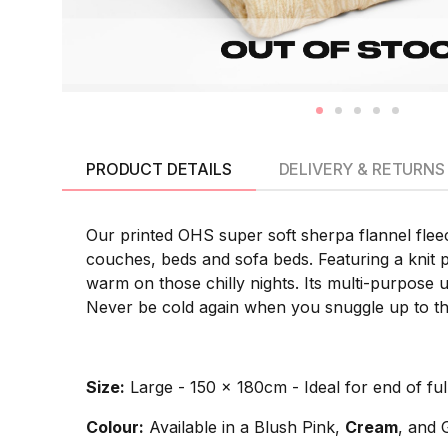
PRODUCT DETAILS
DELIVERY & RETURNS
Our printed OHS super soft sherpa flannel fleec
couches, beds and sofa beds. Featuring a knit p
warm on those chilly nights. Its multi-purpose u
Never be cold again when you snuggle up to thi
Size:
Large - 150 x 180cm - Ideal for end of full
Colour:
Available in a Blush Pink,
Cream
, and 