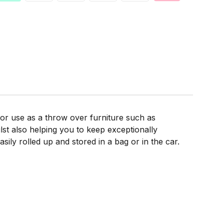
for use as a throw over furniture such as
lst also helping you to keep exceptionally
sily rolled up and stored in a bag or in the car.