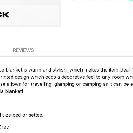
REVIEWS
e blanket is warm and stylish, which makes the item ideal 
rinted design which adds a decorative feel to any room whi
se allows for travelling, glamping or camping as it can be ea
s blanket!
 size bed or settee.
Grey.