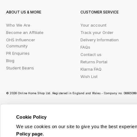
ABOUT US & MORE
CUSTOMER SERVICE
Who We Are
Your account
Become an Affiliate
Track your Order
OHS Influencer
Delivery Information
Community
FAQs
PR Enquiries
Contact us
Blog
Returns Portal
Student Beans
Klarna FAQ
Wish List
© 2026 Online Home Shop Ltd. Registered in England and Wales - Company no. 08885099. 
Cookie Policy
Ou
We use cookies on our site to give you the best experien
Policy page
.