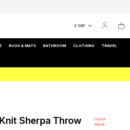
£ GBP
E
RUGS & MATS
BATHROOM
CLOTHING
TRAVEL
Knit Sherpa Throw
Out of
Stock