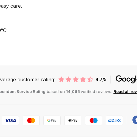
easy care.
0°C
verage customer rating:
4.7
/5
pendent Service Rating
based on
14,065
verified reviews.
Read all re