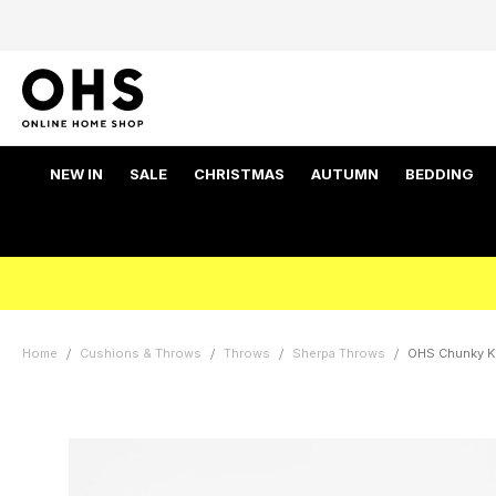
NEW IN
SALE
CHRISTMAS
AUTUMN
BEDDING
Home
Cushions & Throws
Throws
Sherpa Throws
OHS Chunky Kn