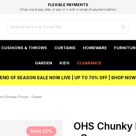
EXCELLENT 4.8/5 GOOGLE
FAST DELIVERY OPTIONS
STUDENT DISCOUNT
FLEXIBLE PAYMENTS
BEST PRICE
Shop now & pay later, or pay in 3 with a range of payment options
Unlock 5% student discount with Student Beans
CUSHIONS & THROWS
CURTAINS
HOMEWARE
FURNITUR
GARDEN
KIDS
CLEARANCE
END OF SEASON SALE NOW LIVE | UP TO 70% OFF | SHOP NOW
it Sherpa Throw - Cream
OHS Chunky 
Save 22%