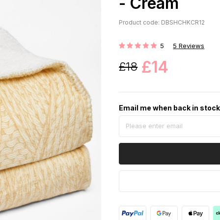
- Cream
Product code: DBSHCHKCR12
5
5
Reviews
Rating:
£14
£18
Email me when back in stoc