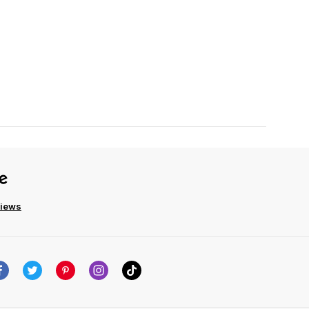
views