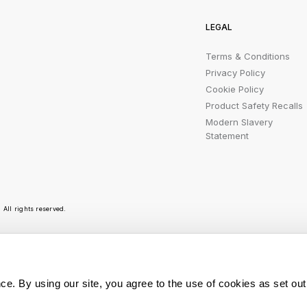
LEGAL
Terms & Conditions
Privacy Policy
Cookie Policy
Product Safety Recalls
Modern Slavery
Statement
All rights reserved.
r emails are bursting with bright ideas, promotion
ce. By using our site, you agree to the use of cookies as set out