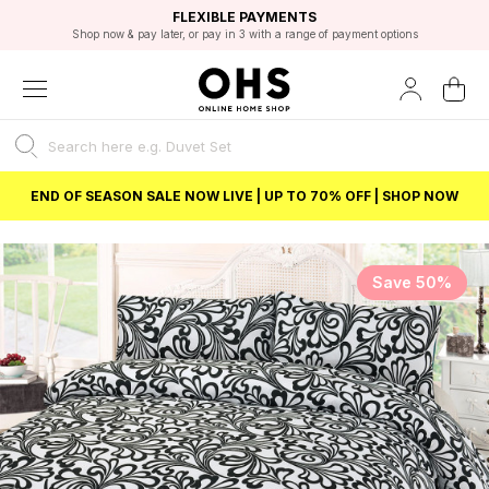
EXCELLENT 4.8/5 GOOGLE
FAST DELIVERY OPTIONS
STUDENT DISCOUNT
FLEXIBLE PAYMENTS
BEST PRICE
Shop now & pay later, or pay in 3 with a range of payment options
Unlock 5% student discount with Student Beans
END OF SEASON SALE NOW LIVE | UP TO 70% OFF | SHOP NOW
Save 50%