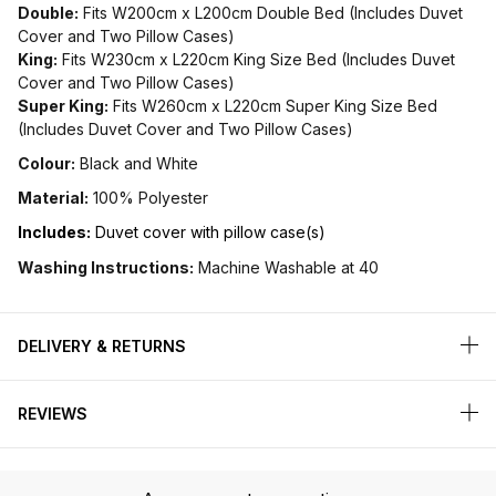
Double:
Fits W200cm x L200cm Double Bed (Includes Duvet
Cover and Two Pillow Cases)
King:
Fits W230cm x L220cm King Size Bed (Includes Duvet
Cover and Two Pillow Cases)
Super King:
Fits W260cm x L220cm Super King Size Bed
(Includes Duvet Cover and Two Pillow Cases)
Colour:
Black and White
Material:
100% Polyester
Includes:
Duvet cover with pillow case(s)
Washing Instructions:
Machine Washable at 40
DELIVERY & RETURNS
REVIEWS