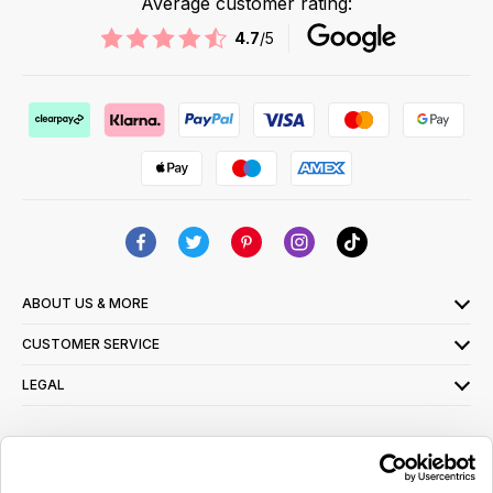
Average customer rating:
4.7
/5
ABOUT US & MORE
CUSTOMER SERVICE
LEGAL
SIGN UP FOR OUR LATEST OFFERS
Sign Me Up