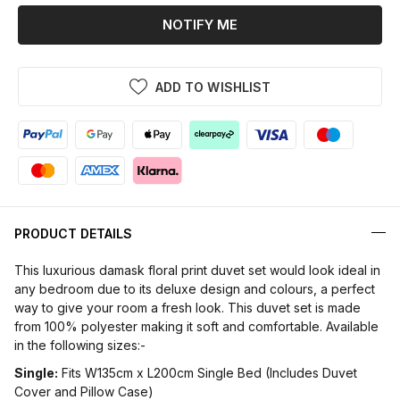
NOTIFY ME
ADD TO WISHLIST
PRODUCT DETAILS
This luxurious damask floral print duvet set would look ideal in
any bedroom due to its deluxe design and colours, a perfect
way to give your room a fresh look. This duvet set is made
from 100% polyester making it soft and comfortable. Available
in the following sizes:-
Single:
Fits W135cm x L200cm Single Bed (Includes Duvet
Cover and Pillow Case)