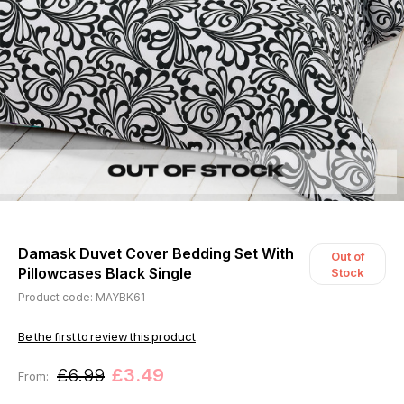
Damask Duvet Cover Bedding Set With
Out of
Pillowcases Black Single
Stock
Product code: MAYBK61
Be the first to review this product
£6.99
£3.49
From: