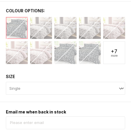
COLOUR OPTIONS:
+7
more
SIZE
Email me when back in stock