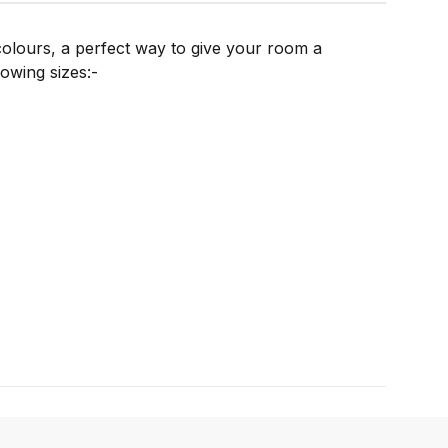
 colours, a perfect way to give your room a
lowing sizes:-