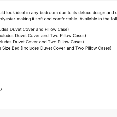
uld look ideal in any bedroom due to its deluxe design and
yester making it soft and comfortable. Available in the fol
udes Duvet Cover and Pillow Case)
cludes Duvet Cover and Two Pillow Cases)
ludes Duvet Cover and Two Pillow Cases)
Size Bed (Includes Duvet Cover and Two Pillow Cases)
0