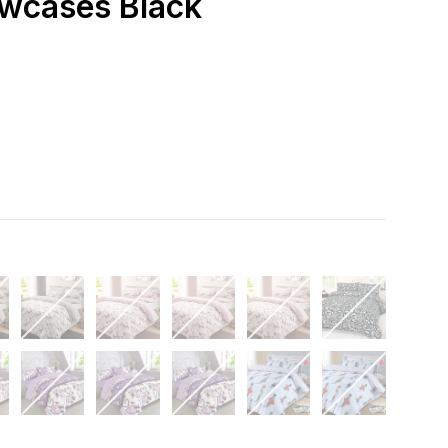
owcases Black