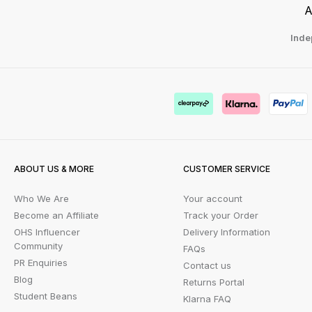
A
Inde
ABOUT US & MORE
CUSTOMER SERVICE
Who We Are
Your account
Become an Affiliate
Track your Order
OHS Influencer
Delivery Information
Community
FAQs
PR Enquiries
Contact us
Blog
Returns Portal
Student Beans
Klarna FAQ