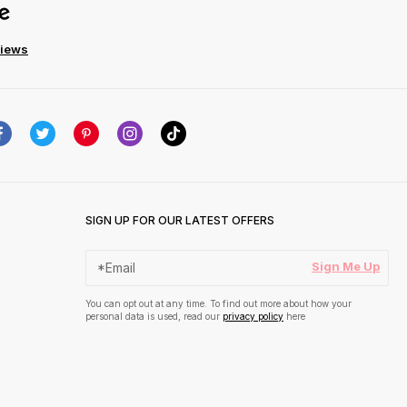
views
SIGN UP FOR OUR LATEST OFFERS
Sign Me Up
You can opt out at any time. To find out more about how your
personal data is used, read our
privacy policy
here