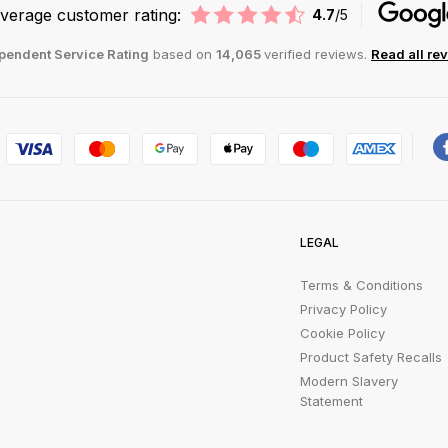
verage customer rating:
4.7
/5
pendent Service Rating
based on
14,065
verified reviews.
Read all re
LEGAL
Terms & Conditions
Privacy Policy
Cookie Policy
Product Safety Recalls
Modern Slavery
Statement