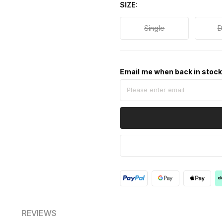
SIZE
Single
D
Email me when back in stoc
REVIEWS