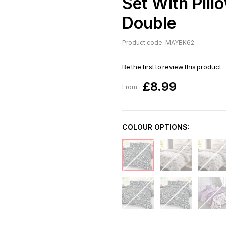
Set With Pill
Double
Product code: MAYBK62
Be the first to review this product
£8.99
From:
COLOUR OPTIONS: