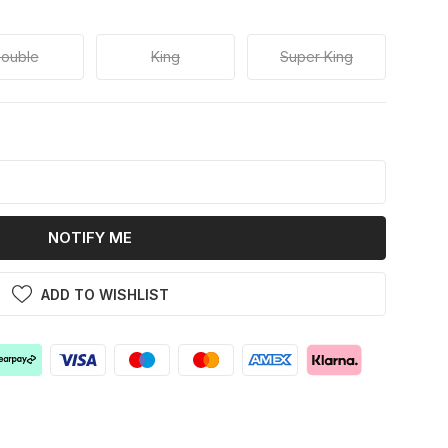
ouble
King
Super King
k
NOTIFY ME
ADD TO WISHLIST