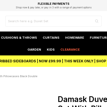
EXCELLENT 4.8/5 GOOGLE
FAST DELIVERY OPTIONS
STUDENT DISCOUNT
FLEXIBLE PAYMENTS
BEST PRICE
Shop now & pay later, or pay in 3 with a range of payment options
Unlock 5% student discount with Student Beans
CUSHIONS & THROWS
CURTAINS
HOMEWARE
FURNITUR
GARDEN
KIDS
CLEARANCE
RIBBED SIDEBOARDS | NOW £99.99 | THIS WEEK ONLY | SHO
th Pillowcases Black Double
Damask Duve