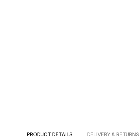
PRODUCT DETAILS
DELIVERY & RETURNS