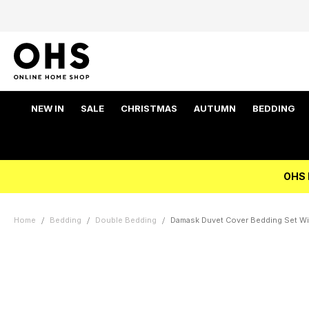
NEW IN
SALE
CHRISTMAS
AUTUMN
BEDDING
OHS 
Home
Bedding
Double Bedding
Damask Duvet Cover Bedding Set Wi