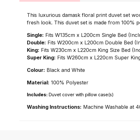
This luxurious damask floral print duvet set wo
fresh look. This duvet set is made from 100% pol
Single:
Fits W135cm x L200cm Single Bed (Incl
Double:
Fits W200cm x L200cm Double Bed (In
King:
Fits W230cm x L220cm King Size Bed (Inc
Super King:
Fits W260cm x L220cm Super King 
Colour:
Black and White
Material:
100% Polyester
Includes:
Duvet cover with pillow case(s)
Washing Instructions:
Machine Washable at 4