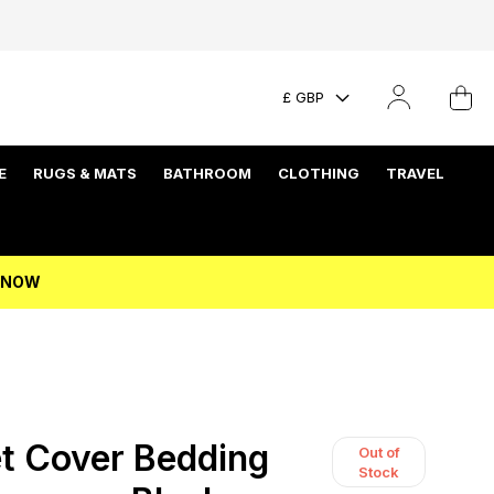
£ GBP
E
RUGS & MATS
BATHROOM
CLOTHING
TRAVEL
P NOW
t Cover Bedding
Out of
Stock