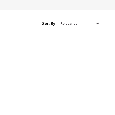
ing
Sort By