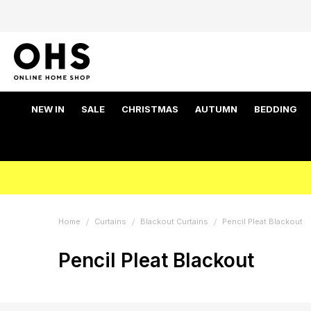
NEW IN
SALE
CHRISTMAS
AUTUMN
BEDDING
Home
Curtains
Blackout Curtains
Pencil Pleat Blackout
Pencil Pleat Blackout