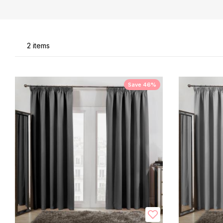
Li
2
items
Save 46%