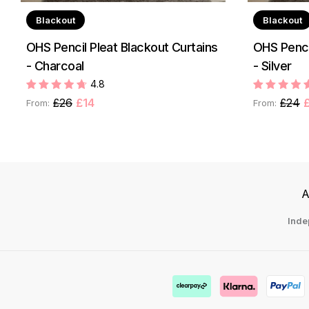
Blackout
Blackout
OHS Pencil Pleat Blackout Curtains
OHS Penci
- Charcoal
- Silver
4.8
£26
£14
£24
From:
From:
A
Inde