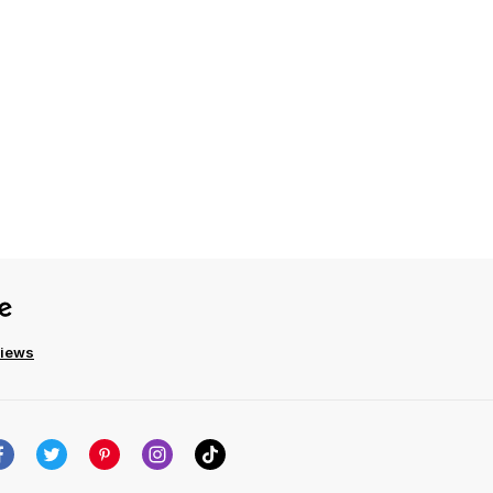
views