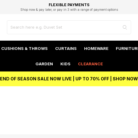
EXCELLENT 4.8/5 GOOGLE
FAST DELIVERY OPTIONS
STUDENT DISCOUNT
FLEXIBLE PAYMENTS
BEST PRICE
Shop now & pay later, or pay in 3 with a range of payment options
Unlock 5% student discount with Student Beans
CUSHIONS & THROWS
CURTAINS
HOMEWARE
FURNITUR
GARDEN
KIDS
CLEARANCE
END OF SEASON SALE NOW LIVE | UP TO 70% OFF | SHOP NOW