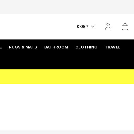
£ GBP
E
RUGS & MATS
BATHROOM
CLOTHING
TRAVEL