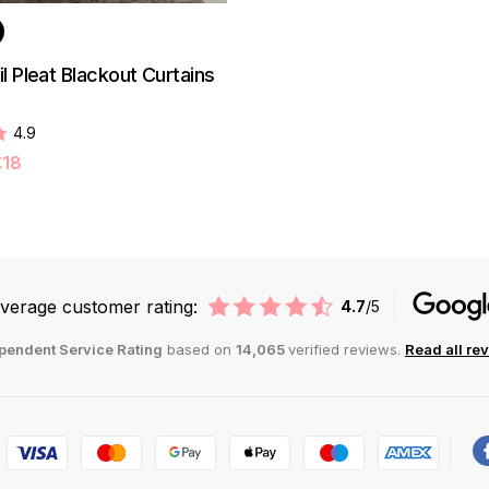
l Pleat Blackout Curtains
4.9
£18
verage customer rating:
4.7
/5
pendent Service Rating
based on
14,065
verified reviews.
Read all re