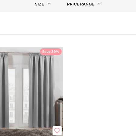
SIZE
PRICE RANGE
st
Save 39%