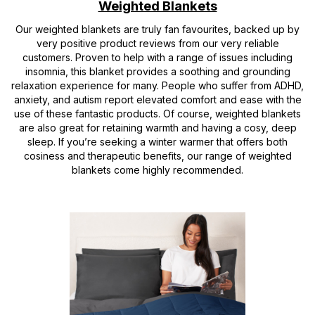
Weighted Blankets
Our weighted blankets are truly fan favourites, backed up by
very positive product reviews from our very reliable
customers. Proven to help with a range of issues including
insomnia, this blanket provides a soothing and grounding
relaxation experience for many. People who suffer from ADHD,
anxiety, and autism report elevated comfort and ease with the
use of these fantastic products. Of course, weighted blankets
are also great for retaining warmth and having a cosy, deep
sleep. If you’re seeking a winter warmer that offers both
cosiness and therapeutic benefits, our range of weighted
blankets come highly recommended.