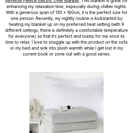
Reverse Fleece Electric Over Blanket
. This blanket is great for
enhancing my relaxation time, especially during chillier nights.
With a generous span of 130 x 160cm, it is the perfect size for
one person. Recently, my nightly routine is kickstarted by
heating my blanket up on my preferred heat setting (with 9
different settings, there is definitely a comfortable temperature
for everyone) so that it’s perfect and toasty for me once its
time to relax. I love to snuggle up with this product on the sofa
or my bed and sink into plush warmth while I get lost in my
current book or zone out with a good series.