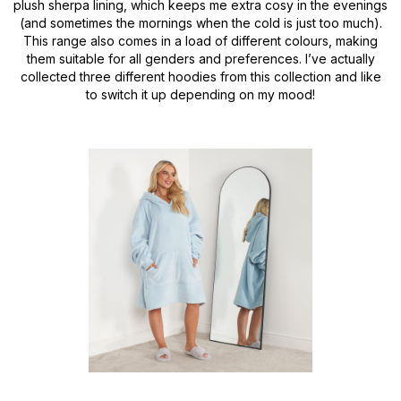
plush sherpa lining, which keeps me extra cosy in the evenings
(and sometimes the mornings when the cold is just too much).
This range also comes in a load of different colours, making
them suitable for all genders and preferences. I’ve actually
collected three different hoodies from this collection and like
to switch it up depending on my mood!