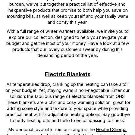
burden, we’ve put together a practical list of effective and
inexpensive products that promise to both help you save on
mounting bills, as well as keep yourself and your family warm
and comfy this year.
With a full range of winter warmers available, we invite you to
explore our collection, designed to help you navigate your
budget and get the most of your money. Have a look at a few
products that our lovely customers swear by during this
demanding period of the year.
Electric Blankets
As temperatures drop, cranking up the heating can take a toll
on your budget. Yet, staying warm is non-negotiable. Enter our
solution: the fabulous range of electric blankets from OHS!
These blankets are a chic and cosy warming solution, great for
adding some style and texture to your space while providing
practical heat with its adjustable heating options. Say goodbye
to hefty heating bills and hello to encompassing cosiness.
My personal favourite from our range is the
Heated Sherpa