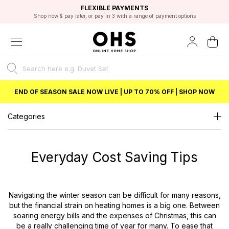
EXCELLENT 4.8/5 GOOGLE
FAST DELIVERY OPTIONS
STUDENT DISCOUNT
FLEXIBLE PAYMENTS
BEST PRICE
Shop now & pay later, or pay in 3 with a range of payment options
Unlock 5% student discount with Student Beans
END OF SEASON SALE NOW LIVE | UP TO 70% OFF | SHOP NOW
Categories
Everyday Cost Saving Tips
Navigating the winter season can be difficult for many reasons,
but the financial strain on heating homes is a big one. Between
soaring energy bills and the expenses of Christmas, this can
be a really challenging time of year for many. To ease that