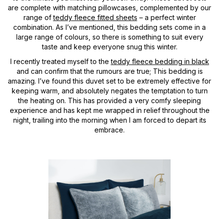
are complete with matching pillowcases, complemented by our
range of
teddy fleece fitted sheets
– a perfect winter
combination. As I’ve mentioned, this bedding sets come in a
large range of colours, so there is something to suit every
taste and keep everyone snug this winter.
I recently treated myself to the
teddy fleece bedding in black
and can confirm that the rumours are true; This bedding is
amazing. I’ve found this duvet set to be extremely effective for
keeping warm, and absolutely negates the temptation to turn
the heating on. This has provided a very comfy sleeping
experience and has kept me wrapped in relief throughout the
night, trailing into the morning when I am forced to depart its
embrace.