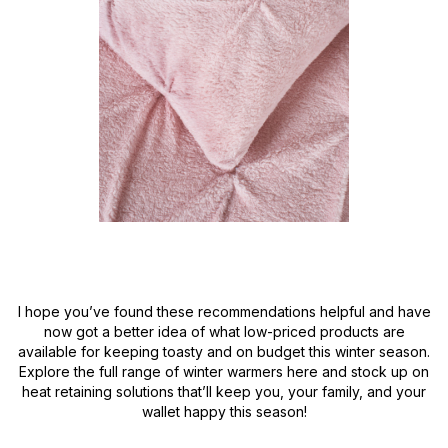
I hope you’ve found these recommendations helpful and have
now got a better idea of what low-priced products are
available for keeping toasty and on budget this winter season.
Explore the full range of winter warmers here and stock up on
heat retaining solutions that’ll keep you, your family, and your
wallet happy this season!