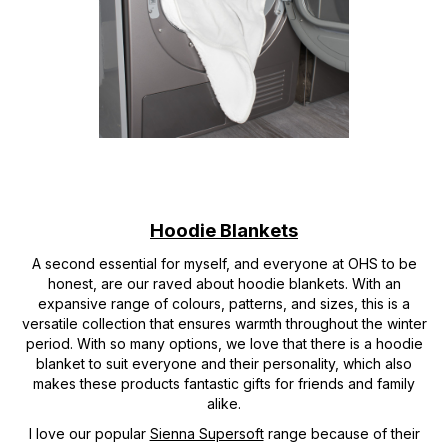
Hoodie Blankets
A second essential for myself, and everyone at OHS to be
honest, are our raved about hoodie blankets. With an
expansive range of colours, patterns, and sizes, this is a
versatile collection that ensures warmth throughout the winter
period. With so many options, we love that there is a hoodie
blanket to suit everyone and their personality, which also
makes these products fantastic gifts for friends and family
alike.
I love our popular
Sienna Supersoft
range because of their