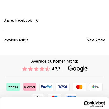
Share:
Facebook
X
Previous Article
Next Article
Average customer rating:
4.7
/5