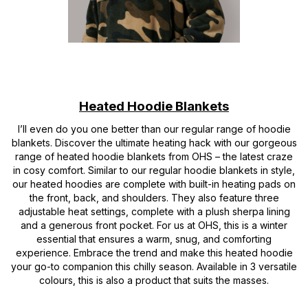
Heated Hoodie Blankets
I’ll even do you one better than our regular range of hoodie
blankets. Discover the ultimate heating hack with our gorgeous
range of heated hoodie blankets from OHS – the latest craze
in cosy comfort. Similar to our regular hoodie blankets in style,
our heated hoodies are complete with built-in heating pads on
the front, back, and shoulders. They also feature three
adjustable heat settings, complete with a plush sherpa lining
and a generous front pocket. For us at OHS, this is a winter
essential that ensures a warm, snug, and comforting
experience. Embrace the trend and make this heated hoodie
your go-to companion this chilly season. Available in 3 versatile
colours, this is also a product that suits the masses.