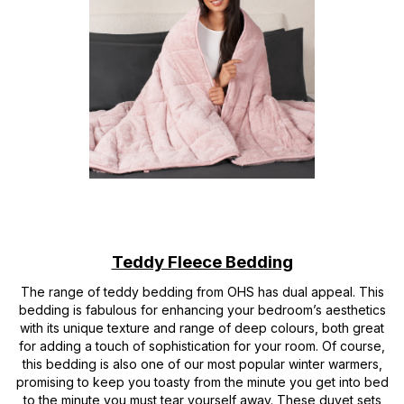
Teddy Fleece Bedding
The range of teddy bedding from OHS has dual appeal. This
bedding is fabulous for enhancing your bedroom’s aesthetics
with its unique texture and range of deep colours, both great
for adding a touch of sophistication for your room. Of course,
this bedding is also one of our most popular winter warmers,
promising to keep you toasty from the minute you get into bed
to the minute you must tear yourself away. These duvet sets