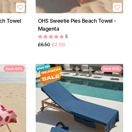
ach Towel
OHS Sweetie Pies Beach Towel -
Magenta
5
£6.50
£2.99
Save 43%
Save 35%