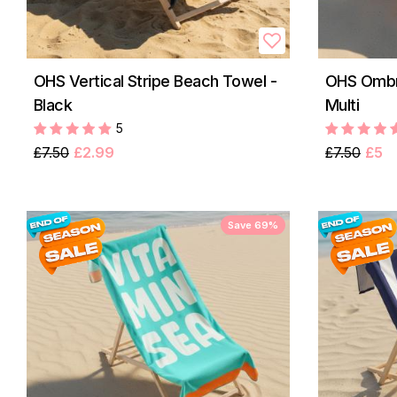
OHS Vertical Stripe Beach Towel -
OHS Ombre
Black
Multi
5
£7.50
£2.99
£7.50
£5
Save 69%