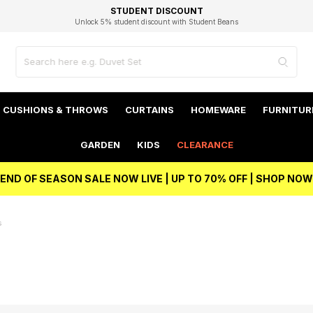
EXCELLENT 4.8/5 GOOGLE
FAST DELIVERY OPTIONS
STUDENT DISCOUNT
FLEXIBLE PAYMENTS
BEST PRICE
Independent Service Rating based on 6916 verified reviews.
Unlock 5% student discount with Student Beans
CUSHIONS & THROWS
CURTAINS
HOMEWARE
FURNITUR
GARDEN
KIDS
CLEARANCE
END OF SEASON SALE NOW LIVE | UP TO 70% OFF | SHOP NOW
s