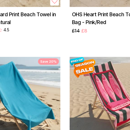
rd Print Beach Towel in
OHS Heart Print Beach To
tural
Bag - Pink/Red
4.5
£14
£8
Save 20%