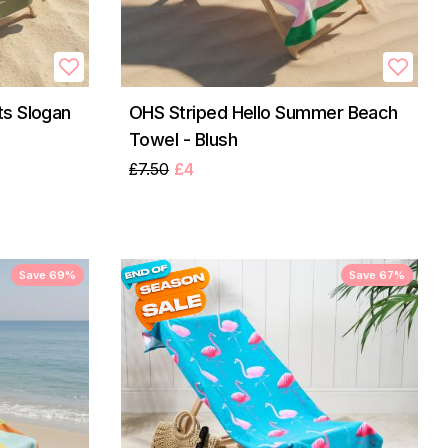
s Slogan
OHS Striped Hello Summer Beach
Towel - Blush
£7.50
£4
Save 69%
Save 67%