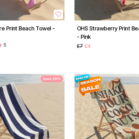
 Print Beach Towel -
OHS Strawberry Print B
- Pink
5
£7
£4
Save 29%