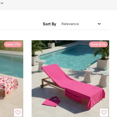
ing
Sort By
Save 17%
Save 67%