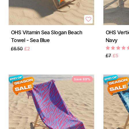
OHS Vitamin Sea Slogan Beach
OHS Verti
Towel - Sea Blue
Navy
£6.50
£2
£7
£5
Save 69%