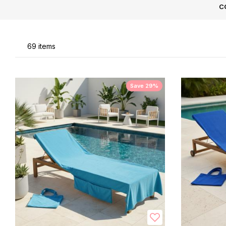
C
Li
69
items
Save 29%