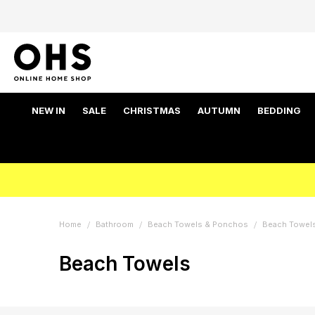
NEW IN
SALE
CHRISTMAS
AUTUMN
BEDDING
Home
Bathroom
Beach Towels & Ponchos
Beach Towel
Beach Towels