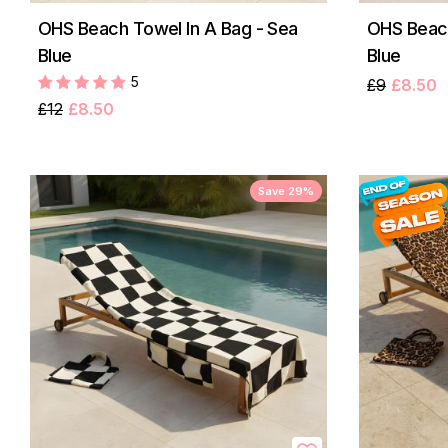
OHS Beach Towel In A Bag - Sea
OHS Beach
Blue
Blue
5
£9
£8.50
£12
£8.50
Save 29%