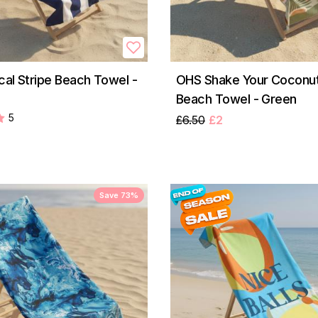
cal Stripe Beach Towel -
OHS Shake Your Coconut
Beach Towel - Green
5
£6.50
£2
Save 73%