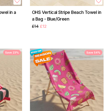
wel in a
OHS Vertical Stripe Beach Towel in
a Bag - Blue/Green
£14
£12
Save 23%
Save 54%