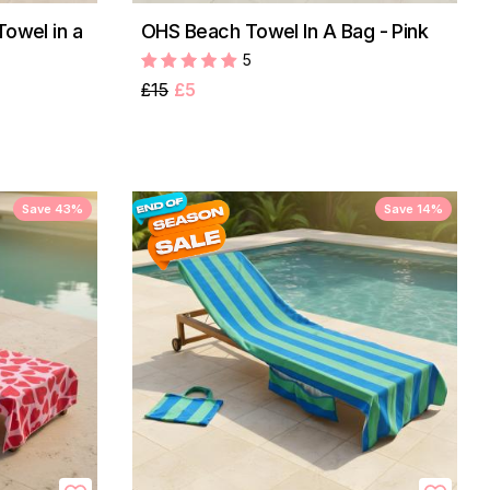
Towel in a
OHS Beach Towel In A Bag - Pink
5
£15
£5
Save 43%
Save 14%