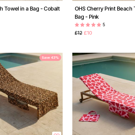
 Towel in a Bag - Cobalt
OHS Cherry Print Beach 
Bag - Pink
5
£12
£10
Save 43%