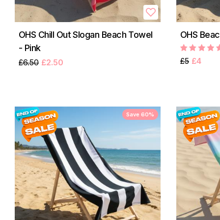
OHS Chill Out Slogan Beach Towel
OHS Beach
- Pink
£5
£4
£6.50
£2.50
Save 60%