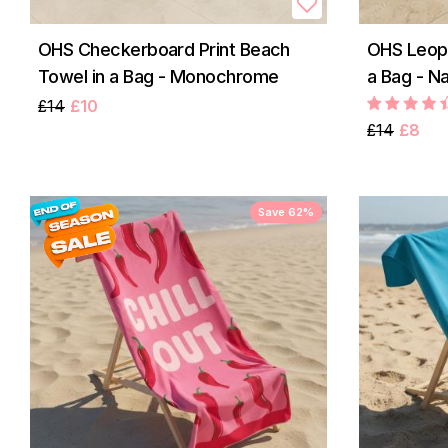
OHS Checkerboard Print Beach
OHS Leopa
Towel in a Bag - Monochrome
a Bag - Na
£14
£10
£14
£8
Save 62%