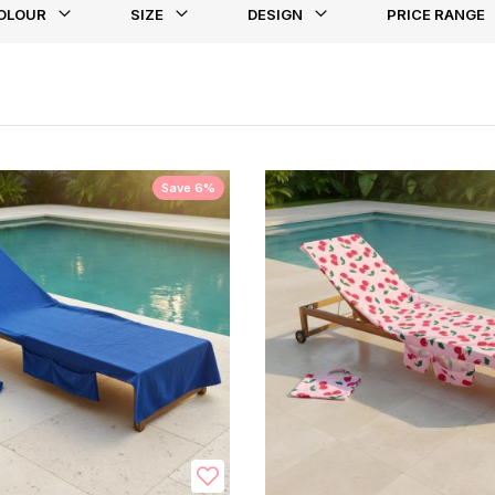
OLOUR
SIZE
DESIGN
PRICE RANGE
st
Save 6%