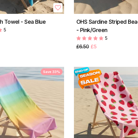
 Towel - Sea Blue
OHS Sardine Striped Be
- Pink/Green
5
5
£6.50
£5
Save 33%