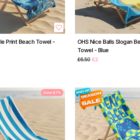
e Print Beach Towel -
OHS Nice Balls Slogan B
Towel - Blue
£6.50
£2
Save 67%