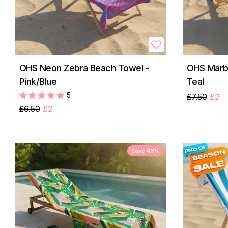
OHS Neon Zebra Beach Towel -
OHS Marbl
Pink/Blue
Teal
5
£7.50
£2
£6.50
£2
Save 43%