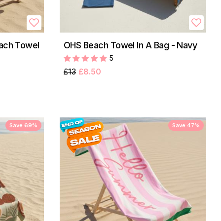
each Towel
OHS Beach Towel In A Bag - Navy
5
£13
£8.50
Save 69%
Save 47%