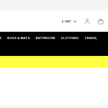
£ GBP
E
RUGS & MATS
BATHROOM
CLOTHING
TRAVEL