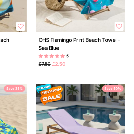
each
OHS Flamingo Print Beach Towel -
Sea Blue
5
£7.50
£2.50
Save 38%
Save 50%