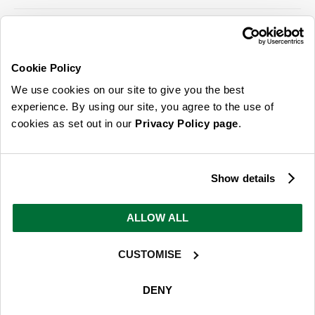
Cookie Policy
ABOUT US & MORE
We use cookies on our site to give you the best
CUSTOMER SERVICE
experience. By using our site, you agree to the use of
cookies as set out in our
Privacy Policy page
.
LEGAL
SIGN UP FOR OUR LATEST OFFERS
Show details
Sign Me Up
ALLOW ALL
You can opt out at any time. To find out more about how your personal data is used, read
our
privacy policy
here
CUSTOMISE
© 2026 Online Home Shop Ltd. Registered in England and Wales - Company no.
08885099. All rights reserved.
DENY