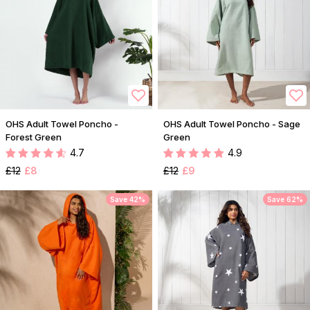
OHS Adult Towel Poncho -
OHS Adult Towel Poncho - Sage
Forest Green
Green
4.7
4.9
£12
£8
£12
£9
Save 42%
Save 62%