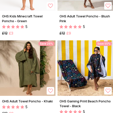
OHS Kids Minecraft Towel
OHS Adult Towel Poncho - Blush
Poncho - Green
Pink
5
5
£12
£3
£12
£9
Save 25%
Save 55%
OHS Adult Towel Poncho - Khaki
OHS Gaming Print Beach Poncho
Towel - Black
5
5