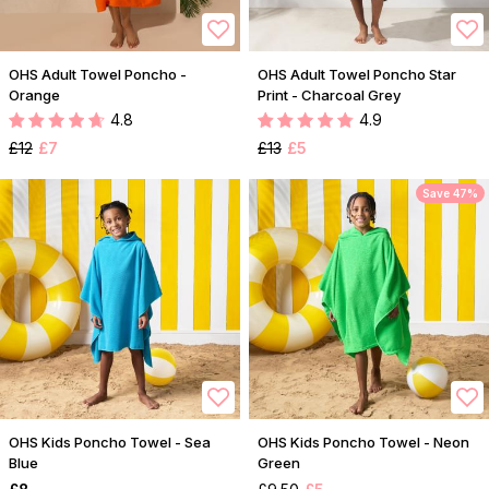
OHS Adult Towel Poncho -
OHS Adult Towel Poncho Star
Orange
Print - Charcoal Grey
4.8
4.9
£12
£7
£13
£5
Save 47%
OHS Kids Poncho Towel - Sea
OHS Kids Poncho Towel - Neon
Blue
Green