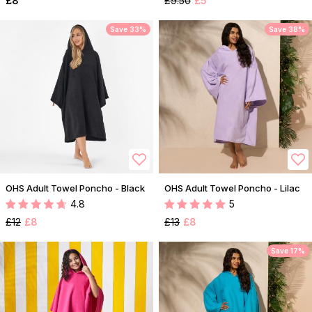
£8
£9.50
£5
Save 33%
Save 38%
OHS Adult Towel Poncho - Black
OHS Adult Towel Poncho - Lilac
4.8
5
£12
£8
£13
£8
Save 17%