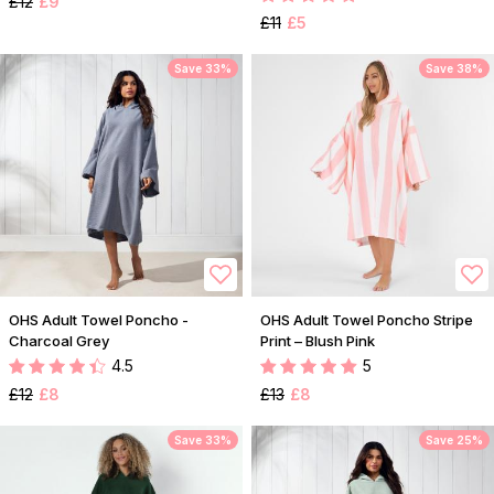
£12
£9
£11
£5
Save 33%
Save 38%
OHS Adult Towel Poncho -
OHS Adult Towel Poncho Stripe
Charcoal Grey
Print – Blush Pink
4.5
5
£12
£8
£13
£8
Save 33%
Save 25%