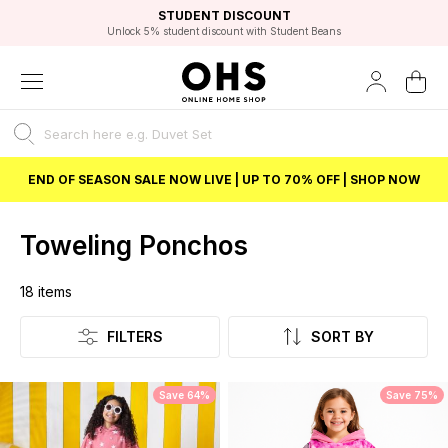
EXCELLENT 4.8/5 GOOGLE
FAST DELIVERY OPTIONS
STUDENT DISCOUNT
FLEXIBLE PAYMENTS
BEST PRICE
Independent Service Rating based on 6916 verified reviews.
Unlock 5% student discount with Student Beans
END OF SEASON SALE NOW LIVE | UP TO 70% OFF | SHOP NOW
Toweling Ponchos
18
items
Listing
FILTERS
SORT BY
Save 64%
Save 75%