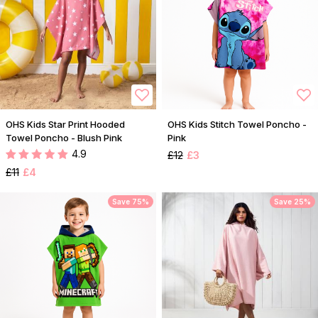
OHS Kids Star Print Hooded
OHS Kids Stitch Towel Poncho -
Towel Poncho - Blush Pink
Pink
4.9
£12
£3
£11
£4
Save 75%
Save 25%