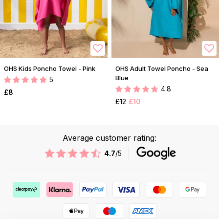
OHS Kids Poncho Towel - Pink
OHS Adult Towel Poncho - Sea
Blue
5
4.8
£8
£12
£10
Average customer rating:
4.7
/5