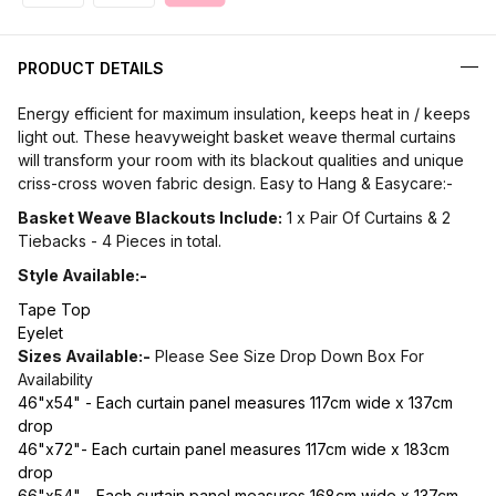
PRODUCT DETAILS
Energy efficient for maximum insulation, keeps heat in / keeps
light out. These heavyweight basket weave thermal curtains
will transform your room with its blackout qualities and unique
criss-cross woven fabric design. Easy to Hang & Easycare:-
Basket Weave Blackouts Include:
1 x Pair Of Curtains & 2
Tiebacks - 4 Pieces in total.
Style Available:-
Tape Top
Eyelet
Sizes Available:-
Please See Size Drop Down Box For
Availability
46"x54" - Each curtain panel measures 117cm wide x 137cm
drop
46"x72"- Each curtain panel measures 117cm wide x 183cm
drop
66"x54" - Each curtain panel measures 168cm wide x 137cm