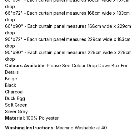
drop
66"x72" - Each curtain panel measures 168cm wide x 183cm
drop
66"x90" - Each curtain panel measures 168cm wide x 229cm
drop
90"x72" - Each curtain panel measures 229cm wide x 183cm
drop
90"x90" - Each curtain panel measures 229cm wide x 229cm
drop
Colours Available:
Please See Colour Drop Down Box For
Details
Beige
Black
Charcoal
Duck Egg
Soft Green
Silver Grey
Material:
100% Polyester
Washing Instructions:
Machine Washable at 40