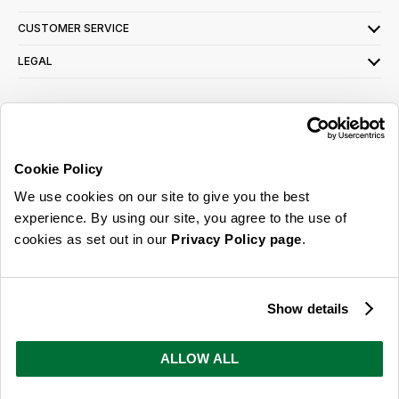
CUSTOMER SERVICE
LEGAL
SIGN UP FOR OUR LATEST OFFERS
Sign Me Up
Cookie Policy
You can opt out at any time. To find out more about how your personal data is used,
We use cookies on our site to give you the best
read our
privacy policy
here
experience. By using our site, you agree to the use of
cookies as set out in our
Privacy Policy page
.
© 2026 Online Home Shop Ltd. Registered in England and Wales - Company no.
08885099. All rights reserved.
Show details
Our emails are bursting with bright
ideas, promotions and inspiration
ALLOW ALL