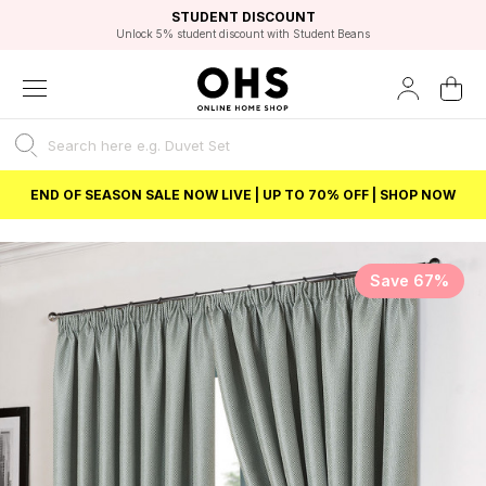
EXCELLENT 4.8/5 GOOGLE
FAST DELIVERY OPTIONS
STUDENT DISCOUNT
FLEXIBLE PAYMENTS
BEST PRICE
Unlock 5% student discount with Student Beans
END OF SEASON SALE NOW LIVE | UP TO 70% OFF | SHOP NOW
Save 67%