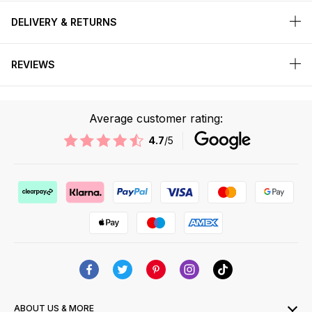
DELIVERY & RETURNS
REVIEWS
Average customer rating:
4.7
/5
ABOUT US & MORE