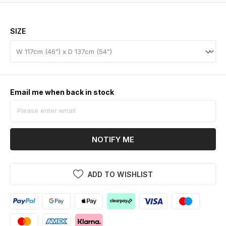
SIZE
Email me when back in stock
NOTIFY ME
ADD TO WISHLIST