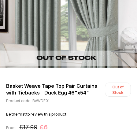
Basket Weave Tape Top Pair Curtains
Out of
with Tiebacks - Duck Egg 46"x54"
Stock
Product code: BAWDE01
Be the first to review this product
£17.99
£6
From: