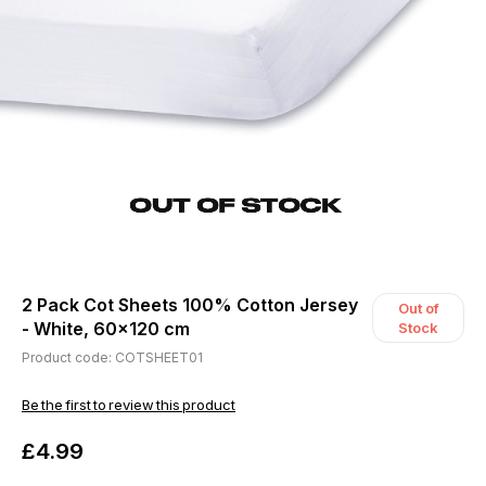
2 Pack Cot Sheets 100% Cotton Jersey
Out of
- White, 60x120 cm
Stock
Product code: COTSHEET01
Be the first to review this product
£4.99