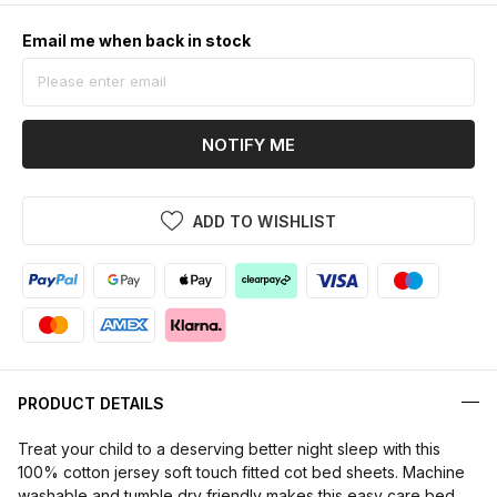
Email me when back in stock
NOTIFY ME
ADD TO WISHLIST
PRODUCT DETAILS
Treat your child to a deserving better night sleep with this
100% cotton jersey soft touch fitted cot bed sheets. Machine
washable and tumble dry friendly makes this easy care bed