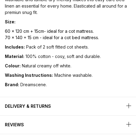
linen an essential for every home. Elasticated all around for a
premiun snug fit.
Size:
60 x 120 cm + 15cm- ideal for a cot mattress.
70 x 140 + 15 cm - ideal for a cot bed mattress.
Includes:
Pack of 2 soft fitted cot sheets.
Material:
100% cotton - cosy, soft and durable.
Colour:
Natural creamy off white.
Washing Instructions:
Machine washable.
Brand:
Dreamscene.
DELIVERY & RETURNS
REVIEWS