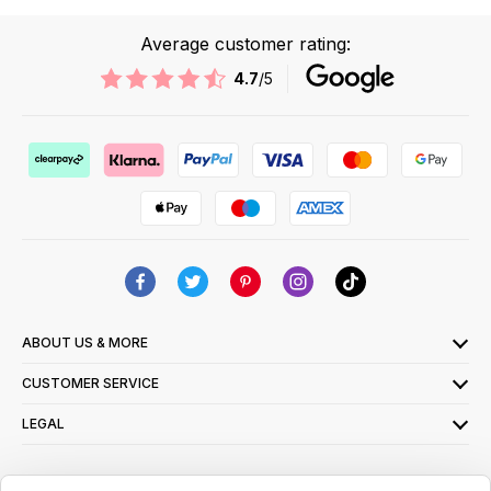
Average customer rating:
4.7
/5
ABOUT US & MORE
CUSTOMER SERVICE
LEGAL
SIGN UP FOR OUR LATEST OFFERS