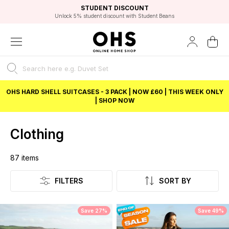
EXCELLENT 4.8/5 GOOGLE
FAST DELIVERY OPTIONS
STUDENT DISCOUNT
FLEXIBLE PAYMENTS
BEST PRICE
Unlock 5% student discount with Student Beans
OHS HARD SHELL SUITCASES - 3 PACK | NOW £60 | THIS WEEK ONLY
| SHOP NOW
Clothing
87
items
Listing
FILTERS
SORT BY
Save 27%
Save 49%