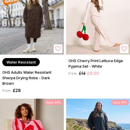
OHS Cherry Print Lettuce Edge
Water Resistant
Pyjama Set - White
OHS Adults Water Resistant
£14
£9.50
From:
Sherpa Drying Robe - Dark
Brown
£28
From:
Save 24%
Save 19%