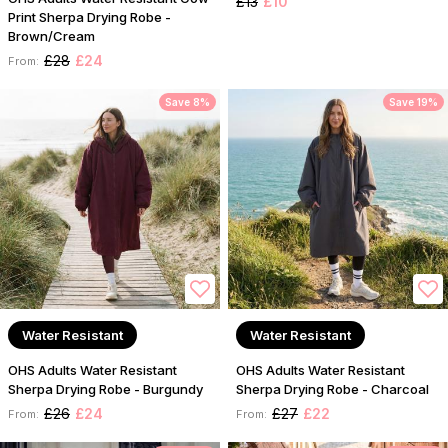
£13
£10
Print Sherpa Drying Robe -
Brown/Cream
£28
£24
From:
Save 8%
Save 19%
Water Resistant
Water Resistant
OHS Adults Water Resistant
OHS Adults Water Resistant
Sherpa Drying Robe - Burgundy
Sherpa Drying Robe - Charcoal
£26
£24
£27
£22
From:
From: