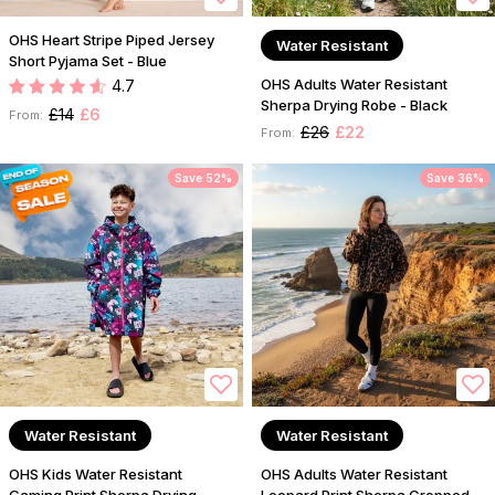
OHS Heart Stripe Piped Jersey
Water Resistant
Short Pyjama Set - Blue
OHS Adults Water Resistant
4.7
Sherpa Drying Robe - Black
£14
£6
From:
£26
£22
From:
Save 52%
Save 36%
Water Resistant
Water Resistant
OHS Kids Water Resistant
OHS Adults Water Resistant