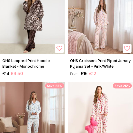
OHS Leopard Print Hoodie
OHS Croissant Print Piped Jersey
Blanket - Monochrome
Pyjama Set - Pink/White
£14
£9.50
£16
£12
From:
Save 25%
Save 25%