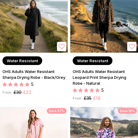
Water Resistant
Water Resistant
OHS Adults Water Resistant
OHS Adults Water Resistant
Sherpa Drying Robe - Black/Grey
Leopard Print Sherpa Drying
Robe - Natural
5
5
£30
£22
From:
£35
£18
From:
Save 57%
Save 18%