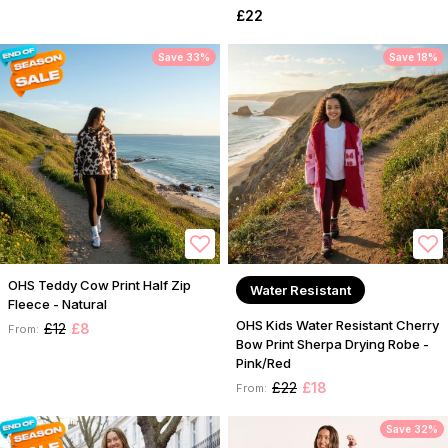
£22
Save 33%
Save 18%
OHS Teddy Cow Print Half Zip
Water Resistant
Fleece - Natural
OHS Kids Water Resistant Cherry
£12
£8
From:
Bow Print Sherpa Drying Robe -
Pink/Red
£22
£18
From:
Save 32%