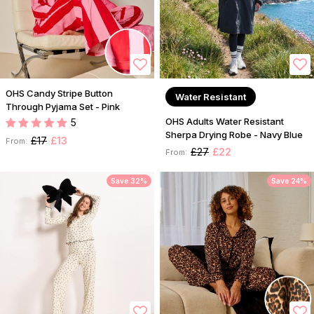
OHS Candy Stripe Button
Water Resistant
Through Pyjama Set - Pink
OHS Adults Water Resistant
5
Sherpa Drying Robe - Navy Blue
£17
£13
From:
£27
£22
From:
Save 32%
Save 24%