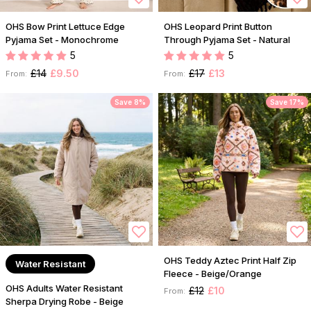
OHS Bow Print Lettuce Edge
OHS Leopard Print Button
Pyjama Set - Monochrome
Through Pyjama Set - Natural
5
5
£14
£9.50
£17
£13
From:
From:
Save 8%
Save 17%
OHS Teddy Aztec Print Half Zip
Water Resistant
Fleece - Beige/Orange
OHS Adults Water Resistant
£12
£10
From:
Sherpa Drying Robe - Beige