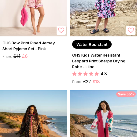
OHS Bow Print Piped Jersey
Water Resistant
Short Pyjama Set - Pink
OHS Kids Water Resistant
£14
£6
From:
Leopard Print Sherpa Drying
Robe - Lilac
4.8
£22
£18
From:
Save 55%