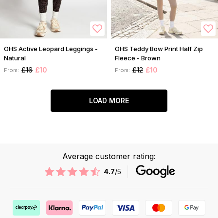
OHS Active Leopard Leggings -
OHS Teddy Bow Print Half Zip
Natural
Fleece - Brown
£16
£10
£12
£10
From:
From:
LOAD MORE
Average customer rating:
4.7
/5