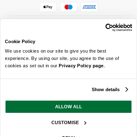
Cookie Policy
ABOUT US & MORE
We use cookies on our site to give you the best
CUSTOMER SERVICE
experience. By using our site, you agree to the use of
cookies as set out in our
Privacy Policy page
.
LEGAL
SIGN UP FOR OUR LATEST OFFERS
Show details
Sign Me Up
ALLOW ALL
You can opt out at any time. To find out more about how your personal data is used, read
our
privacy policy
here
CUSTOMISE
© 2026 Online Home Shop Ltd. Registered in England and Wales - Company no.
08885099. All rights reserved.