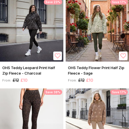
Save 23%
Save 17%
OHS Teddy Leopard Print Half
OHS Teddy Flower Print Half Zip
Zip Fleece - Charcoal
Fleece - Sage
£12
£10
£12
£10
From:
From:
Save 38%
Save 17%