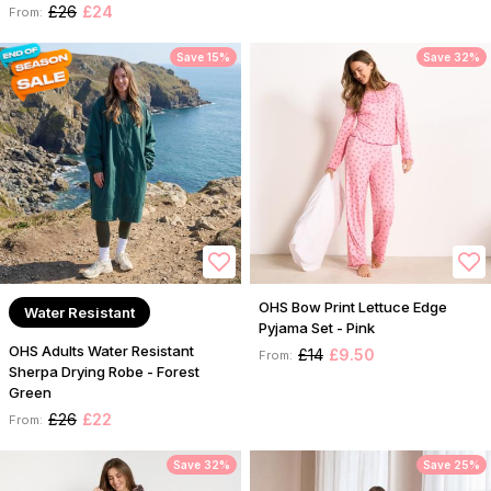
£26
£24
From:
Save 15%
Save 32%
OHS Bow Print Lettuce Edge
Water Resistant
Pyjama Set - Pink
OHS Adults Water Resistant
£14
£9.50
From:
Sherpa Drying Robe - Forest
Green
£26
£22
From:
Save 32%
Save 25%