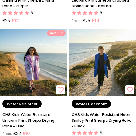
Gaming Print Sherpa Drying
Leopard Print Sherpa Cropped
Robe - Purple
Drying Robe - Natural
5
5
£25
£12
£25
£16
From:
Save 18%
Water Resistant
Water Resistant
OHS Kids Water Resistant
OHS Kids Water Resistant Neon
Unicorn Print Sherpa Drying
Smiley Print Sherpa Drying Robe
Robe - Lilac
- Black
5
£22
£10
From: