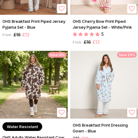
OHS Breakfast Print Piped Jersey
OHS Cherry Bow Print Piped
Pyjama Set - Blue
Jersey Pyjama Set - White/Pink
5
£16
£12
From:
£16
£12
From:
Save 14%
Save 23%
OHS Breakfast Print Dressing
Water Resistant
Gown - Blue
OHS Adults Water Resistant Cow