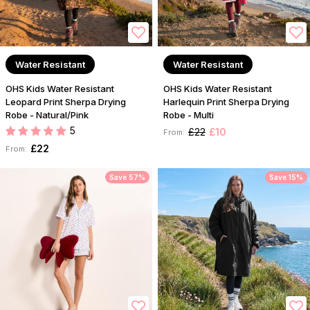
Water Resistant
Water Resistant
OHS Kids Water Resistant
OHS Kids Water Resistant
Leopard Print Sherpa Drying
Harlequin Print Sherpa Drying
Robe - Natural/Pink
Robe - Multi
5
£22
£10
From:
£22
From:
Save 57%
Save 15%