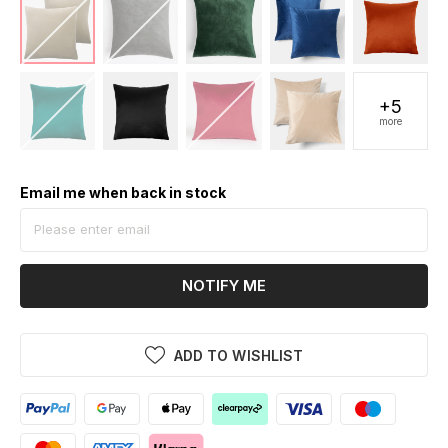
+5
more
Email me when back in stock
NOTIFY ME
ADD TO WISHLIST