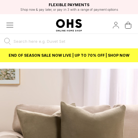
EXCELLENT 4.8/5 GOOGLE
FAST DELIVERY OPTIONS
STUDENT DISCOUNT
FLEXIBLE PAYMENTS
BEST PRICE
Shop now & pay later, or pay in 3 with a range of payment options
Unlock 5% student discount with Student Beans
END OF SEASON SALE NOW LIVE | UP TO 70% OFF | SHOP NOW