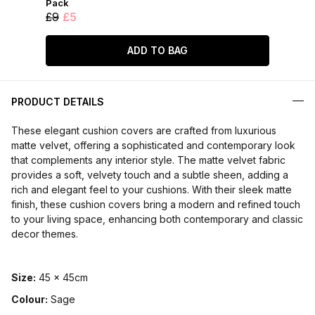
Pack
£9
£5
ADD TO BAG
PRODUCT DETAILS
These elegant cushion covers are crafted from luxurious
matte velvet, offering a sophisticated and contemporary look
that complements any interior style. The matte velvet fabric
provides a soft, velvety touch and a subtle sheen, adding a
rich and elegant feel to your cushions. With their sleek matte
finish, these cushion covers bring a modern and refined touch
to your living space, enhancing both contemporary and classic
decor themes.
Size:
45 x 45cm
Colour:
Sage