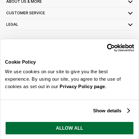
ABOUT US & MORE
CUSTOMER SERVICE
LEGAL
SIGN UP FOR OUR LATEST OFFERS
Sign Me Up
Cookie Policy
You can opt out at any time. To find out more about how your personal data is used,
We use cookies on our site to give you the best
read our
privacy policy
here
experience. By using our site, you agree to the use of
cookies as set out in our
Privacy Policy page
.
© 2026 Online Home Shop Ltd. Registered in England and Wales - Company no.
08885099. All rights reserved.
Show details
Our emails are bursting with bright
ideas, promotions and inspiration
ALLOW ALL