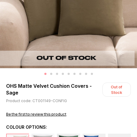
OHS Matte Velvet Cushion Covers -
Out of
Sage
Stock
Product code: CT001149-CONFIG
Be the first to review this product
COLOUR OPTIONS: