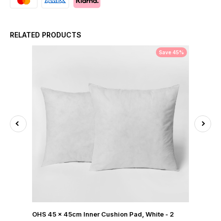
RELATED PRODUCTS
Save 45%
OHS 45 x 45cm Inner Cushion Pad, White - 2