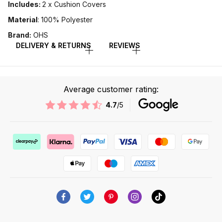
Includes:
2 x Cushion Covers
Material
: 100% Polyester
Brand:
OHS
DELIVERY & RETURNS
REVIEWS
Average customer rating:
4.7
/5