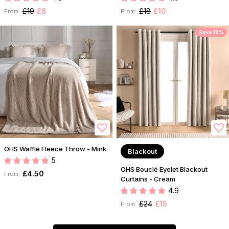
£19
£8
£18
£10
From:
From:
Save 18%
OHS Waffle Fleece Throw - Mink
Blackout
5
OHS Bouclé Eyelet Blackout
£4.50
From:
Curtains - Cream
4.9
£24
£15
From: