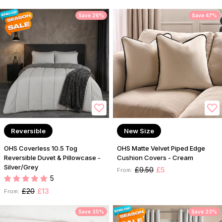
Save 26%
Save 47%
Reversible
New Size
OHS Coverless 10.5 Tog
OHS Matte Velvet Piped Edge
Reversible Duvet & Pillowcase -
Cushion Covers - Cream
Silver/Grey
£9.50
£5
From:
5
£20
£13
From:
Save 35%
Save 23%