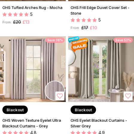
OHS Tufted Arches Rug - Mocha
OHS Frill Edge Duvet Cover Set -
Stone
5
5
£20
£13
From:
£17
£10
From:
Save 38%
Save 52%
Blackout
Blackout
OHS Woven Texture Eyelet Ultra
OHS Eyelet Blackout Curtains -
Blackout Curtains - Grey
Silver Grey
4.8
4.9