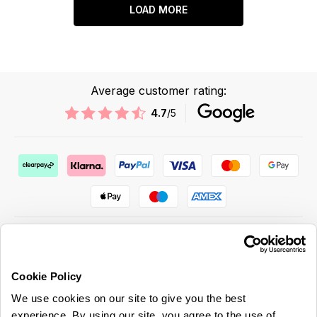
LOAD MORE
Average customer rating:
4.7
/5
Cookie Policy
ABOUT US & MORE
We use cookies on our site to give you the best
CUSTOMER SERVICE
experience. By using our site, you agree to the use of