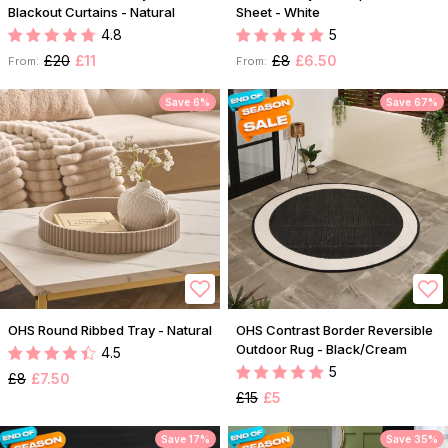
Blackout Curtains - Natural
Sheet - White
4.8
5
£20
£11
£8
£6.50
From:
From:
Save 6%
Save 67%
OHS Round Ribbed Tray - Natural
OHS Contrast Border Reversible
Outdoor Rug - Black/Cream
4.5
5
£8
£7.50
£15
£5
Save 17%
Save 35%