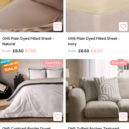
OHS Plain Dyed Fitted Sheet -
OHS Plain Dyed Fitted Sheet -
Natural
Ivory
£8.50
£7.50
£8.50
£4.50
From:
From:
Save 63%
Save 44%
OHS Contrast Border Duvet
OHS Tufted Arches Textured