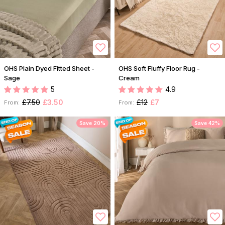
OHS Plain Dyed Fitted Sheet -
OHS Soft Fluffy Floor Rug -
Sage
Cream
5
4.9
£7.50
£3.50
£12
£7
From:
From:
Save 20%
Save 42%