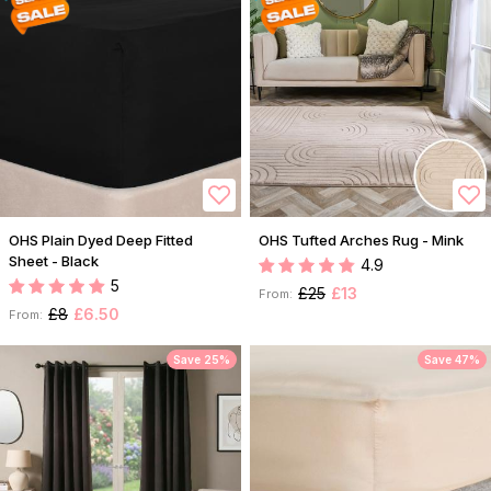
OHS Plain Dyed Deep Fitted
OHS Tufted Arches Rug - Mink
Sheet - Black
4.9
5
£25
£13
From:
£8
£6.50
From:
Save 25%
Save 47%