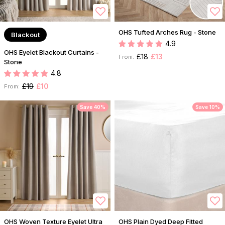
OHS Tufted Arches Rug - Stone
Blackout
4.9
OHS Eyelet Blackout Curtains -
£18
£13
From:
Stone
4.8
£19
£10
From:
Save 40%
Save 10%
OHS Woven Texture Eyelet Ultra
OHS Plain Dyed Deep Fitted