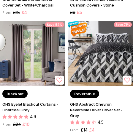
Cover Set - White/Charcoal
Cushion Covers - Stone
£18
£4
£9
£5
From:
Save 52%
Save 71%
Blackout
Reversible
OHS Eyelet Blackout Curtains -
OHS Abstract Chevron
Charcoal Grey
Reversible Duvet Cover Set -
Grey
4.9
4.5
£24
£10
From:
£14
£4
From: