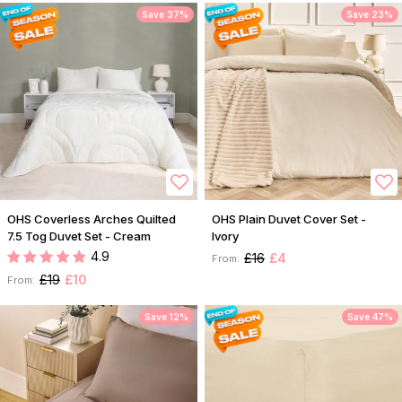
Save 37%
Save 23%
OHS Coverless Arches Quilted
OHS Plain Duvet Cover Set -
7.5 Tog Duvet Set - Cream
Ivory
4.9
£16
£4
From:
£19
£10
From:
Save 12%
Save 47%