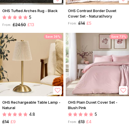
OHS Tufted Arches Rug - Black
OHS Contrast Border Duvet
Cover Set - Natural/Ivory
5
£14
£5
From:
£24.50
£13
From:
Save 36%
Save 73%
OHS Rechargeable Table Lamp -
OHS Plain Duvet Cover Set -
Natural
Blush Pink
4.8
5
£14
£9
£13
£4
From: