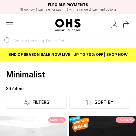
EXCELLENT 4.8/5 GOOGLE
FAST DELIVERY OPTIONS
STUDENT DISCOUNT
FLEXIBLE PAYMENTS
BEST PRICE
Shop now & pay later, or pay in 3 with a range of payment options
Unlock 5% student discount with Student Beans
END OF SEASON SALE NOW LIVE | UP TO 70% OFF | SHOP NOW
Minimalist
397
items
Listing
FILTERS
SORT BY
Save 6%
Save 47%