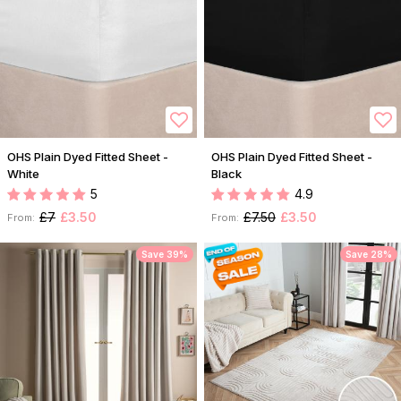
OHS Plain Dyed Fitted Sheet -
OHS Plain Dyed Fitted Sheet -
White
Black
5
4.9
£7
£3.50
£7.50
£3.50
From:
From:
Save 39%
Save 28%