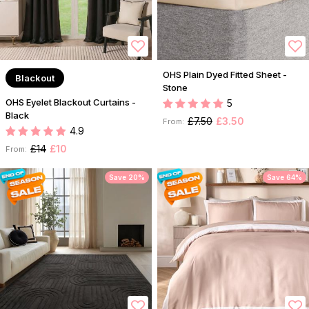
OHS Plain Dyed Fitted Sheet -
Blackout
Stone
OHS Eyelet Blackout Curtains -
5
Black
£7.50
£3.50
From:
4.9
£14
£10
From:
Save 20%
Save 64%