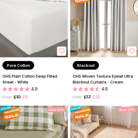
Pure Cotton
Blackout
OHS Plain Cotton Deep Fitted
OHS Woven Texture Eyelet Ultra
Sheet - White
Blackout Curtains - Cream
4.9
4.6
£10
£6
£17
£10
From:
From:
Save 53%
Save 24%